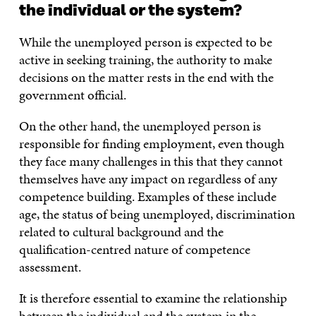
the individual or the system?
While the unemployed person is expected to be
active in seeking training, the authority to make
decisions on the matter rests in the end with the
government official.
On the other hand, the unemployed person is
responsible for finding employment, even though
they face many challenges in this that they cannot
themselves have any impact on regardless of any
competence building. Examples of these include
age, the status of being unemployed, discrimination
related to cultural background and the
qualification-centred nature of competence
assessment.
It is therefore essential to examine the relationship
between the individual and the system in the