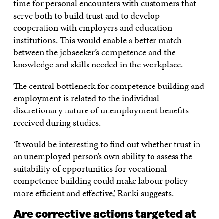
time for personal encounters with customers that
serve both to build trust and to develop
cooperation with employers and education
institutions. This would enable a better match
between the jobseeker’s competence and the
knowledge and skills needed in the workplace.
The central bottleneck for competence building and
employment is related to the individual
discretionary nature of unemployment benefits
received during studies.
‘It would be interesting to find out whether trust in
an unemployed person’s own ability to assess the
suitability of opportunities for vocational
competence building could make labour policy
more efficient and effective,’ Ranki suggests.
Are corrective actions targeted at