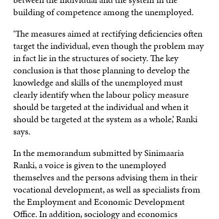
building of competence among the unemployed.
‘The measures aimed at rectifying deficiencies often
target the individual, even though the problem may
in fact lie in the structures of society. The key
conclusion is that those planning to develop the
knowledge and skills of the unemployed must
clearly identify when the labour policy measure
should be targeted at the individual and when it
should be targeted at the system as a whole,’ Ranki
says.
In the memorandum submitted by Sinimaaria
Ranki, a voice is given to the unemployed
themselves and the persons advising them in their
vocational development, as well as specialists from
the Employment and Economic Development
Office. In addition, sociology and economics