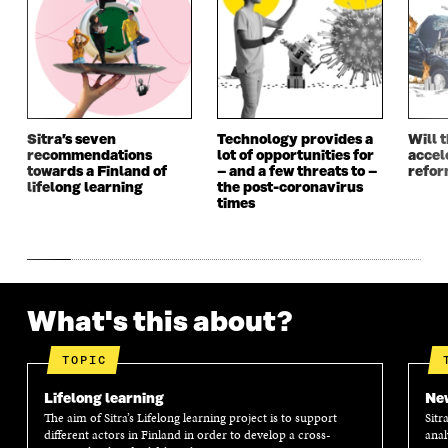
N
E
N
E
E
W
E
W
W
W
W
W
W
I
W
I
I
N
I
N
N
D
N
D
D
O
D
O
Sitra’s seven
Technology provides a
Will 
O
W
O
W
recommendations
lot of opportunities for
accel
W
W
towards a Finland of
– and a few threats to –
refo
lifelong learning
the post-coronavirus
times
What's this about?
TOPIC
Lifelong learning
New
The aim of Sitra’s Lifelong learning project is to support
Sitr
different actors in Finland in order to develop a cross-
anal