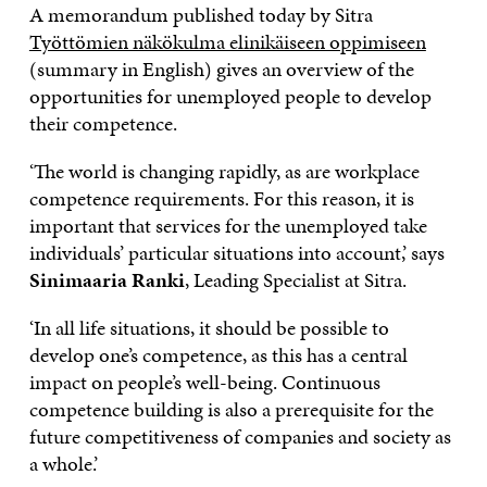
A memorandum published today by Sitra
Työttömien näkökulma elinikäiseen oppimiseen
(summary in English) gives an overview of the
opportunities for unemployed people to develop
their competence.
‘The world is changing rapidly, as are workplace
competence requirements. For this reason, it is
important that services for the unemployed take
individuals’ particular situations into account,’ says
Sinimaaria Ranki
, Leading Specialist at Sitra.
‘In all life situations, it should be possible to
develop one’s competence, as this has a central
impact on people’s well-being. Continuous
competence building is also a prerequisite for the
future competitiveness of companies and society as
a whole.’