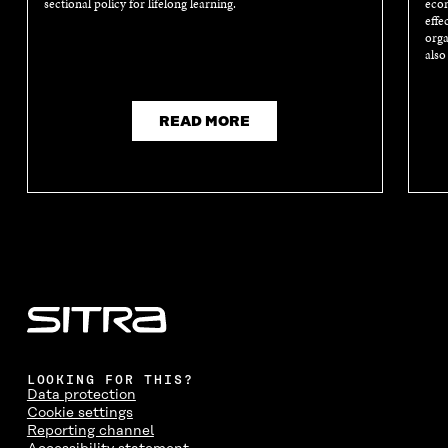
sectional policy for lifelong learning.
econ
effe
orga
also
READ MORE
LOOKING FOR THIS?
Data protection
Cookie settings
Reporting channel