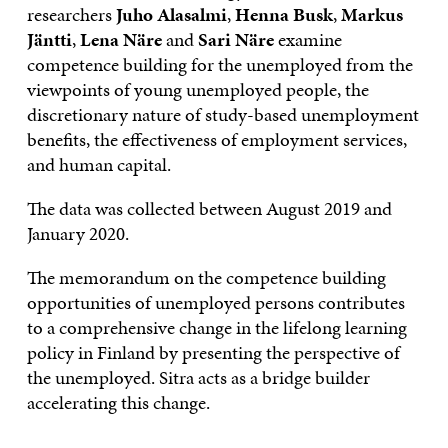
researchers
Juho Alasalmi
,
Henna Busk
,
Markus
Jäntti
,
Lena Näre
and
Sari Näre
examine
competence building for the unemployed from the
viewpoints of young unemployed people, the
discretionary nature of study-based unemployment
benefits, the effectiveness of employment services,
and human capital.
The data was collected between August 2019 and
January 2020.
The memorandum on the competence building
opportunities of unemployed persons contributes
to a comprehensive change in the lifelong learning
policy in Finland by presenting the perspective of
the unemployed. Sitra acts as a bridge builder
accelerating this change.