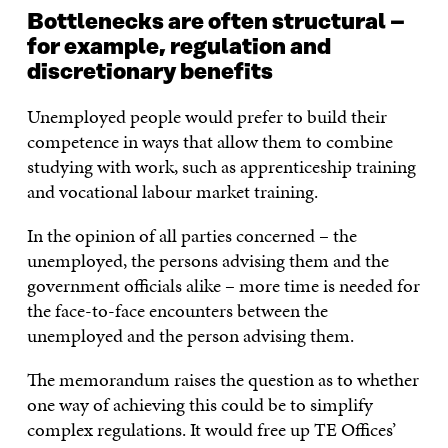
Bottlenecks are often structural –
for example, regulation and
discretionary benefits
Unemployed people would prefer to build their
competence in ways that allow them to combine
studying with work, such as apprenticeship training
and vocational labour market training.
In the opinion of all parties concerned – the
unemployed, the persons advising them and the
government officials alike – more time is needed for
the face-to-face encounters between the
unemployed and the person advising them.
The memorandum raises the question as to whether
one way of achieving this could be to simplify
complex regulations. It would free up TE Offices’