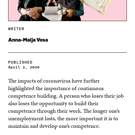
WRITER
Anna-Maija Vesa
PUBLISHED
April 2, 2020
The impacts of coronavirus have further
highlighted the importance of continuous
competence building. A person who loses their job
also loses the opportunity to build their
competence through their work. The longer one’s
unemployment lasts, the more important it is to
maintain and develop one’s competence.