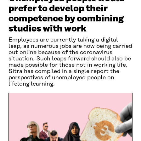
prefer to develop their
competence by combining
studies with work
Employees are currently taking a digital
leap, as numerous jobs are now being carried
out online because of the coronavirus
situation. Such leaps forward should also be
made possible for those not in working life.
Sitra has compiled in a single report the
perspectives of unemployed people on
lifelong learning.