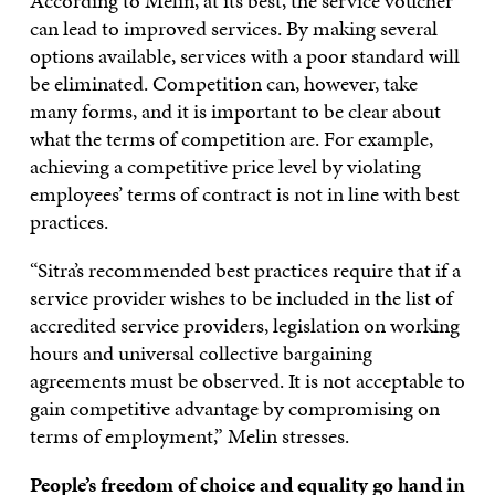
According to Melin, at its best, the service voucher
can lead to improved services. By making several
options available, services with a poor standard will
be eliminated. Competition can, however, take
many forms, and it is important to be clear about
what the terms of competition are. For example,
achieving a competitive price level by violating
employees’ terms of contract is not in line with best
practices.
“Sitra’s recommended best practices require that if a
service provider wishes to be included in the list of
accredited service providers, legislation on working
hours and universal collective bargaining
agreements must be observed. It is not acceptable to
gain competitive advantage by compromising on
terms of employment,” Melin stresses.
People’s freedom of choice and equality go hand in