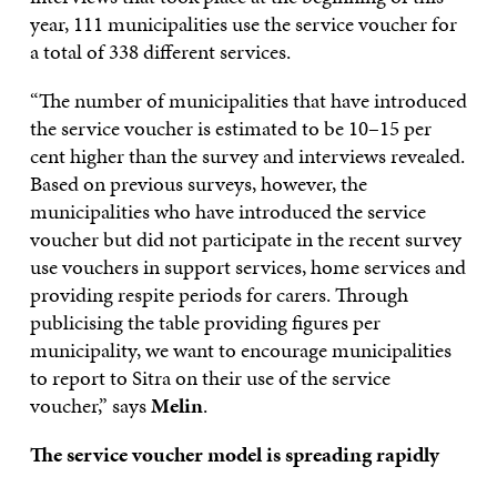
year, 111 municipalities use the service voucher for
a total of 338 different services.
“The number of municipalities that have introduced
the service voucher is estimated to be 10–15 per
cent higher than the survey and interviews revealed.
Based on previous surveys, however, the
municipalities who have introduced the service
voucher but did not participate in the recent survey
use vouchers in support services, home services and
providing respite periods for carers. Through
publicising the table providing figures per
municipality, we want to encourage municipalities
to report to Sitra on their use of the service
voucher,” says
Melin
.
The service voucher model is spreading rapidly