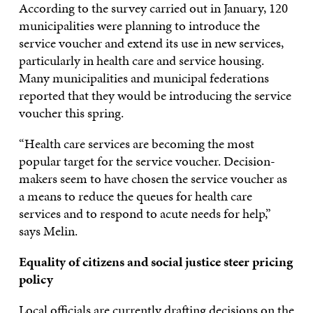
According to the survey carried out in January, 120
municipalities were planning to introduce the
service voucher and extend its use in new services,
particularly in health care and service housing.
Many municipalities and municipal federations
reported that they would be introducing the service
voucher this spring.
“Health care services are becoming the most
popular target for the service voucher. Decision-
makers seem to have chosen the service voucher as
a means to reduce the queues for health care
services and to respond to acute needs for help,”
says Melin.
Equality of citizens and social justice steer pricing
policy
Local officials are currently drafting decisions on the