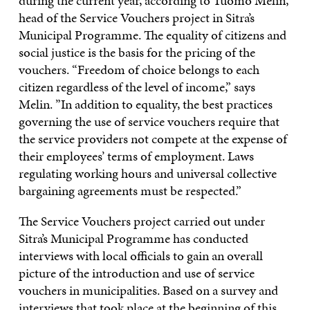
during the current year, according to Tuomo Melin,
head of the Service Vouchers project in Sitra’s
Municipal Programme. The equality of citizens and
social justice is the basis for the pricing of the
vouchers. “Freedom of choice belongs to each
citizen regardless of the level of income,” says
Melin. ”In addition to equality, the best practices
governing the use of service vouchers require that
the service providers not compete at the expense of
their employees’ terms of employment. Laws
regulating working hours and universal collective
bargaining agreements must be respected.”
The Service Vouchers project carried out under
Sitra’s Municipal Programme has conducted
interviews with local officials to gain an overall
picture of the introduction and use of service
vouchers in municipalities. Based on a survey and
interviews that took place at the beginning of this