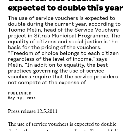
expected to double this year
The use of service vouchers is expected to
double during the current year, according to
Tuomo Melin, head of the Service Vouchers
project in Sitra's Municipal Programme. The
equality of citizens and social justice is the
basis for the pricing of the vouchers.
“Freedom of choice belongs to each citizen
regardless of the level of income,” says
Melin. ”In addition to equality, the best
practices governing the use of service
vouchers require that the service providers
not compete at the expense of
PUBLISHED
May 13, 2011
Press release 12.5.2011
The use of service vouchers is expected to double