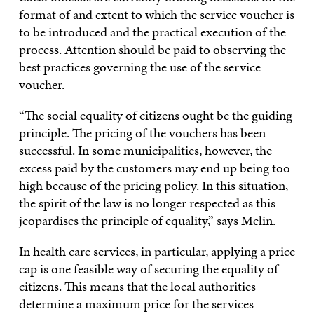
format of and extent to which the service voucher is
to be introduced and the practical execution of the
process. Attention should be paid to observing the
best practices governing the use of the service
voucher.
“The social equality of citizens ought be the guiding
principle. The pricing of the vouchers has been
successful. In some municipalities, however, the
excess paid by the customers may end up being too
high because of the pricing policy. In this situation,
the spirit of the law is no longer respected as this
jeopardises the principle of equality,” says Melin.
In health care services, in particular, applying a price
cap is one feasible way of securing the equality of
citizens. This means that the local authorities
determine a maximum price for the services