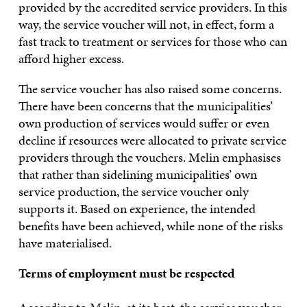
provided by the accredited service providers. In this
way, the service voucher will not, in effect, form a
fast track to treatment or services for those who can
afford higher excess.
The service voucher has also raised some concerns.
There have been concerns that the municipalities’
own production of services would suffer or even
decline if resources were allocated to private service
providers through the vouchers. Melin emphasises
that rather than sidelining municipalities’ own
service production, the service voucher only
supports it. Based on experience, the intended
benefits have been achieved, while none of the risks
have materialised.
Terms of employment must be respected