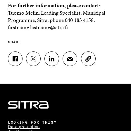
For further information, please contact
:
Tuomo Melin, Leading Specialist, Municipal
Programme, Sitra, phone 040 183 4158,
firstname.lastname@sitra.fi
SHARE
S
S
S
S
C
H
H
H
H
O
A
A
A
A
P
R
R
R
R
Y
E
E
E
E
A
O
O
O
I
R
N
N
N
N
T
F
T
L
A
I
A
W
I
N
C
C
I
N
E
L
E
T
K
M
E
B
T
E
A
L
LOOKING FOR THIS?
O
E
D
I
I
Data protection
O
R
I
L
N