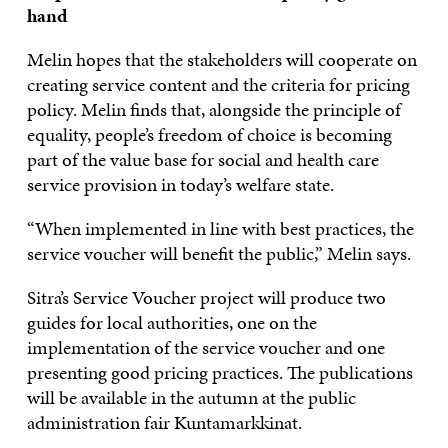
hand
Melin hopes that the stakeholders will cooperate on
creating service content and the criteria for pricing
policy. Melin finds that, alongside the principle of
equality, people’s freedom of choice is becoming
part of the value base for social and health care
service provision in today’s welfare state.
“When implemented in line with best practices, the
service voucher will benefit the public,” Melin says.
Sitra’s Service Voucher project will produce two
guides for local authorities, one on the
implementation of the service voucher and one
presenting good pricing practices. The publications
will be available in the autumn at the public
administration fair Kuntamarkkinat.