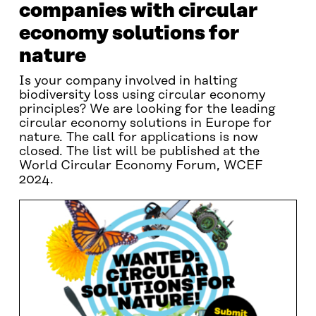
companies with circular
economy solutions for
nature
Is your company involved in halting
biodiversity loss using circular economy
principles? We are looking for the leading
circular economy solutions in Europe for
nature. The call for applications is now
closed. The list will be published at the
World Circular Economy Forum, WCEF
2024.