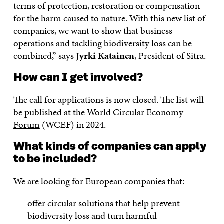
terms of protection, restoration or compensation
for the harm caused to nature. With this new list of
companies, we want to show that business
operations and tackling biodiversity loss can be
combined,” says
Jyrki Katainen
, President of Sitra.
How can I get involved?
The call for applications is now closed. The list will
be published at the
World Circular Economy
Forum
(WCEF) in 2024.
What kinds of companies can apply
to be included?
We are looking for European companies that:
offer circular solutions that help prevent
biodiversity loss and turn harmful