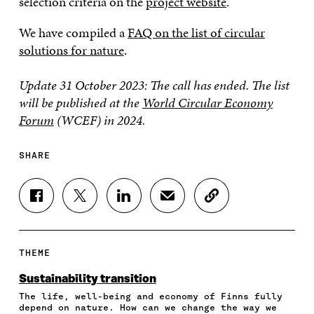
selection criteria on the
project website
.
We have compiled a
FAQ on the list of circular
solutions for nature
.
Update 31 October 2023: The call has ended.
The list
will be published at the
World Circular Economy
Forum
(WCEF) in 2024.
SHARE
S
S
S
S
C
H
H
H
H
O
A
A
A
A
P
R
R
R
R
Y
E
E
E
E
A
THEME
O
O
O
I
R
N
N
N
N
T
Sustainability transition
F
T
L
A
I
The life, well-being and economy of Finns fully
A
W
I
N
C
depend on nature. How can we change the way we