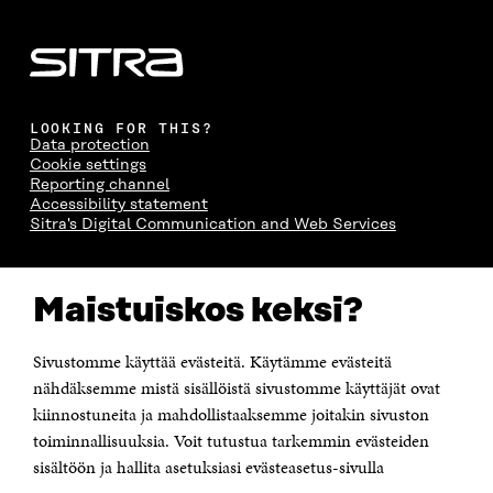
LOOKING FOR THIS?
Data protection
Cookie settings
Reporting channel
Accessibility statement
Sitra's Digital Communication and Web Services
CONTACT US
Maistuiskos keksi?
The Finnish Innovation Fund Sitra
Itämerenkatu 11-13, PO Box 160,
00181 Helsinki
Sivustomme käyttää evästeitä. Käytämme evästeitä
Telephone +358 294 618 991
Telefax +358 9 645 072
nähdäksemme mistä sisällöistä sivustomme käyttäjät ovat
Email firstname.lastname@sitra.fi sitra@sitra.fi
kiinnostuneita ja mahdollistaaksemme joitakin sivuston
How to get to Sitra?
toiminnallisuuksia. Voit tutustua tarkemmin evästeiden
sisältöön ja hallita asetuksiasi evästeasetus-sivulla
Business ID 0202132-3