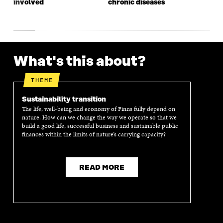
involved
chronic diseases
What's this about?
THEME
Sustainability transition
The life, well-being and economy of Finns fully depend on
nature. How can we change the way we operate so that we
build a good life, successful business and sustainable public
finances within the limits of nature’s carrying capacity?
READ MORE