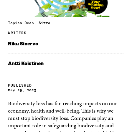
Topias Dean, Sitra
WRITERS
Riku Sinervo
Antti Koistinen
PUBLISHED
May 29, 2023
Biodiversity loss has far-reaching impacts on our
economy, health and well-being
. This is why we
must stop biodiversity loss. Companies play an
important role in safeguarding biodiversity and