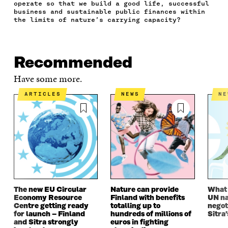
C
I
N
E
L
operate so that we build a good life, successful
E
T
K
M
E
business and sustainable public finances within
B
T
E
A
L
the limits of nature’s carrying capacity?
O
E
D
I
I
O
R
I
L
N
K
O
N
O
K
O
P
O
P
Recommended
P
E
P
E
E
N
E
N
Have some more.
N
I
N
I
I
N
I
N
ARTICLES
NEWS
N
N
A
N
A
A
N
A
N
N
E
N
E
E
W
E
W
W
W
W
W
W
I
W
I
I
N
I
N
N
D
N
D
D
O
D
O
O
W
O
W
The new EU Circular
Nature can provide
What i
W
W
Economy Resource
Finland with benefits
UN na
Centre getting ready
totalling up to
negot
for launch – Finland
hundreds of millions of
Sitra’
and Sitra strongly
euros in fighting