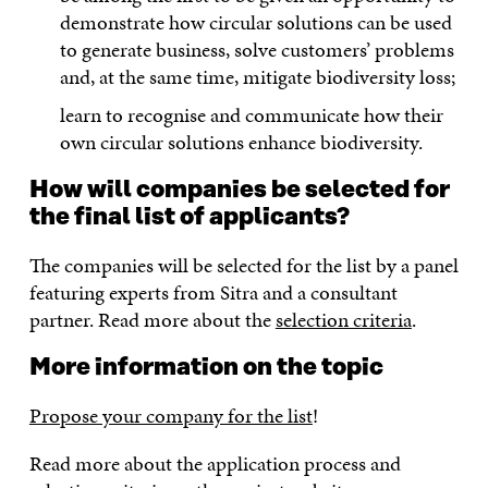
demonstrate how circular solutions can be used
to generate business, solve customers’ problems
and, at the same time, mitigate biodiversity loss;
learn to recognise and communicate how their
own circular solutions enhance biodiversity.
How will companies be selected for
the final list of applicants?
The companies will be selected for the list by a panel
featuring experts from Sitra and a consultant
partner. Read more about the
selection criteria
.
More information on the topic
Propose your company for the list
!
Read more about the application process and