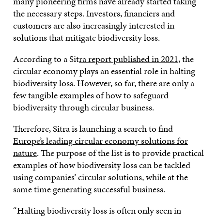
many pioneering firms have already started taking
the necessary steps. Investors, financiers and
customers are also increasingly interested in
solutions that mitigate biodiversity loss.
According to a Sit
ra report published in 2021
, the
circular economy plays an essential role in halting
biodiversity loss. However, so far, there are only a
few tangible examples of how to safeguard
biodiversity through circular business.
Therefore, Sitra is launching a search to find
Europe’s leading circular economy solutions for
nature
. The purpose of the list is to provide practical
examples of how biodiversity loss can be tackled
using companies’ circular solutions, while at the
same time generating successful business.
“Halting biodiversity loss is often only seen in