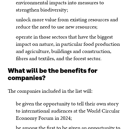
environmental impacts into measures to
strengthen biodiversity;
unlock more value from existing resources and
reduce the need to use new resources;
operate in those sectors that have the biggest
impact on nature, in particular food production
and agriculture, buildings and construction,
fibres and textiles, and the forest sector.
What will be the benefits for
companies?
The companies included in the list will:
be given the opportunity to tell their own story
to international audiences at the World Circular
Economy Forum in 2024;
be among the first to be given an opportunity to