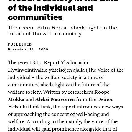
of the individual and
communities
The recent Sitra Report sheds light on the
future of the welfare society.
PUBLISHED
November 21, 2006
The recent Sitra Report Yksilön ääni –
Hyvinvointivaltio yhteisöjen ajalla (The Voice of the
individual – the welfare society in a time of
communities) sheds light on the future of the
welfare society. Written by researchers
Roope
Mokka
and
Aleksi Neuvonen
from the Demos
Helsinki think tank, the report introduces new ways
of approaching the concept of well-being and
welfare. According to their study, the voice of the
individual will gain prominence alongside that of