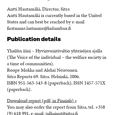
Antti Hautamäki, Director, Sitra
Antti Hautamäki is currently based in the United
States and can best be reached by e-mail
firstname.lastname@kolumbus.fi
Publication details
Yksilön ääni – Hyvinvointivaltio yhteisöjen ajalla
(The Voice of the individual – the welfare society in
a time of communities).
Roope Mokka and Aleksi Neuvonen.
Sitra Reports 69. Sitra. Helsinki, 2006.
ISBN 951-563-543-8 (paperback), ISSN 1457-571X
(paperback).
Download report (pdf, in Finnish) »
You may also order the report from Sitra, tel. +358
(9) 618 991, e-mail: julkaisut@sitra.fi