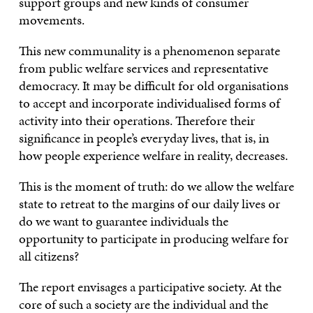
support groups and new kinds of consumer
movements.
This new communality is a phenomenon separate
from public welfare services and representative
democracy. It may be difficult for old organisations
to accept and incorporate individualised forms of
activity into their operations. Therefore their
significance in people’s everyday lives, that is, in
how people experience welfare in reality, decreases.
This is the moment of truth: do we allow the welfare
state to retreat to the margins of our daily lives or
do we want to guarantee individuals the
opportunity to participate in producing welfare for
all citizens?
The report envisages a participative society. At the
core of such a society are the individual and the