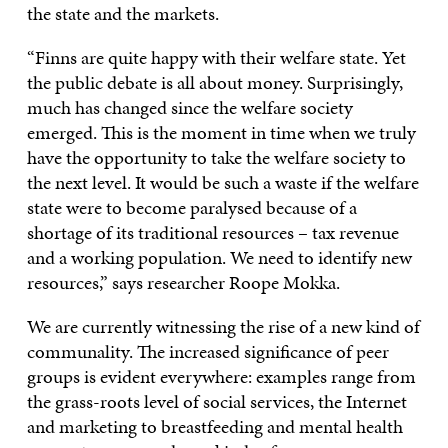
the state and the markets.
“Finns are quite happy with their welfare state. Yet
the public debate is all about money. Surprisingly,
much has changed since the welfare society
emerged. This is the moment in time when we truly
have the opportunity to take the welfare society to
the next level. It would be such a waste if the welfare
state were to become paralysed because of a
shortage of its traditional resources – tax revenue
and a working population. We need to identify new
resources,” says researcher Roope Mokka.
We are currently witnessing the rise of a new kind of
communality. The increased significance of peer
groups is evident everywhere: examples range from
the grass-roots level of social services, the Internet
and marketing to breastfeeding and mental health