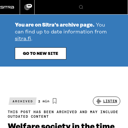
Go
EN
directly
Change
Search
language
to
content
You are on Sitra's archive page.
You
can find up to date information from
sitra.fi
.
GO TO NEW SITE
Estimated
3 min
LISTEN
ARCHIVED
reading
time
THIS POST HAS BEEN ARCHIVED AND MAY INCLUDE
OUTDATED CONTENT
Welfare society in the time