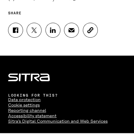
SHARE
S
S
S
S
C
H
H
H
H
O
A
A
A
A
P
R
R
R
R
Y
E
E
E
E
A
O
O
O
I
R
N
N
N
N
T
F
T
L
A
I
A
W
I
N
C
C
I
N
E
L
E
T
K
M
E
B
T
E
A
L
LOOKING FOR THIS?
O
E
D
I
I
Data protection
O
R
I
L
N
Cookie settings
K
O
N
O
K
Reporting channel
O
P
O
P
Accessibility statement
P
E
P
E
Sitra's Digital Communication and Web Services
E
N
E
N
N
I
N
I