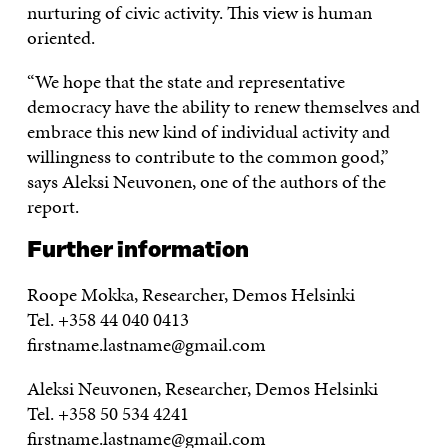
nurturing of civic activity. This view is human
oriented.
“We hope that the state and representative
democracy have the ability to renew themselves and
embrace this new kind of individual activity and
willingness to contribute to the common good,”
says Aleksi Neuvonen, one of the authors of the
report.
Further information
Roope Mokka, Researcher, Demos Helsinki
Tel. +358 44 040 0413
firstname.lastname@gmail.com
Aleksi Neuvonen, Researcher, Demos Helsinki
Tel. +358 50 534 4241
firstname.lastname@gmail.com