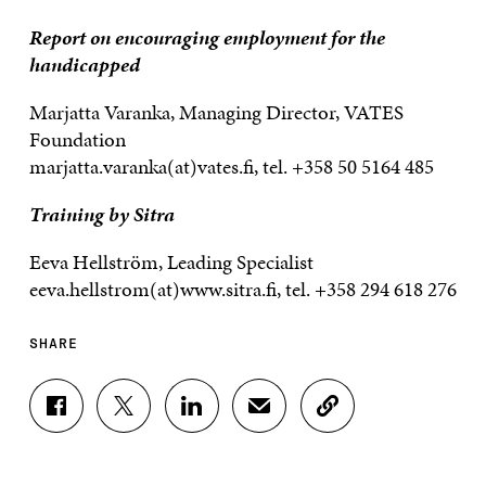
Report on encouraging employment for the
handicapped
Marjatta Varanka, Managing Director, VATES
Foundation
marjatta.varanka(at)vates.fi, tel. +358 50 5164 485
Training by Sitra
Eeva Hellström, Leading Specialist
eeva.hellstrom(at)www.sitra.fi, tel. +358 294 618 276
SHARE
S
S
S
S
C
H
H
H
H
O
A
A
A
A
P
R
R
R
R
Y