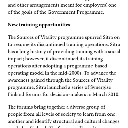
and other arrangements meant for employers’, one
of the goals of the Government Programme.
New training opportunities
The Sources of Vitality programme spurred Sitra on
to resume its discontinued training operations. Sitra
has a long history of providing training with a social
impact; however, it discontinued its training
operations after adopting a programme-based
operating model in the mid-2000s. To advance the
awareness gained through the Sources of Vitality
programme, Sitra launched a series of Synergise
Finland forums for decision-makers in March 2010.
The forums bring together a diverse group of
people from all levels of society to learn from one
another and identify structural and cultural changes