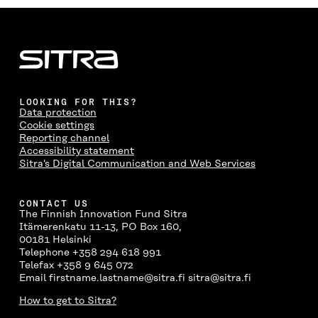
E
E
E
E
A
O
O
O
I
R
N
N
N
N
T
F
T
L
A
I
A
W
I
N
C
C
I
N
E
L
E
T
K
M
E
B
T
E
A
L
LOOKING FOR THIS?
O
E
D
I
I
Data protection
O
R
I
L
N
Cookie settings
K
O
N
O
K
Reporting channel
O
P
O
P
Accessibility statement
P
E
P
E
Sitra's Digital Communication and Web Services
E
N
E
N
N
I
N
I
I
N
I
N
CONTACT US
N
A
N
A
The Finnish Innovation Fund Sitra
A
N
A
N
Itämerenkatu 11-13, PO Box 160,
N
E
N
E
00181 Helsinki
E
W
E
W
Telephone +358 294 618 991
W
W
W
W
Telefax +358 9 645 072
W
I
W
I
Email firstname.lastname@sitra.fi sitra@sitra.fi
I
N
I
N
N
D
N
D
How to get to Sitra?
D
O
D
O