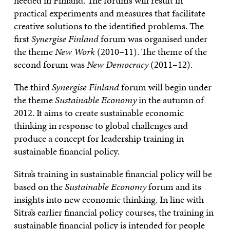
needed in Finland. The forums will result in
practical experiments and measures that facilitate
creative solutions to the identified problems. The
first
Synergise Finland
forum was organised under
the theme
New Work
(2010–11). The theme of the
second forum was
New Democracy
(2011–12).
The third
Synergise Finland
forum will begin under
the theme
Sustainable Economy
in the autumn of
2012. It aims to create sustainable economic
thinking in response to global challenges and
produce a concept for leadership training in
sustainable financial policy.
Sitra’s training in sustainable financial policy will be
based on the
Sustainable Economy
forum and its
insights into new economic thinking. In line with
Sitra’s earlier financial policy courses, the training in
sustainable financial policy is intended for people