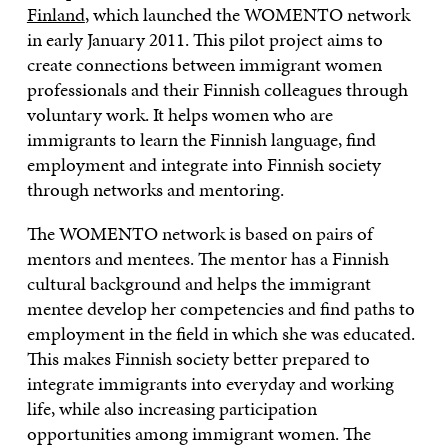
Finland
, which launched the WOMENTO network
in early January 2011. This pilot project aims to
create connections between immigrant women
professionals and their Finnish colleagues through
voluntary work. It helps women who are
immigrants to learn the Finnish language, find
employment and integrate into Finnish society
through networks and mentoring.
The WOMENTO network is based on pairs of
mentors and mentees. The mentor has a Finnish
cultural background and helps the immigrant
mentee develop her competencies and find paths to
employment in the field in which she was educated.
This makes Finnish society better prepared to
integrate immigrants into everyday and working
life, while also increasing participation
opportunities among immigrant women. The