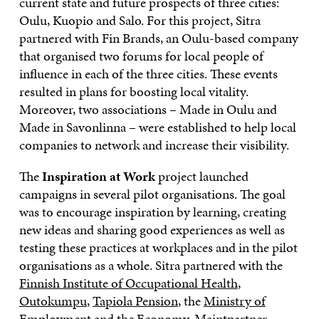
current state and future prospects of three cities:
Oulu, Kuopio and Salo. For this project, Sitra
partnered with Fin Brands, an Oulu-based company
that organised two forums for local people of
influence in each of the three cities. These events
resulted in plans for boosting local vitality.
Moreover, two associations – Made in Oulu and
Made in Savonlinna – were established to help local
companies to network and increase their visibility.
The
Inspiration at Work
project launched
campaigns in several pilot organisations. The goal
was to encourage inspiration by learning, creating
new ideas and sharing good experiences as well as
testing these practices at workplaces and in the pilot
organisations as a whole. Sitra partnered with the
Finnish Institute of Occupational Health
,
Outokumpu
,
Tapiola Pension
, the
Ministry of
Employment and the Economy
,
Maintpartner
,