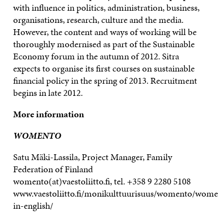
with influence in politics, administration, business,
organisations, research, culture and the media.
However, the content and ways of working will be
thoroughly modernised as part of the Sustainable
Economy forum in the autumn of 2012. Sitra
expects to organise its first courses on sustainable
financial policy in the spring of 2013. Recruitment
begins in late 2012.
More information
WOMENTO
Satu Mäki-Lassila, Project Manager, Family
Federation of Finland
womento(at)vaestoliitto.fi, tel. +358 9 2280 5108
www.vaestoliitto.fi/monikulttuurisuus/womento/wome
in-english/