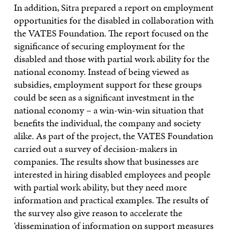
In addition, Sitra prepared a report on employment
opportunities for the disabled in collaboration with
the VATES Foundation. The report focused on the
significance of securing employment for the
disabled and those with partial work ability for the
national economy. Instead of being viewed as
subsidies, employment support for these groups
could be seen as a significant investment in the
national economy – a win-win-win situation that
benefits the individual, the company and society
alike. As part of the project, the VATES Foundation
carried out a survey of decision-makers in
companies. The results show that businesses are
interested in hiring disabled employees and people
with partial work ability, but they need more
information and practical examples. The results of
the survey also give reason to accelerate the
‘dissemination of information on support measures