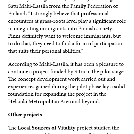
Satu Mäki-Lassila from the Family Federation of
Finland
.
“I strongly believe that professional
encounters at grass-roots level play a significant role
in integrating immigrants into Finnish society.
Finns definitely want to welcome immigrants, but
to do that, they need to find a form of participation
that suits their personal abilities.”
According to Mäki-Lassila, it has been a pleasure to
continue a project funded by Sitra in the pilot stage.
The concept development work carried out and
experiences gained during the pilot phase lay a solid
foundation for expanding the project in the
Helsinki Metropolitan Area and beyond.
Other projects
The
Local Sources of Vitality
project studied the