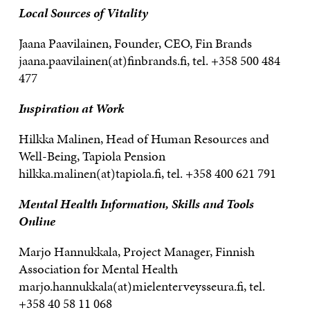
Local Sources of Vitality
Jaana Paavilainen, Founder, CEO, Fin Brands
jaana.paavilainen(at)finbrands.fi, tel. +358 500 484
477
Inspiration at Work
Hilkka Malinen, Head of Human Resources and
Well-Being, Tapiola Pension
hilkka.malinen(at)tapiola.fi, tel. +358 400 621 791
Mental Health Information, Skills and Tools
Online
Marjo Hannukkala, Project Manager, Finnish
Association for Mental Health
marjo.hannukkala(at)mielenterveysseura.fi, tel.
+358 40 58 11 068