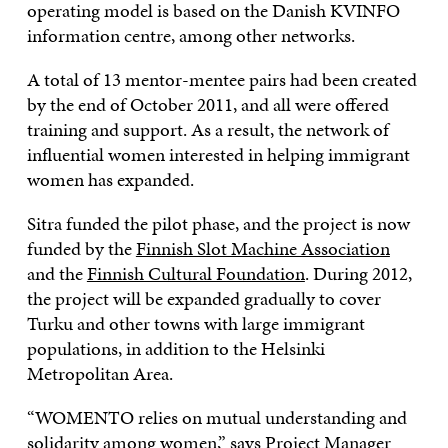
operating model is based on the Danish KVINFO
information centre, among other networks.
A total of 13 mentor-mentee pairs had been created
by the end of October 2011, and all were offered
training and support. As a result, the network of
influential women interested in helping immigrant
women has expanded.
Sitra funded the pilot phase, and the project is now
funded by the
Finnish Slot Machine Association
and the
Finnish Cultural Foundation
. During 2012,
the project will be expanded gradually to cover
Turku and other towns with large immigrant
populations, in addition to the Helsinki
Metropolitan Area.
“WOMENTO relies on mutual understanding and
solidarity among women,” says Project Manager