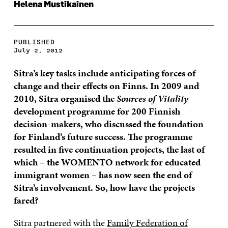
Helena Mustikainen
PUBLISHED
July 2, 2012
Sitra’s key tasks include anticipating forces of
change and their effects on Finns.
In 2009 and
2010, Sitra organised the
Sources of Vitality
development programme for 200 Finnish
decision-makers, who discussed the foundation
for Finland’s future success. The programme
resulted in five continuation projects, the last of
which – the WOMENTO network for educated
immigrant women – has now seen the end of
Sitra’s involvement.
So, how have the projects
fared?
Sitra partnered with the
Family Federation of