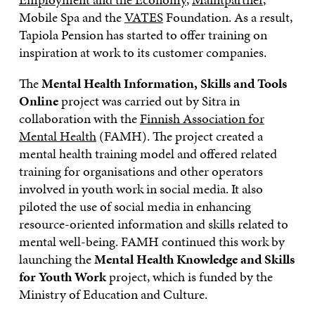
Mobile Spa and the
VATES
Foundation. As a result,
Tapiola Pension has started to offer training on
inspiration at work to its customer companies.
The
Mental Health Information, Skills and Tools
Online
project was carried out by Sitra in
collaboration with the
Finnish Association for
Mental Health
(FAMH). The project created a
mental health training model and offered related
training for organisations and other operators
involved in youth work in social media. It also
piloted the use of social media in enhancing
resource-oriented information and skills related to
mental well-being. FAMH continued this work by
launching the
Mental Health Knowledge and Skills
for Youth Work
project, which is funded by the
Ministry of Education and Culture.