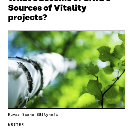
Sources of Vitality
projects?
Kuva: Saana Säilynoja
WRITER