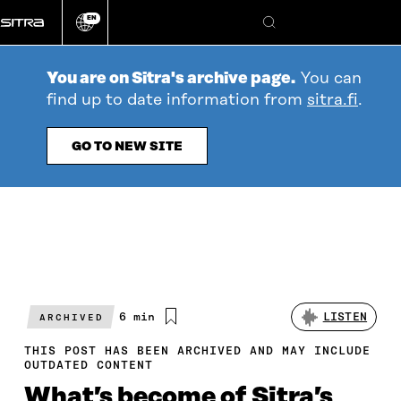
Go
EN
directly
Change
Search
language
to
content
You are on Sitra's archive page.
You can
find up to date information from
sitra.fi
.
GO TO NEW SITE
Estimated
6 min
LISTEN
ARCHIVED
reading
time
THIS POST HAS BEEN ARCHIVED AND MAY INCLUDE
OUTDATED CONTENT
What’s become of Sitra’s