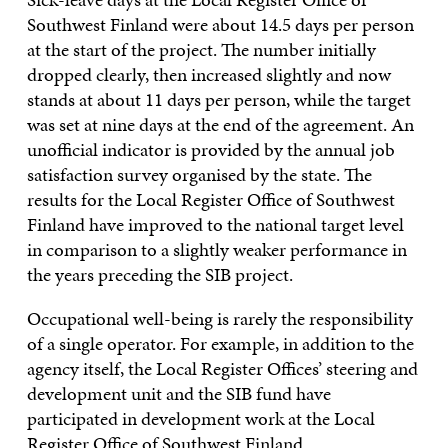
Southwest Finland were about 14.5 days per person
at the start of the project. The number initially
dropped clearly, then increased slightly and now
stands at about 11 days per person, while the target
was set at nine days at the end of the agreement. An
unofficial indicator is provided by the annual job
satisfaction survey organised by the state. The
results for the Local Register Office of Southwest
Finland have improved to the national target level
in comparison to a slightly weaker performance in
the years preceding the SIB project.
Occupational well-being is rarely the responsibility
of a single operator. For example, in addition to the
agency itself, the Local Register Offices’ steering and
development unit and the SIB fund have
participated in development work at the Local
Register Office of Southwest Finland.