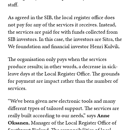
staff.
As agreed in the SIB, the local register office does
not pay for any of the services it receives. Instead,
the services are paid for with funds collected from
SIB investors. In this case, the investors are Sitra, the
We foundation and financial investor Henri Kulvik.
The organisation only pays when the services
produce results; in other words, a decrease in sick-
leave days at the Local Register Office. The grounds
for payment are impact rather than the number of
services.
“We’ve been given new electronic tools and many
different types of tailored support. The services are
really built according to our needs,” says
Anne
Oksanen
, Manager of the Local Register Office of
Southwest Finland. The responsibilities of local