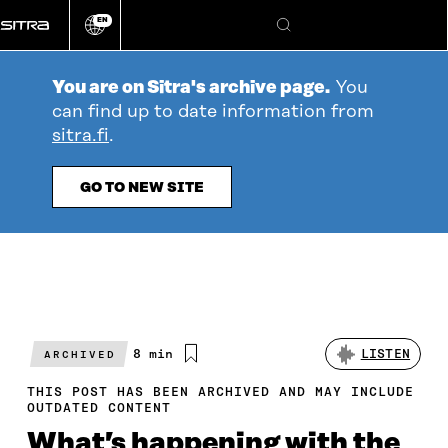
Go
EN
directly
Change
Search
language
to
content
You are on Sitra's archive page.
You
can find up to date information from
sitra.fi
.
GO TO NEW SITE
Estimated
8 min
LISTEN
ARCHIVED
reading
time
THIS POST HAS BEEN ARCHIVED AND MAY INCLUDE
OUTDATED CONTENT
What’s happening with the