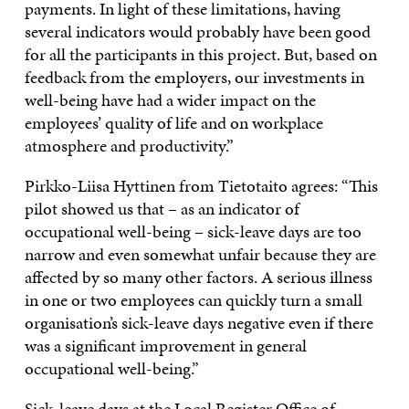
payments. In light of these limitations, having
several indicators would probably have been good
for all the participants in this project. But, based on
feedback from the employers, our investments in
well-being have had a wider impact on the
employees’ quality of life and on workplace
atmosphere and productivity.”
Pirkko-Liisa Hyttinen from Tietotaito agrees: “This
pilot showed us that – as an indicator of
occupational well-being – sick-leave days are too
narrow and even somewhat unfair because they are
affected by so many other factors. A serious illness
in one or two employees can quickly turn a small
organisation’s sick-leave days negative even if there
was a significant improvement in general
occupational well-being.”
Sick-leave days at the Local Register Office of