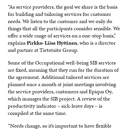
“As service providers, the goal we share is the basis
for building and tailoring services for customer
needs. We listen to the customer and we only do
things that all the participants consider sensible. We
offer a wide range of services on a one-stop basis,”
explains
Pirkko-Liisa Hyttinen
, who is a director
and partner at Tietotaito Group.
Some of the Occupational well-being SIB services
are fixed, meaning that they run for the duration of
the agreement. Additional tailored services are
planned once a month at joint meetings involving
the service providers, customers and Epiqus Oy,
which manages the SIB project. A review of the
productivity indicator – sick-leave days – is
compiled at the same time.
“Needs change, so it’s important to have flexible