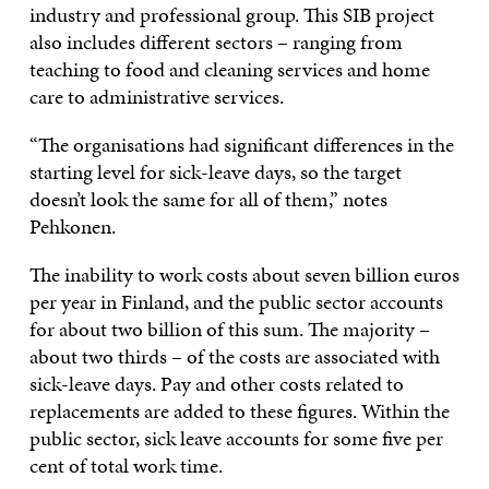
industry and professional group. This SIB project
also includes different sectors – ranging from
teaching to food and cleaning services and home
care to administrative services.
“The organisations had significant differences in the
starting level for sick-leave days, so the target
doesn’t look the same for all of them,” notes
Pehkonen.
The inability to work costs about seven billion euros
per year in Finland, and the public sector accounts
for about two billion of this sum. The majority –
about two thirds – of the costs are associated with
sick-leave days. Pay and other costs related to
replacements are added to these figures. Within the
public sector, sick leave accounts for some five per
cent of total work time.