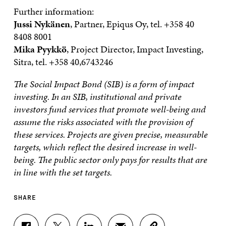
Further information:
Jussi Nykänen
, Partner, Epiqus Oy, tel. +358 40
8408 8001
Mika Pyykkö
, Project Director, Impact Investing,
Sitra, tel. +358 40,6743246
The Social Impact Bond (SIB) is a form of impact
investing. In an SIB, institutional and private
investors fund services that promote well-being and
assume the risks associated with the provision of
these services. Projects are given precise, measurable
targets, which reflect the desired increase in well-
being. The public sector only pays for results that are
in line with the set targets.
SHARE