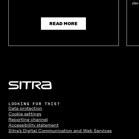
also
READ MORE
LOOKING FOR THIS?
Data protection
Cookie settings
Reporting channel
Accessibility statement
Sitra's Digital Communication and Web Services