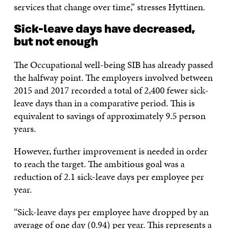
services that change over time,” stresses Hyttinen.
Sick-leave days have decreased,
but not enough
The Occupational well-being SIB has already passed
the halfway point. The employers involved between
2015 and 2017 recorded a total of 2,400 fewer sick-
leave days than in a comparative period. This is
equivalent to savings of approximately 9.5 person
years.
However, further improvement is needed in order
to reach the target. The ambitious goal was a
reduction of 2.1 sick-leave days per employee per
year.
“Sick-leave days per employee have dropped by an
average of one day (0.94) per year. This represents a