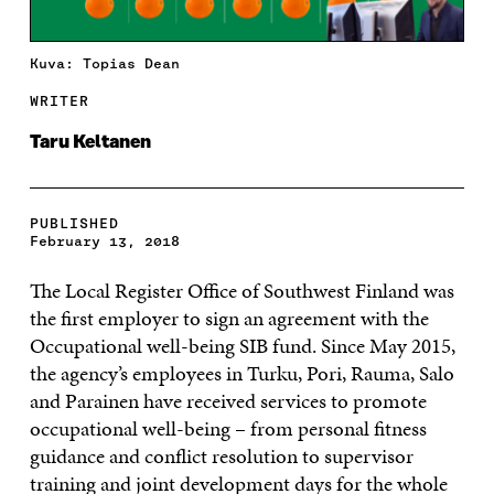
Kuva: Topias Dean
WRITER
Taru Keltanen
PUBLISHED
February 13, 2018
The Local Register Office of Southwest Finland was
the first employer to sign an agreement with the
Occupational well-being SIB fund. Since May 2015,
the agency’s employees in Turku, Pori, Rauma, Salo
and Parainen have received services to promote
occupational well-being – from personal fitness
guidance and conflict resolution to supervisor
training and joint development days for the whole