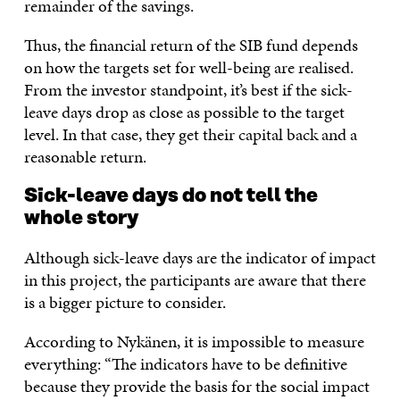
remainder of the savings.
Thus, the financial return of the SIB fund depends
on how the targets set for well-being are realised.
From the investor standpoint, it’s best if the sick-
leave days drop as close as possible to the target
level. In that case, they get their capital back and a
reasonable return.
Sick-leave days do not tell the
whole story
Although sick-leave days are the indicator of impact
in this project, the participants are aware that there
is a bigger picture to consider.
According to Nykänen, it is impossible to measure
everything: “The indicators have to be definitive
because they provide the basis for the social impact