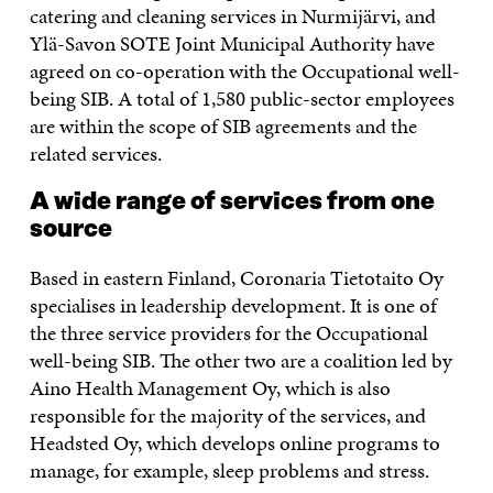
catering and cleaning services in Nurmijärvi, and
Ylä-Savon SOTE Joint Municipal Authority have
agreed on co-operation with the Occupational well-
being SIB. A total of 1,580 public-sector employees
are within the scope of SIB agreements and the
related services.
A wide range of services from one
source
Based in eastern Finland, Coronaria Tietotaito Oy
specialises in leadership development. It is one of
the three service providers for the Occupational
well-being SIB. The other two are a coalition led by
Aino Health Management Oy, which is also
responsible for the majority of the services, and
Headsted Oy, which develops online programs to
manage, for example, sleep problems and stress.