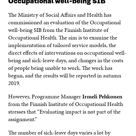
Occupational well-being SIB
The Ministry of Social Affairs and Health has
commissioned an evaluation of the Occupational
well-being SIB from the Finnish Institute of
Occupational Health. The aim is to examine the
implementation of tailored service models, the
direct effects of interventions on occupational well-
being and sick-leave days, and changes in the costs
of people being unable to work. The work has
begun, and the results will be reported in autumn
2019.
However, Programme Manager
Irmeli Pehkonen
from the Finnish Institute of Occupational Health
stresses that “Evaluating impact is not part of the
assignment.”
The number of sick-leave days varies a lot by