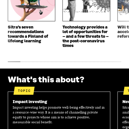
W
I
W
I
I
N
I
N
N
D
N
D
D
O
D
O
O
W
O
W
Sitra’s seven
Technology provides a
Will 
W
W
recommendations
lot of opportunities for
accel
towards a Finland of
– and a few threats to –
refo
lifelong learning
the post-coronavirus
times
What's this about?
TOPIC
Impact investing
New
Impact investing helps promote well-being effectively and in
Sitr
a resource-wise way. It is a means of channelling private
anal
equity to projects whose aim is to achieve positive,
econ
measurable social benefit.
effe
orga