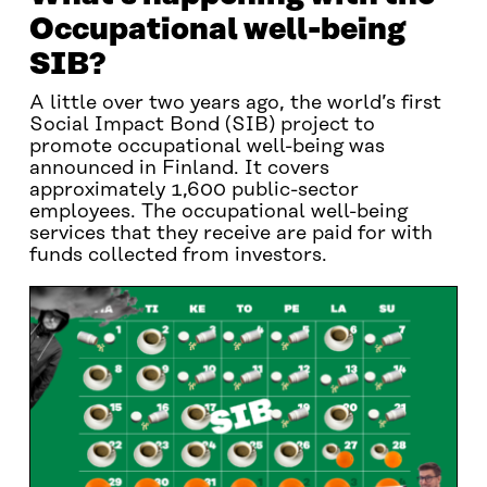
Occupational well-being
SIB?
A little over two years ago, the world’s first
Social Impact Bond (SIB) project to
promote occupational well-being was
announced in Finland. It covers
approximately 1,600 public-sector
employees. The occupational well-being
services that they receive are paid for with
funds collected from investors.