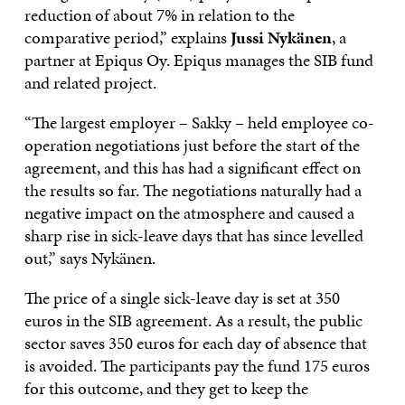
reduction of about 7% in relation to the
comparative period,” explains
Jussi Nykänen
, a
partner at Epiqus Oy. Epiqus manages the SIB fund
and related project.
“The largest employer – Sakky – held employee co-
operation negotiations just before the start of the
agreement, and this has had a significant effect on
the results so far. The negotiations naturally had a
negative impact on the atmosphere and caused a
sharp rise in sick-leave days that has since levelled
out,” says Nykänen.
The price of a single sick-leave day is set at 350
euros in the SIB agreement. As a result, the public
sector saves 350 euros for each day of absence that
is avoided. The participants pay the fund 175 euros
for this outcome, and they get to keep the