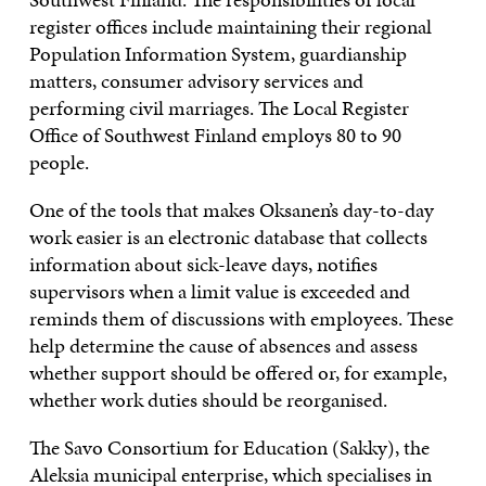
register offices include maintaining their regional
Population Information System, guardianship
matters, consumer advisory services and
performing civil marriages. The Local Register
Office of Southwest Finland employs 80 to 90
people.
One of the tools that makes Oksanen’s day-to-day
work easier is an electronic database that collects
information about sick-leave days, notifies
supervisors when a limit value is exceeded and
reminds them of discussions with employees. These
help determine the cause of absences and assess
whether support should be offered or, for example,
whether work duties should be reorganised.
The Savo Consortium for Education (Sakky), the
Aleksia municipal enterprise, which specialises in