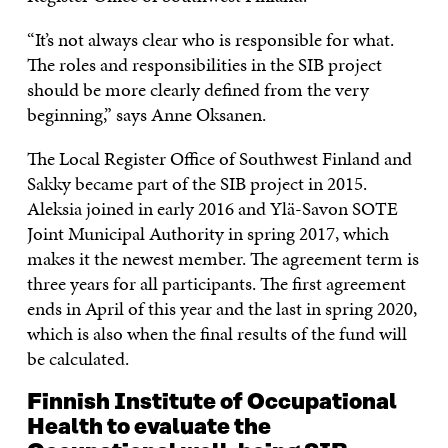
“It’s not always clear who is responsible for what.
The roles and responsibilities in the SIB project
should be more clearly defined from the very
beginning,” says Anne Oksanen.
The Local Register Office of Southwest Finland and
Sakky became part of the SIB project in 2015.
Aleksia joined in early 2016 and Ylä-Savon SOTE
Joint Municipal Authority in spring 2017, which
makes it the newest member. The agreement term is
three years for all participants. The first agreement
ends in April of this year and the last in spring 2020,
which is also when the final results of the fund will
be calculated.
Finnish Institute of Occupational
Health to evaluate the