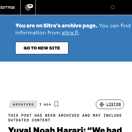
Go
EN
directly
Change
Search
language
to
content
You are on Sitra's archive page.
You can find 
information from
sitra.fi
.
GO TO NEW SITE
Estimated
7 min
LISTEN
ARCHIVED
reading
time
THIS POST HAS BEEN ARCHIVED AND MAY INCLUDE
OUTDATED CONTENT
Yuval Noah Harari: “We had