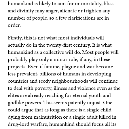
humankind is likely to aim for immortality, bliss
and divinity may anger, alienate or frighten any
number of people, so a few clarifications are in
order.
Firstly, this is not what most individuals will
actually do in the twenty-first century. It is what
humankind as a collective will do. Most people will
probably play only a minor role, if any, in these
projects. Even if famine, plague and war become
less prevalent, billions of humans in developing
countries and seedy neighbourhoods will continue
to deal with poverty, illness and violence even as the
elites are already reaching for eternal youth and
godlike powers. This seems patently unjust. One
could argue that as long as there is a single child
dying from malnutrition or a single adult killed in
drug-lord warfare, humankind should focus all its