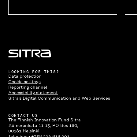
LOOKING FOR THIS?
Data protection
Cookie settings
Reporting channel
Accessibility statement
Sitra's Digital Communication and Web Services
CONTACT US
The Finnish Innovation Fund Sitra
Itämerenkatu 11-13, PO Box 160,
00181 Helsinki
Telephone +358 294 618 991