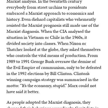
Marxist analysis. In the twentieth century
everybody from street urchins to presidents
embraced a Marxist approach to economics and
history. Even diehard capitalists who vehemently
resisted the Marxist prognosis still made use of the
Marxist diagnosis. When the CIA analysed the
situation in Vietnam or Chile in the 1960s, it
divided society into classes. When Nixon or
Thatcher looked at the globe, they asked themselves
who controls the vital means of production. From
1989 to 1991 George Bush oversaw the demise of
the Evil Empire of communism, only to be defeated
in the 1992 elections by Bill Clinton. Clinton’s
winning campaign strategy was summarised in the
motto: “It’s the economy, stupid.” Marx could not
have said it better.
As people adopted the Marxist diagnosis, they