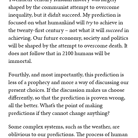
shaped by the communist attempt to overcome
inequality, but it didn’t succeed. My prediction is
focused on what humankind will
try
to achieve in
the twenty-first century – not what it will
succeed
in
achieving. Our future economy, society and politics
will be shaped by the attempt to overcome death. It
does not follow that in 2100 humans will be
immortal.
Fourthly, and most importantly, this prediction is
less of a prophecy and more a way of discussing our
present choices. If the discussion makes us choose
differently, so that the prediction is proven wrong,
all the better. What’s the point of making
predictions if they cannot change anything?
Some complex systems, such as the weather, are
oblivious to our predictions. The process of human