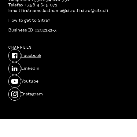
Telefax +358 9 645 072
Email firstname.lastname@sitra.fi sitra@sitra.fi
How to get to Sitra?
Business ID 0202132-3
CHANNELS
Facebook
Open
in
Linkedin
a
Open
new
in
window
Youtube
a
Open
new
in
window
Instagram
a
Open
new
in
window
a
new
window