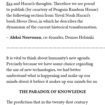
Era
and Harari’s thoughts. Therefore we are proud
to publish (by courtesy of Penguin Random House)
the following section from Yuval Noah Harari’s
book
Homo Deus
, in which he describes the
dynamism of the current historical transformation.
–
Aleksi Neuvonen
, co-founder, Demos Helsinki
———————————————————————
It is vital to think about humanity’s new agenda.
Precisely because we have some choice regarding
the use of new technologies, we had better
understand what is happening and make up our
minds about it before it makes up our minds for us.
THE PARADOX OF KNOWLEDGE
The prediction that in the twenty-first century