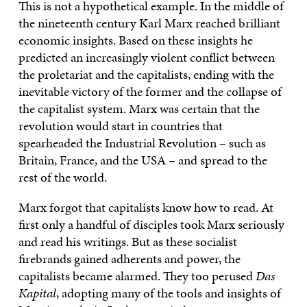
This is not a hypothetical example. In the middle of
the nineteenth century Karl Marx reached brilliant
economic insights. Based on these insights he
predicted an increasingly violent conflict between
the proletariat and the capitalists, ending with the
inevitable victory of the former and the collapse of
the capitalist system. Marx was certain that the
revolution would start in countries that
spearheaded the Industrial Revolution – such as
Britain, France, and the USA – and spread to the
rest of the world.
Marx forgot that capitalists know how to read. At
first only a handful of disciples took Marx seriously
and read his writings. But as these socialist
firebrands gained adherents and power, the
capitalists became alarmed. They too perused
Das
Kapital
, adopting many of the tools and insights of