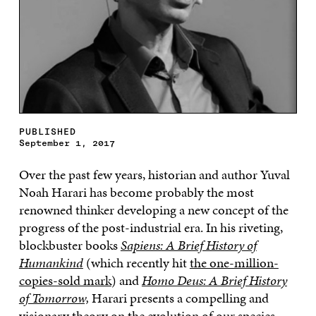
PUBLISHED
September 1, 2017
Over the past few years, historian and author Yuval
Noah Harari has become probably the most
renowned thinker developing a new concept of the
progress of the post-industrial era. In his riveting,
blockbuster books
Sapiens: A Brief History of
Humankind
(which recently hit
the one-million-
copies-sold mark
) and
Homo Deus: A Brief History
of Tomorrow,
Harari presents a compelling and
visionary theory on the evolution of our species.