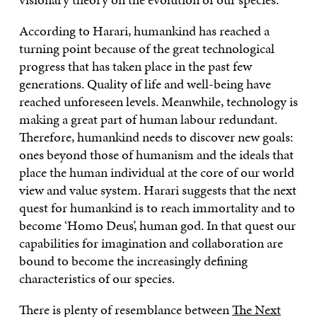
According to Harari, humankind has reached a
turning point because of the great technological
progress that has taken place in the past few
generations. Quality of life and well-being have
reached unforeseen levels. Meanwhile, technology is
making a great part of human labour redundant.
Therefore, humankind needs to discover new goals:
ones beyond those of humanism and the ideals that
place the human individual at the core of our world
view and value system. Harari suggests that the next
quest for humankind is to reach immortality and to
become ‘Homo Deus’, human god. In that quest our
capabilities for imagination and collaboration are
bound to become the increasingly defining
characteristics of our species.
There is plenty of resemblance between
The Next