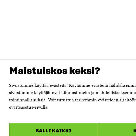
Maistuiskos keksi?
Sivustomme käyttää evästeitä. Käytämme evästeitä nähdäksemme 
sivustomme käyttäjät ovat kiinnostuneita ja mahdollistaaksemme
toiminnallisuuksia. Voit tutustua tarkemmin evästeiden sisältöön 
evästeasetus-sivulla
SALLI KAIKKI