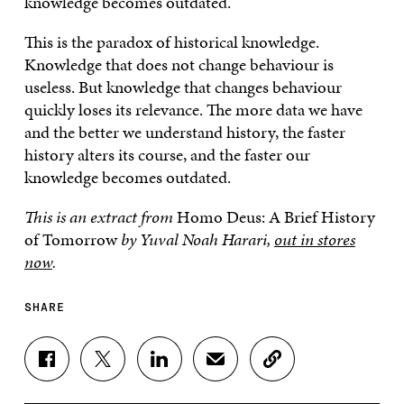
knowledge becomes outdated.
This is the paradox of historical knowledge.
Knowledge that does not change behaviour is
useless. But knowledge that changes behaviour
quickly loses its relevance. The more data we have
and the better we understand history, the faster
history alters its course, and the faster our
knowledge becomes outdated.
This is an extract from
Homo Deus: A Brief History
of Tomorrow
by Yuval Noah Harari,
out in stores
now
.
SHARE
S
S
S
S
C
H
H
H
H
O
A
A
A
A
P