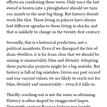
efforts on combating these woes. Only once the last
sword is beaten into a ploughshare should we turn
our minds to the next big thing. But history doesn’t
work like that. Those living in palaces have always
had different agendas to those living in shacks, and
that is unlikely to change in the twenty-first century.
Secondly, this is a historical prediction, not a
political manifesto. Even if we disregard the fate of
slum-dwellers, it is far from clear that we should be
aiming at immortality, bliss and divinity. Adopting
these particular projects might be a big mistake. But
history is full of big mistakes. Given our past record
and our current values, we are likely to reach out for
bliss, divinity and immortality – even if it kills us.
Thirdly, reaching out is not the same as obtaining.
History is often shaped by exaggerated hopes.
Twentieth-century Russian history was largely