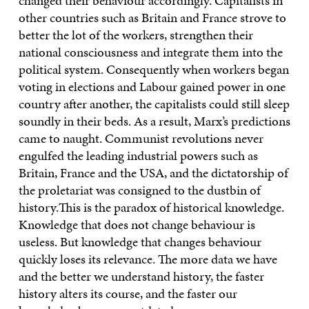
changed their behaviour accordingly. Capitalists in
other countries such as Britain and France strove to
better the lot of the workers, strengthen their
national consciousness and integrate them into the
political system. Consequently when workers began
voting in elections and Labour gained power in one
country after another, the capitalists could still sleep
soundly in their beds. As a result, Marx’s predictions
came to naught. Communist revolutions never
engulfed the leading industrial powers such as
Britain, France and the USA, and the dictatorship of
the proletariat was consigned to the dustbin of
history.This is the paradox of historical knowledge.
Knowledge that does not change behaviour is
useless. But knowledge that changes behaviour
quickly loses its relevance. The more data we have
and the better we understand history, the faster
history alters its course, and the faster our