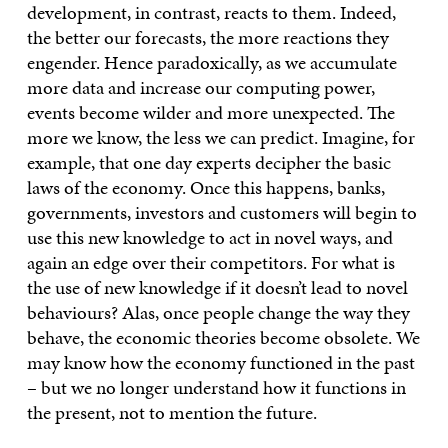
development, in contrast, reacts to them. Indeed,
the better our forecasts, the more reactions they
engender. Hence paradoxically, as we accumulate
more data and increase our computing power,
events become wilder and more unexpected. The
more we know, the less we can predict. Imagine, for
example, that one day experts decipher the basic
laws of the economy. Once this happens, banks,
governments, investors and customers will begin to
use this new knowledge to act in novel ways, and
again an edge over their competitors. For what is
the use of new knowledge if it doesn’t lead to novel
behaviours? Alas, once people change the way they
behave, the economic theories become obsolete. We
may know how the economy functioned in the past
– but we no longer understand how it functions in
the present, not to mention the future.