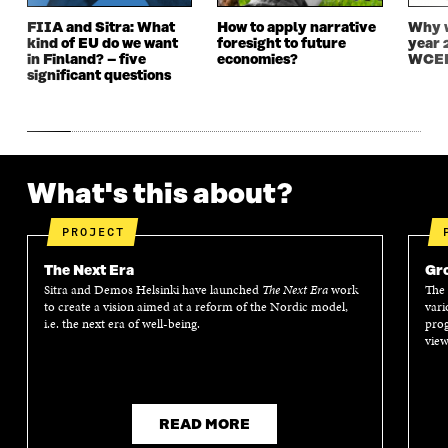
D
O
D
O
FIIA and Sitra: What
How to apply narrative
Why w
O
W
O
W
kind of EU do we want
foresight to future
year 
W
W
in Finland? – five
economies?
WCEF
significant questions
What's this about?
PROJECT
The Next Era
Gro
Sitra and Demos Helsinki have launched
The Next Era
work
The 
to create a vision aimed at a reform of the Nordic model,
vari
i.e. the next era of well-being.
prog
view
READ MORE