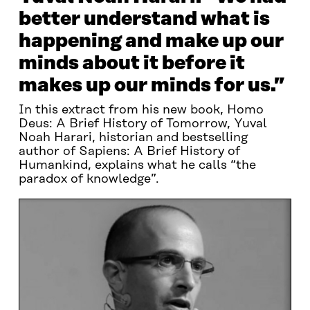
better understand what is
happening and make up our
minds about it before it
makes up our minds for us.”
In this extract from his new book, Homo
Deus: A Brief History of Tomorrow, Yuval
Noah Harari, historian and bestselling
author of Sapiens: A Brief History of
Humankind, explains what he calls “the
paradox of knowledge”.