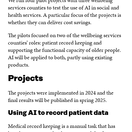
We run four pilot projects with three wellbeing
services counties to test the use of AI in social and
health services. A particular focus of the projects is
whether they can deliver cost savings.
The pilots focused on two of the wellbeing services
counties’ roles: patient record keeping and
supporting the functional capacity of older people.
AI will be applied to both, partly using existing
products.
Projects
The projects were implemented in 2024 and the
final results will be published in spring 2025.
Using AI to record patient data
Medical record keeping is a manual task that has