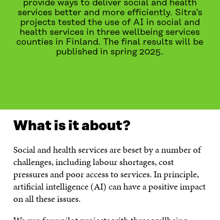
provide ways to deliver social and health
services better and more efficiently. Sitra’s
projects tested the use of AI in social and
health services in three wellbeing services
counties in Finland. The final results will be
published in spring 2025.
WHAT IS IT ABOUT?
PROJECTS
LATEST
CONT
What is it about?
Social and health services are beset by a number of
challenges, including labour shortages, cost
pressures and poor access to services. In principle,
artificial intelligence (AI) can have a positive impact
on all these issues.