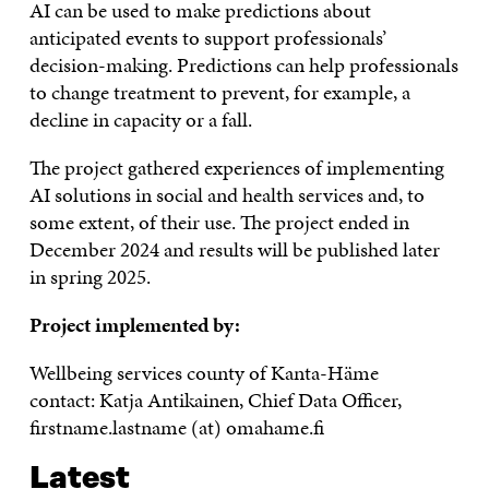
AI can be used to make predictions about
anticipated events to support professionals’
decision-making. Predictions can help professionals
to change treatment to prevent, for example, a
decline in capacity or a fall.
The project gathered experiences of implementing
AI solutions in social and health services and, to
some extent, of their use. The project ended in
December 2024 and results will be published later
in spring 2025.
Project implemented by:
Wellbeing services county of Kanta-Häme
contact: Katja Antikainen, Chief Data Officer,
firstname.lastname (at) omahame.fi
Latest