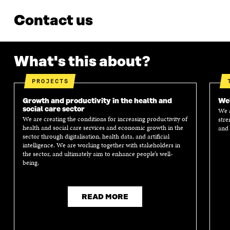
Contact us
What's this about?
PROJECTS
Growth and productivity in the health and
Wel
social care sector
We a
We are creating the conditions for increasing productivity of
stre
health and social care services and economic growth in the
and 
sector through digitalisation, health data, and artificial
intelligence. We are working together with stakeholders in
the sector, and ultimately aim to enhance people’s well-
being.
READ MORE