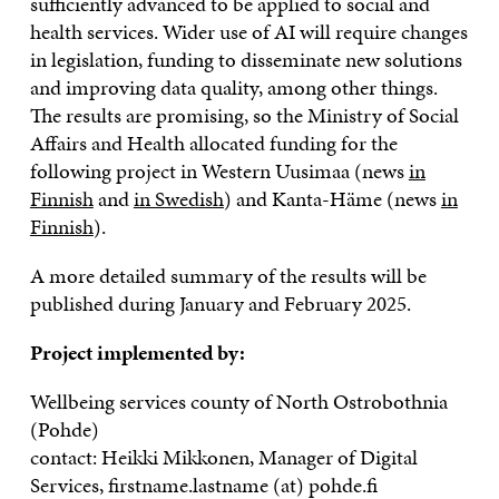
sufficiently advanced to be applied to social and
health services. Wider use of AI will require changes
in legislation, funding to disseminate new solutions
and improving data quality, among other things.
The results are promising, so the Ministry of Social
Affairs and Health allocated funding for the
following project in Western Uusimaa (news
in
Finnish
and
in Swedish
) and Kanta-Häme (news
in
Finnish
).
A more detailed summary of the results will be
published during January and February 2025.
Project implemented by:
Wellbeing services county of North Ostrobothnia
(Pohde)
contact: Heikki Mikkonen, Manager of Digital
Services, firstname.lastname (at) pohde.fi