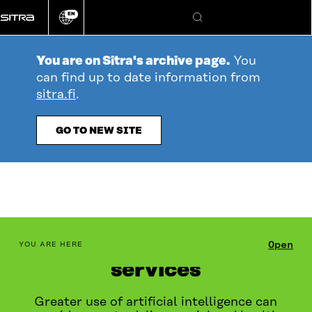
Go
EN
directly
Change
Search
language
to
content
You are on Sitra's archive page.
You
can find up to date information from
sitra.fi
.
GO TO NEW SITE
AI in social and health
table_of_contents
Open
YOU ARE HERE
services
Greater use of artificial intelligence can