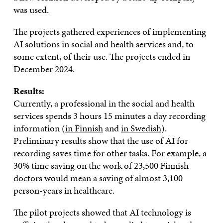
was used.
The projects gathered experiences of implementing
AI solutions in social and health services and, to
some extent, of their use. The projects ended in
December 2024.
Results:
Currently, a professional in the social and health
services spends 3 hours 15 minutes a day recording
information (
in Finnish
and
in Swedish
).
Preliminary results show that the use of AI for
recording saves time for other tasks. For example, a
30% time saving on the work of 23,500 Finnish
doctors would mean a saving of almost 3,100
person-years in healthcare.
The pilot projects showed that AI technology is