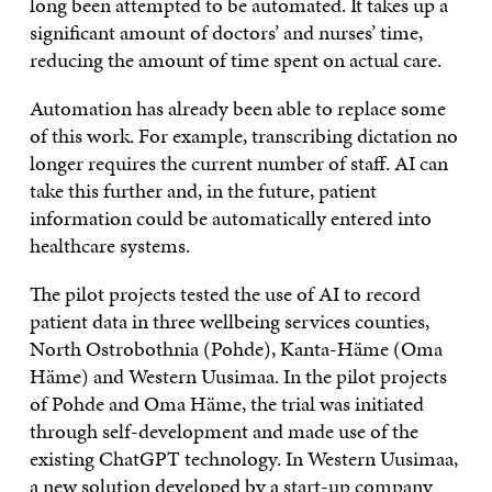
long been attempted to be automated. It takes up a
significant amount of doctors’ and nurses’ time,
reducing the amount of time spent on actual care.
Automation has already been able to replace some
of this work. For example, transcribing dictation no
longer requires the current number of staff. AI can
take this further and, in the future, patient
information could be automatically entered into
healthcare systems.
The pilot projects tested the use of AI to record
patient data in three wellbeing services counties,
North Ostrobothnia (Pohde), Kanta-Häme (Oma
Häme) and Western Uusimaa. In the pilot projects
of Pohde and Oma Häme, the trial was initiated
through self-development and made use of the
existing ChatGPT technology. In Western Uusimaa,
a new solution developed by a start-up company