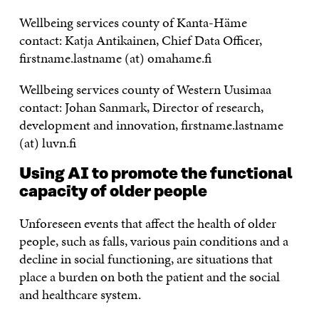
Wellbeing services county of Kanta-Häme
contact: Katja Antikainen, Chief Data Officer,
firstname.lastname (at) omahame.fi
Wellbeing services county of Western Uusimaa
contact: Johan Sanmark, Director of research,
development and innovation, firstname.lastname
(at) luvn.fi
Using AI to promote the functional
capacity of older people
Unforeseen events that affect the health of older
people, such as falls, various pain conditions and a
decline in social functioning, are situations that
place a burden on both the patient and the social
and healthcare system.