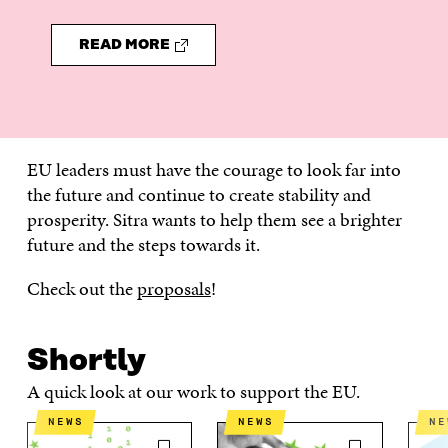
READ MORE
EU leaders must have the courage to look far into
the future and continue to create stability and
prosperity. Sitra wants to help them see a brighter
future and the steps towards it.
Check out the
proposals
!
Shortly
A quick look at our work to support the EU.
NEWS
NEWS
N