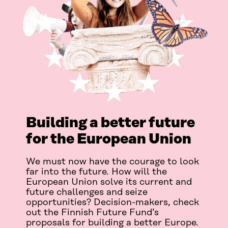
Building a better future
for the European Union
We must now have the courage to look
far into the future. How will the
European Union solve its current and
future challenges and seize
opportunities? Decision-makers, check
out the Finnish Future Fund’s
proposals for building a better Europe.