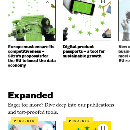
Europe must ensure its
Digital product
New c
competitiveness –
passports – a tool for
busin
Sitra’s proposals for
sustainable growth
most 
the EU to boost the data
EU re
economy
Expanded
Eager for more? Dive deep into our publications
and test-proofed tools.
PROJECTS
PROJECTS