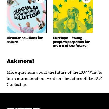
Circular solutions for
EurHope – Young
nature
people’s proposals for
the EU of the future
Ask more!
More questions about the future of the EU? Want to
learn more about our work on the future of the EU?
Contact us.