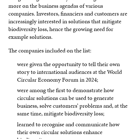
more on the business agendas of various
companies. Investors, financiers and customers are
increasingly interested in solutions that mitigate
biodiversity loss, hence the growing need for
example solutions.
The companies included on the list:
were given the opportunity to tell their own
story to international audiences at the World
Circular Economy Forum in 2024;
were among the first to demonstrate how
circular solutions can be used to generate
business, solve customers’ problems and, at the
same time, mitigate biodiversity loss;
learned to recognise and communicate how
their own circular solutions enhance