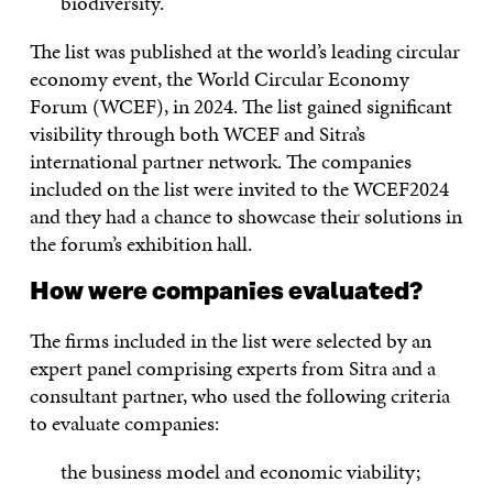
biodiversity.
The list was published at the world’s leading circular
economy event, the World Circular Economy
Forum (WCEF), in 2024. The list gained significant
visibility through both WCEF and Sitra’s
international partner network. The companies
included on the list were invited to the WCEF2024
and they had a chance to showcase their solutions in
the forum’s exhibition hall.
How were companies evaluated?
The firms included in the list were selected by an
expert panel comprising experts from Sitra and a
consultant partner, who used the following criteria
to evaluate companies:
the business model and economic viability;