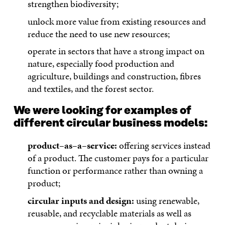
strengthen biodiversity;
unlock more value from existing resources and
reduce the need to use new resources;
operate in sectors that have a strong impact on
nature, especially food production and
agriculture, buildings and construction, fibres
and textiles, and the forest sector.
We were looking for examples of
different circular business models:
product–as–a–service:
offering services instead
of a product. The customer pays for a particular
function or performance rather than owning a
product;
circular inputs and design:
using renewable,
reusable, and recyclable materials as well as