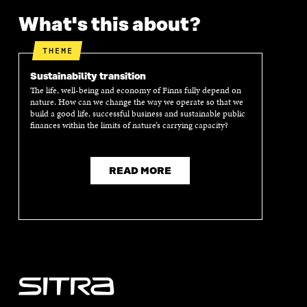
What's this about?
THEME
Sustainability transition
The life, well-being and economy of Finns fully depend on
nature. How can we change the way we operate so that we
build a good life, successful business and sustainable public
finances within the limits of nature’s carrying capacity?
READ MORE