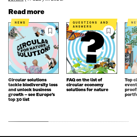
Read more
NEWS
QUESTIONS AND
N
ANSWERS
Circular solutions
FAQ on the list of
Top c
tackle biodiversity loss
circular economy
event 
and unlock business
solutions for nature
proof
growth – see Europe’s
portf
top 30 list