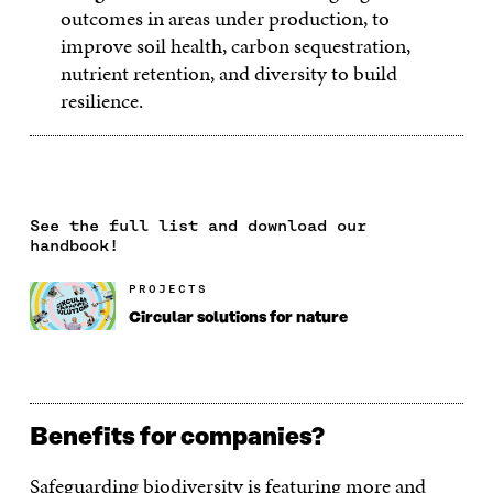
outcomes in areas under production, to
improve soil health, carbon sequestration,
nutrient retention, and diversity to build
resilience.
See the full list and download our
handbook!
PROJECTS
Circular solutions for nature
Benefits for companies?
Safeguarding biodiversity is featuring more and