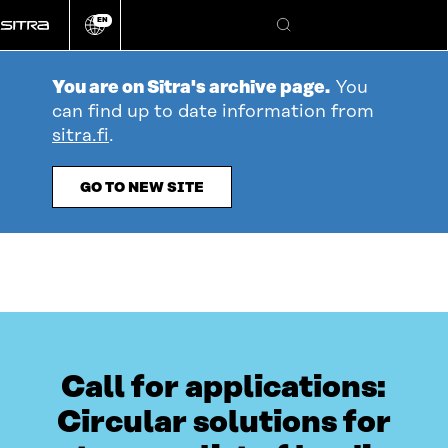
Go
EN
directly
Change
Search
language
to
content
You are on Sitra's archive page.
You
can find up to date information from
sitra.fi
.
GO TO NEW SITE
Call for applications:
Circular solutions for