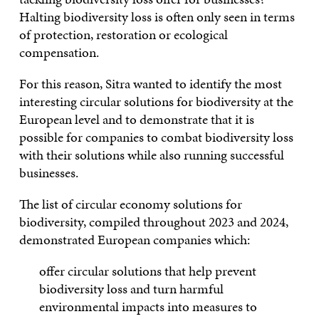
Halting biodiversity loss is often only seen in terms
of protection, restoration or ecological
compensation.
For this reason, Sitra wanted to identify the most
interesting circular solutions for biodiversity at the
European level and to demonstrate that it is
possible for companies to combat biodiversity loss
with their solutions while also running successful
businesses.
The list of circular economy solutions for
biodiversity, compiled throughout 2023 and 2024,
demonstrated European companies which:
offer circular solutions that help prevent
biodiversity loss and turn harmful
environmental impacts into measures to