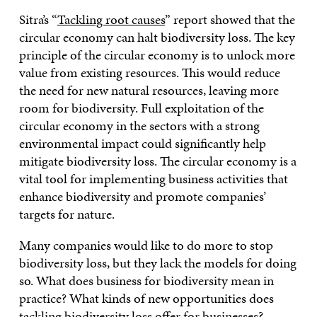
Sitra’s “
Tackling root causes
” report showed that the
circular economy can halt biodiversity loss. The key
principle of the circular economy is to unlock more
value from existing resources. This would reduce
the need for new natural resources, leaving more
room for biodiversity. Full exploitation of the
circular economy in the sectors with a strong
environmental impact could significantly help
mitigate biodiversity loss. The circular economy is a
vital tool for implementing business activities that
enhance biodiversity and promote companies’
targets for nature.
Many companies would like to do more to stop
biodiversity loss, but they lack the models for doing
so. What does business for biodiversity mean in
practice? What kinds of new opportunities does
tackling biodiversity loss offer for businesses?