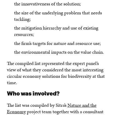
the innovativeness of the solution;
the size of the underlying problem that needs
tackling;
the mitigation hierarchy and use of existing
resources;
the firm’s targets for nature and resource use;
the environmental impacts on the value chain.
The compiled list represented the expert panel’s
view of what they considered the most interesting
circular economy solutions for biodiversity at that
time.
Who was involved?
The list was compiled by Sitra’s
Nature and the
Economy
project team together with a consultant