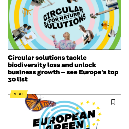
Circular solutions tackle
biodiversity loss and unlock
business growth – see Europe’s top
30 list
NEWS