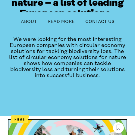
nature – a list of leading
European solutions
table_of_contents
ABOUT
READ MORE
CONTACT US
This project ended in May 2024.
We were looking for the most interesting
European companies with circular economy
solutions for tackling biodiversity loss. The
list of circular economy solutions for nature
shows how companies can tackle
biodiversity loss and turning their solutions
into successful business.
ABOUT
READ MORE
CONTACT US
NEWS