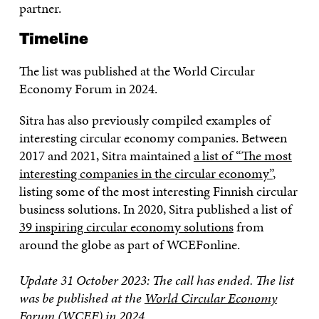
partner.
Timeline
The list was published at the World Circular
Economy Forum in 2024.
Sitra has also previously compiled examples of
interesting circular economy companies. Between
2017 and 2021, Sitra maintained
a list of “The most
interesting companies in the circular economy”
,
listing some of the most interesting Finnish circular
business solutions. In 2020, Sitra published a list of
39 inspiring circular economy solutions
from
around the globe as part of WCEFonline.
Update 31 October 2023: The call has ended.
The list
was be published at the
World Circular Economy
Forum
(WCEF) in 2024.