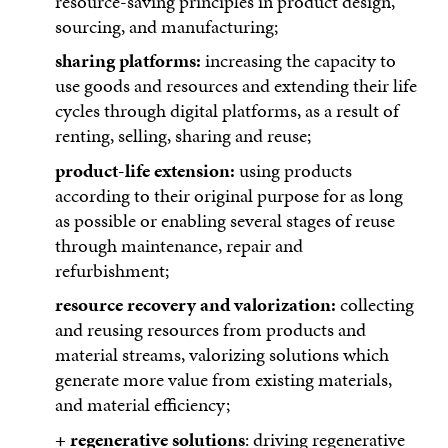
resource-saving principles in product design,
sourcing, and manufacturing;
sharing platforms:
increasing the capacity to
use goods and resources and extending their life
cycles through digital platforms, as a result of
renting, selling, sharing and reuse;
product-life extension:
using products
according to their original purpose for as long
as possible or enabling several stages of reuse
through maintenance, repair and
refurbishment;
resource recovery and valorization:
collecting
and reusing resources from products and
material streams, valorizing solutions which
generate more value from existing materials,
and material efficiency;
+ regenerative solutions
: driving regenerative