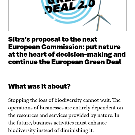
Sitra’s proposal to the next
European Commission: put nature
at the heart of decision-making and
continue the European Green Deal
What was it about?
Stopping the loss of biodiversity cannot wait. The
operations of businesses are entirely dependent on
the resources and services provided by nature. In
the future, business activities must enhance
biodiversity instead of diminishing it.