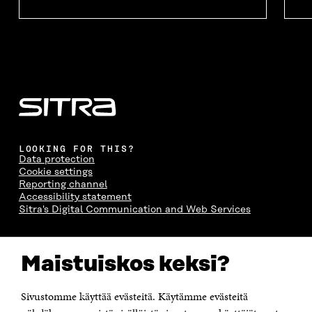
LOOKING FOR THIS?
Data protection
Cookie settings
Reporting channel
Accessibility statement
Sitra's Digital Communication and Web Services
CONTACT US
Maistuiskos keksi?
The Finnish Innovation Fund Sitra
Itämerenkatu 11-13, PO Box 160,
00181 Helsinki
Sivustomme käyttää evästeitä. Käytämme evästeitä
Telephone +358 294 618 991
Telefax +358 9 645 072