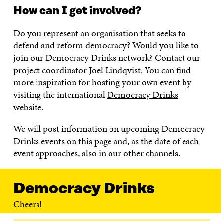
How can I get involved?
Do you represent an organisation that seeks to
defend and reform democracy? Would you like to
join our Democracy Drinks network? Contact our
project coordinator Joel Lindqvist. You can find
more inspiration for hosting your own event by
visiting the international
Democracy Drinks
website
.
We will post information on upcoming Democracy
Drinks events on this page and, as the date of each
event approaches, also in our other channels.
Democracy Drinks
Cheers!