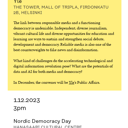
Yle
THE TOWER, MALL OF TRIPLA, FIRDONKATU
2B, HELSINKI
The link between responsible media and a functioning
democracy is undeniable. Independent, diverse journalism,
vibrant cultural life and diverse opportunities for education and
learning are ways to sustain and strengthen social debate,
development and democracy. Reliable media is also one of the
best counterweights to fake news and disinformation.
What kind of challenges do the accelerating technological and
digital information revolution pose? What are the potentials of
data and AI for both media and democracy?
In December, the convener will be
Yle
‘s Public Affairs.
1.12.2023
3pm
Nordic Democracy Day
HANASAARI CULTURAL CENTRE,