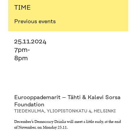
TIME
Previous events
25.11.2024
7pm-
8pm
Eurooppademarit – Tähti & Kalevi Sorsa
Foundation
TIEDEKULMA, YLIOPISTONKATU 4, HELSINKI
December’s Democracy Drinks will meet a little early, at the end
of November, on Monday 25.11.