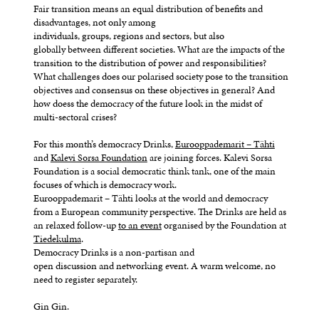
Fair transition means an equal distribution of benefits and
disadvantages, not only among
individuals, groups, regions and sectors, but also
globally between different societies. What are the impacts of the
transition to the distribution of power and responsibilities?
What challenges does our polarised society pose to the transition
objectives and consensus on these objectives in general? And
how doess the democracy of the future look in the midst of
multi-sectoral crises?
For this month’s democracy Drinks,
Eurooppademarit – Tähti
and
Kalevi Sorsa Foundation
are joining forces. Kalevi Sorsa
Foundation is a social democratic think tank, one of the main
focuses of which is democracy work.
Eurooppademarit – Tähti looks at the world and democracy
from a European community perspective. The Drinks are held as
an relaxed follow-up
to an event
organised by the Foundation at
Tiedekulma
.
Democracy Drinks is a non-partisan and
open discussion and networking event. A warm welcome, no
need to register separately.
Gin Gin.