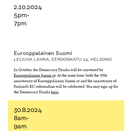
2.10.2024
5pm-
7pm
Eurooppalainen Suomi
LEIJUVA LAHNA, EERIKINKATU 14, HELSINKI
In October, the Democracy Drinks will be convened by
Eurooppalainen Suomi ry
. At the same time, both the 30th
anniversary of Eurooppalainen Suomi ry and the anniversary of
Finland’s EU referendum will be celebrated. You may sign up for
the Democracy Drinks
here.
30.8.2024
8am-
9am