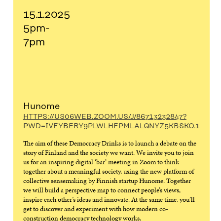
15.1.2025
5pm-
7pm
Hunome
HTTPS://US06WEB.ZOOM.US/J/86713232847?
PWD=IVFYBERY9PLWLHFPMLALQNYZ5KBSKO.1
The aim of these Democracy Drinks is to launch a debate on the
story of Finland and the society we want. We invite you to join
us for an inspiring digital ‘bar’ meeting in Zoom to think
together about a meaningful society, using the new platform of
collective sensemaking by Finnish startup Hunome. Together
we will build a perspective map to connect people’s views,
inspire each other’s ideas and innovate. At the same time, you’ll
get to discover and experiment with how modern co-
construction democracy technology works.