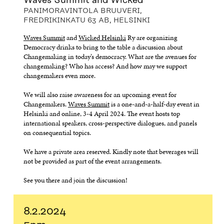
Waves Summit and Wicked
PANIMORAVINTOLA BRUUVERI,
FREDRIKINKATU 63 AB, HELSINKI
Waves Summit
and
Wicked Helsinki
Ry are organizing
Democracy drinks to bring to the table a discussion about
Changemaking in today’s democracy. What are the avenues for
changemaking? Who has access? And how may we support
changemakers even more.
We will also raise awareness for an upcoming event for
Changemakers.
Waves Summit
is a one-and-a-half-day event in
Helsinki and online, 3-4 April 2024. The event hosts top
international speakers, cross-perspective dialogues, and panels
on consequential topics.
We have a private area reserved. Kindly note that beverages will
not be provided as part of the event arrangements.
See you there and join the discussion!
8.2.2024