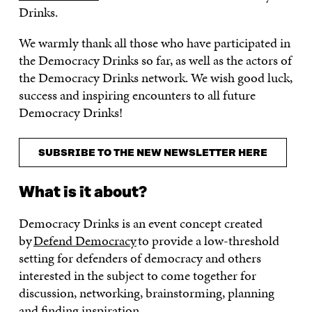
Drinks.
We warmly thank all those who have participated in
the Democracy Drinks so far, as well as the actors of
the Democracy Drinks network. We wish good luck,
success and inspiring encounters to all future
Democracy Drinks!
SUBSRIBE TO THE NEW NEWSLETTER HERE
What is it about?
Democracy Drinks is an event concept created
by
Defend Democracy
to provide a low-threshold
setting for defenders of democracy and others
interested in the subject to come together for
discussion, networking, brainstorming, planning
and finding inspiration.