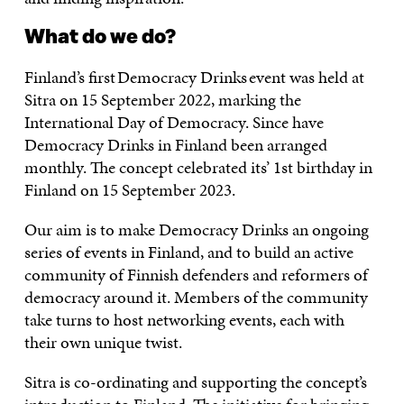
What do we do?
Finland’s first Democracy Drinks event was held at
Sitra on 15 September 2022, marking the
International Day of Democracy. Since have
Democracy Drinks in Finland been arranged
monthly. The concept celebrated its’ 1st birthday in
Finland on 15 September 2023.
Our aim is to make Democracy Drinks an ongoing
series of events in Finland, and to build an active
community of Finnish defenders and reformers of
democracy around it. Members of the community
take turns to host networking events, each with
their own unique twist.
Sitra is co-ordinating and supporting the concept’s