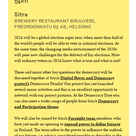
5pm
Sitra
BREWERY RESTAURANT BRUUVERI,
FREDRIKINKATU 63 AB, HELSINKI
2024 will be a global election super year, when more than half of
the world’s people will be able to vote in national elections. At
the same time, the changing media environment of the 2020s
will pose new challenges for the delivery of fair elections. How
will ordinary voters in 2024 know what is true and what is not?
These and many other key questions for democracy will be
discussed together at Sitra’s
Digital Power and Democracy
project’s
Democracy Drinks! Our project has just launched
several major activities and this is an excellent opportunity to
network with our project partners. At the Democracy Days you
can also meet a wider range of people from Sitra’s
Democracy
and Participation theme
.
We will also be joined by Sitra’s
Foresight team
members, who
have just made an opening to
expand power to define futures
in Finland. The term refers to the power to influence the outlook
of our futures, i.e. what is considered possible or desirable in the