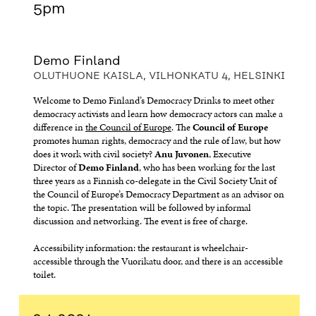
5pm
Demo Finland
OLUTHUONE KAISLA, VILHONKATU 4, HELSINKI
Welcome to Demo Finland’s Democracy Drinks to meet other
democracy activists and learn how democracy actors can make a
difference in
the Council of Europe
. The
Council of Europe
promotes human rights, democracy and the rule of law, but how
does it work with civil society?
Anu Juvonen
, Executive
Director of
Demo Finland
, who has been working for the last
three years as a Finnish co-delegate in the Civil Society Unit of
the Council of Europe’s Democracy Department as an advisor on
the topic. The presentation will be followed by informal
discussion and networking. The event is free of charge.
Accessibility information: the restaurant is wheelchair-
accessible through the Vuorikatu door, and there is an accessible
toilet.