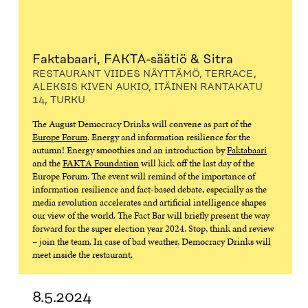
Faktabaari, FAKTA-säätiö & Sitra
RESTAURANT VIIDES NÄYTTÄMÖ, TERRACE,
ALEKSIS KIVEN AUKIO, ITÄINEN RANTAKATU
14, TURKU
The August Democracy Drinks will convene as part of the
Europe Forum
. Energy and information resilience for the
autumn! Energy smoothies and an introduction by
Faktabaari
and the
FAKTA Foundation
will kick off the last day of the
Europe Forum. The event will remind of the importance of
information resilience and fact-based debate, especially as the
media revolution accelerates and artificial intelligence shapes
our view of the world. The Fact Bar will briefly present the way
forward for the super election year 2024. Stop, think and review
– join the team. In case of bad weather, Democracy Drinks will
meet inside the restaurant.
8.5.2024