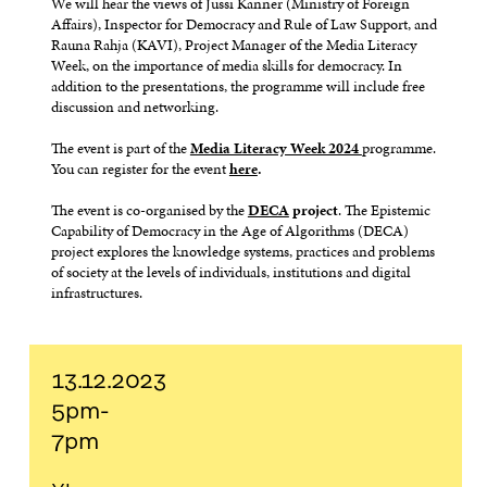
We will hear the views of Jussi Kanner (Ministry of Foreign
Affairs), Inspector for Democracy and Rule of Law Support, and
Rauna Rahja (KAVI), Project Manager of the Media Literacy
Week, on the importance of media skills for democracy. In
addition to the presentations, the programme will include free
discussion and networking.
The event is part of the
Media Literacy Week 2024
programme.
You can register for the event
here
.
The event is co-organised by the
DECA
project
. The Epistemic
Capability of Democracy in the Age of Algorithms (DECA)
project explores the knowledge systems, practices and problems
of society at the levels of individuals, institutions and digital
infrastructures.
13.12.2023
5pm-
7pm