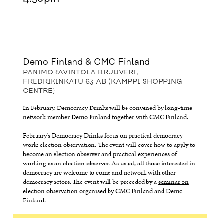
Demo Finland & CMC Finland
PANIMORAVINTOLA BRUUVERI,
FREDRIKINKATU 63 AB (KAMPPI SHOPPING
CENTRE)
In February, Democracy Drinks will be convened by long-time
network member
Demo Finland
together with
CMC Finland
.
February’s Democracy Drinks focus on practical democracy
work: election observation. The event will cover how to apply to
become an election observer and practical experiences of
working as an election observer. As usual, all those interested in
democracy are welcome to come and network with other
democracy actors. The event will be preceded by a
seminar on
election observation
organised by CMC Finland and Demo
Finland.