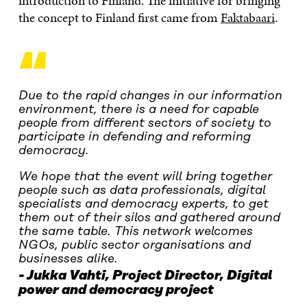
introduction to Finland. The initiative for bringing
the concept to Finland first came from
Faktabaari
.
“
Due to the rapid changes in our information
environment, there is a need for capable
people from different sectors of society to
participate in defending and reforming
democracy.
We hope that the event will bring together
people such as data professionals, digital
specialists and democracy experts, to get
them out of their silos and gathered around
the same table. This network welcomes
NGOs, public sector organisations and
businesses alike.
Jukka Vahti,
Project Director
,
Digital
power and democracy project