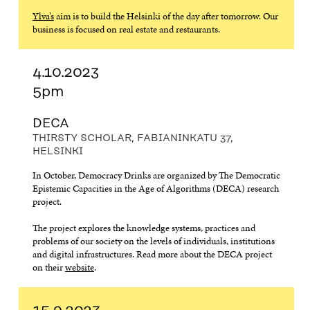
Ylva’s
aim is to build the Helsinki of the day after tomorrow. Our
business is focused on real estate and restaurants.
4.10.2023
5pm
DECA
THIRSTY SCHOLAR, FABIANINKATU 37,
HELSINKI
In October, Democracy Drinks are organized by The Democratic
Epistemic Capacities in the Age of Algorithms (DECA) research
project.
The project explores the knowledge systems, practices and
problems of our society on the levels of individuals, institutions
and digital infrastructures. Read more about the DECA project
on their
website
.