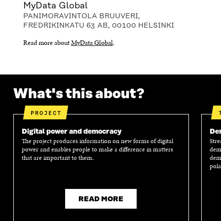
MyData Global
PANIMORAVINTOLA BRUUVERI,
FREDRIKINKATU 63 AB, 00100 HELSINKI
Read more about
MyData Global
.
What's this about?
PROJECT
Digital power and democracy
Dem
The project produces information on new forms of digital
Stre
power and enables people to make a difference in matters
demo
that are important to them.
demo
pola
READ MORE