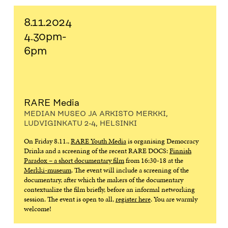
8.11.2024
4.30pm-
6pm
RARE Media
MEDIAN MUSEO JA ARKISTO MERKKI,
LUDVIGINKATU 2-4, HELSINKI
On Friday 8.11.,
RARE Youth Media
is organising Democracy
Drinks and a screening of the recent RARE DOCS:
Finnish
Paradox – a short documentary film
from 16:30-18 at the
Merkki-museum
. The event will include a screening of the
documentary, after which the makers of the documentary
contextualize the film briefly, before an informal networking
session. The event is open to all,
register here
. You are warmly
welcome!