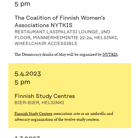
5 pm
The Coalition of Finnish Women’s
Associations NYTKIS
RESTAURANT LASIPALATSI LOUNGE, 2ND
FLOOR, MANNERHEIMINTIE 22-24, HELSINKI,
WHEELCHAIR ACCESSIBLE
The Democracy drinks of May will be organized by
NYTKIS
.
5.4.2023
5 pm
Finnish Study Centres
BIER-BIER, HELSINKI
Finnish Study Centres
association acts as an umbrella and
advocacy organization of the twelve study centers.