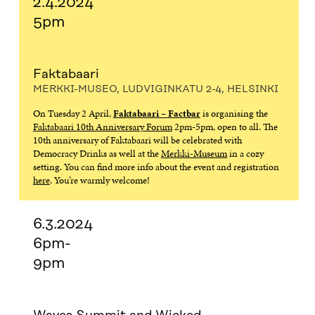
2.4.2024
5pm
Faktabaari
MERKKI-MUSEO, LUDVIGINKATU 2-4, HELSINKI
On Tuesday 2 April,
Faktabaari – Factbar
is organising the
Faktabaari 10th Anniversary Forum
2pm-5pm, open to all. The
10th anniversary of Faktabaari will be celebrated with
Democracy Drinks as well at the
Merkki-Museum
in a cozy
setting. You can find more info about the event and registration
here
. You’re warmly welcome!
6.3.2024
6pm-
9pm