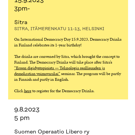
15.9.2023
3pm-
Sitra
SITRA, ITÄMERENKATU 11-13, HELSINKI
On International Democracy Day 15.9.2023, Democracy Drinks
in Finland celebrates its 1-year birthday!
The drinks are convened by Sitra, which brought the concept to
Finland. The Democracy Drinks will take place after Sitra’s
“Eroon digidystopioista — Teknologia osallisuuden ja
demokratian voimavaraksi”
seminar. The program will be partly
in Finnish and partly in English.
Click
here
to register for the Democracy Drinks.
9.8.2023
5 pm
Suomen Operaatio Libero ry