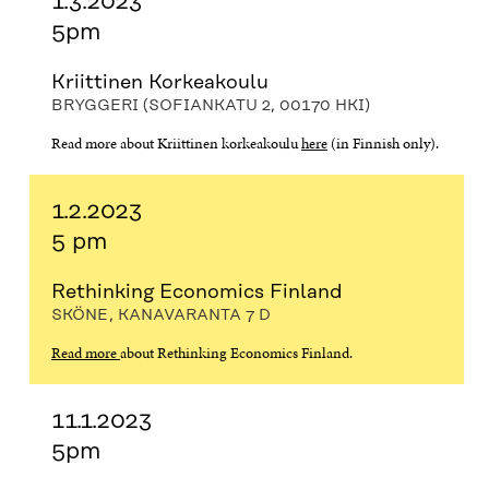
1.3.2023
5pm
Kriittinen Korkeakoulu
BRYGGERI (SOFIANKATU 2, 00170 HKI)
Read more about Kriittinen korkeakoulu
here
(in Finnish only).
1.2.2023
5 pm
Rethinking Economics Finland
SKÖNE, KANAVARANTA 7 D
Read more
about Rethinking Economics Finland.
11.1.2023
5pm