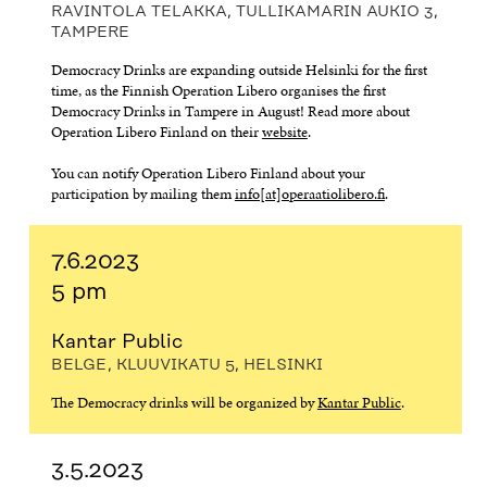
RAVINTOLA TELAKKA, TULLIKAMARIN AUKIO 3,
TAMPERE
Democracy Drinks are expanding outside Helsinki for the first
time, as the Finnish Operation Libero organises the first
Democracy Drinks in Tampere in August! Read more about
Operation Libero Finland on their
website
.
You can notify Operation Libero Finland about your
participation by mailing them
info[at]operaatiolibero.fi
.
7.6.2023
5 pm
Kantar Public
BELGE, KLUUVIKATU 5, HELSINKI
The Democracy drinks will be organized by
Kantar Public
.
3.5.2023