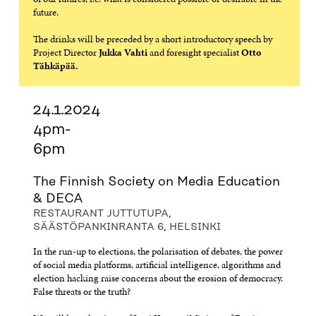
future.
The drinks will be preceded by a short introductory speech by
Project Director
Jukka Vahti
and foresight specialist
Otto
Tähkäpää.
24.1.2024
4pm-
6pm
The Finnish Society on Media Education
& DECA
RESTAURANT JUTTUTUPA,
SÄÄSTÖPANKINRANTA 6, HELSINKI
In the run-up to elections, the polarisation of debates, the power
of social media platforms, artificial intelligence, algorithms and
election hacking raise concerns about the erosion of democracy.
False threats or the truth?