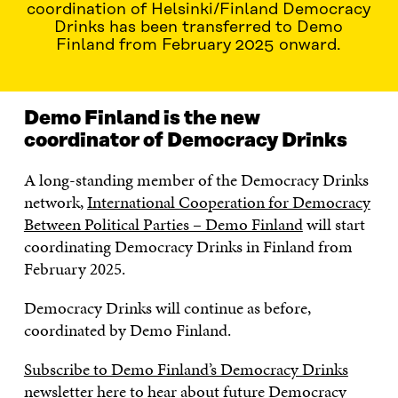
coordination of Helsinki/Finland Democracy
Drinks has been transferred to Demo
Finland from February 2025 onward.
Demo Finland is the new
coordinator of Democracy Drinks
A long-standing member of the Democracy Drinks
network,
International Cooperation for Democracy
Between Political Parties – Demo Finland
will start
coordinating Democracy Drinks in Finland from
February 2025.
Democracy Drinks will continue as before,
coordinated by Demo Finland.
Subscribe to Demo Finland’s Democracy Drinks
newsletter here
to hear about future Democracy