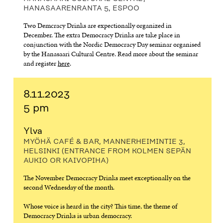
HANASAARENRANTA 5, ESPOO
Two Demcracy Drinks are expectionally organized in
December. The extra Democracy Drinks are take place in
conjunction with the Nordic Democracy Day seminar organised
by the Hanasaari Cultural Centre. Read more about the seminar
and register
here
.
8.11.2023
5 pm
Ylva
MYÖHÄ CAFÉ & BAR, MANNERHEIMINTIE 3,
HELSINKI (ENTRANCE FROM KOLMEN SEPÄN
AUKIO OR KAIVOPIHA)
The November Democracy Drinks meet exceptionally on the
second Wednesday of the month.
Whose voice is heard in the city? This time, the theme of
Democracy Drinks is urban democracy.