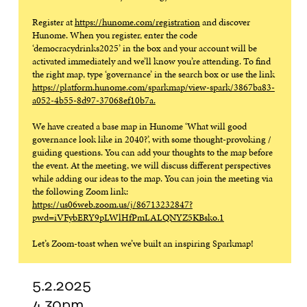
Register at
https://hunome.com/registration
and discover
Hunome. When you register, enter the code
‘democracydrinks2025’ in the box and your account will be
activated immediately and we’ll know you’re attending. To find
the right map, type ‘governance’ in the search box or use the link
https://platform.hunome.com/sparkmap/view-spark/3867ba83-
a052-4b55-8d97-37068ef10b7a.
We have created a base map in Hunome ‘What will good
governance look like in 2040?’, with some thought-provoking /
guiding questions. You can add your thoughts to the map before
the event. At the meeting, we will discuss different perspectives
while adding our ideas to the map. You can join the meeting via
the following Zoom link:
https://us06web.zoom.us/j/86713232847?
pwd=iVFybERY9pLWlHfPmLALQNYZ5KBsko.1
Let’s Zoom-toast when we’ve built an inspiring Sparkmap!
5.2.2025
4.30pm