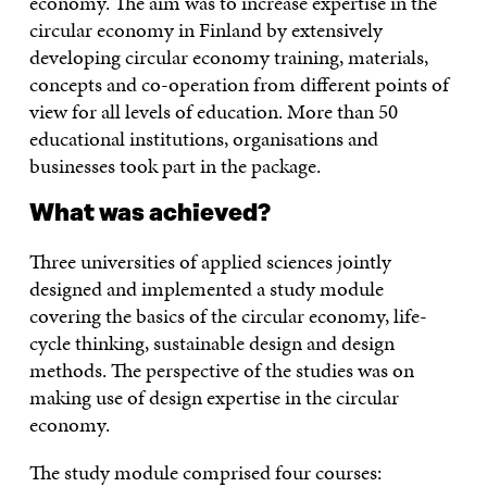
economy. The aim was to increase expertise in the
circular economy in Finland by extensively
developing circular economy training, materials,
concepts and co-operation from different points of
view for all levels of education. More than 50
educational institutions, organisations and
businesses took part in the package.
What was achieved?
Three universities of applied sciences jointly
designed and implemented a study module
covering the basics of the circular economy, life-
cycle thinking, sustainable design and design
methods. The perspective of the studies was on
making use of design expertise in the circular
economy.
The study module comprised four courses: