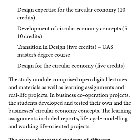
Design expertise for the circular economy (10
credits)
Development of circular economy concepts (5-
10 credits)
Transition in Design (five credits) – UAS
master’s degree course
Design for the circular economy (five credits)
The study module comprised open digital lectures
and materials as well as learning assignments and
real-life projects. In business co-operation projects,
the students developed and tested their own and the
businesses’ circular economy concepts. The learning
assignments included reports, life-cycle modelling
and working life-oriented projects.
The courses interested students of different