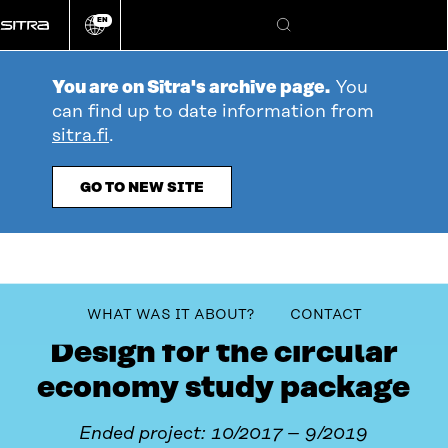
Go
EN
directly
Change
Search
language
to
content
You are on Sitra's archive page.
You
can find up to date information from
sitra.fi
.
GO TO NEW SITE
table_of_contents
WHAT WAS IT ABOUT?
CONTACT
Design for the circular
economy study package
Ended project: 10/2017 – 9/2019