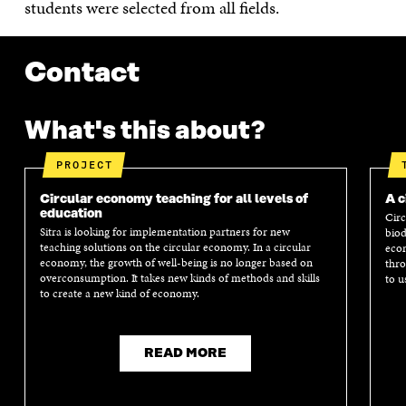
students were selected from all fields.
Contact
What's this about?
PROJECT
Circular economy teaching for all levels of
A c
education
Circ
Sitra is looking for implementation partners for new
biod
teaching solutions on the circular economy. In a circular
econ
economy, the growth of well-being is no longer based on
thro
overconsumption. It takes new kinds of methods and skills
to u
to create a new kind of economy.
READ MORE