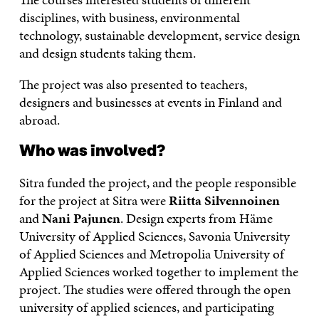
disciplines, with business, environmental
technology, sustainable development, service design
and design students taking them.
The project was also presented to teachers,
designers and businesses at events in Finland and
abroad.
Who was involved?
Sitra funded the project, and the people responsible
for the project at Sitra were
Riitta Silvennoinen
and
Nani Pajunen
. Design experts from Häme
University of Applied Sciences, Savonia University
of Applied Sciences and Metropolia University of
Applied Sciences worked together to implement the
project. The studies were offered through the open
university of applied sciences, and participating