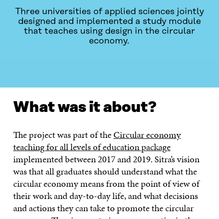
Three universities of applied sciences jointly
designed and implemented a study module
that teaches using design in the circular
economy.
WHAT WAS IT ABOUT?
CONTACT
What was it about?
The project was part of the
Circular economy
teaching for all levels of education package
implemented between 2017 and 2019. Sitra’s vision
was that all graduates should understand what the
circular economy means from the point of view of
their work and day-to-day life, and what decisions
and actions they can take to promote the circular