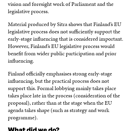
vision and foresight work of Parliament and the
legislative process.
Material produced by Sitra shows that Finland’s EU
legislative process does not sufficiently support the
early-stage influencing that is considered important.
However, Finland’s EU legislative process would
benefit from wider public participation and prior
influencing.
Finland officially emphasises strong early-stage
influencing, but the practical process does not
support this. Formal lobbying mainly takes place
takes place late in the process (consideration of the
proposal), rather than at the stage when the EU
agenda takes shape (such as strategy and work
programme).
What did we do?