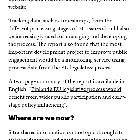
website.
Tracking data, such as timestamps, from the
different processing stages of EU issues should also
be increasingly used for managing and developing
the process. The report also found that the most
important development project to improve public
engagement would be a monitoring service using
process data from the EU legislative process.
A two-page summary of the report is available in
English: “
Finland’s EU legislative process would
benefit from wider public participation and early-
stage policy influencing
”.
Where are we now?
Sitra shares information on the topic through its
stakeholder work and provides
training courses
on