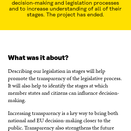
decision-making and legislation processes
and to increase understanding of all of their
stages. The project has ended.
WHAT WAS IT ABOUT?
WHAT DID WE DO?
WHERE
What was it about?
Describing our legislation in stages will help
promote the transparency of the legislative process.
It will also help to identify the stages at which
member states and citizens can influence decision-
making.
Increasing transparency is a key way to bring both
national and EU decision-making closer to the
public. Transparency also strengthens the future