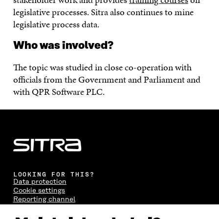
legislative processes. Sitra also continues to mine
legislative process data.
Who was involved?
The topic was studied in close co-operation with
officials from the Government and Parliament and
with QPR Software PLC.
LOOKING FOR THIS?
Data protection
Cookie settings
Reporting channel
Accessibility statement
Sitra's Digital Communication and Web Services