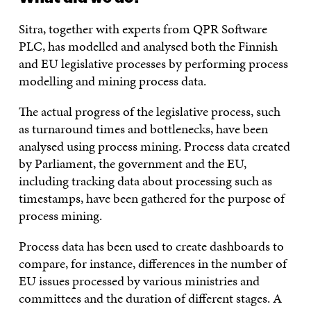
Sitra, together with experts from QPR Software
PLC, has modelled and analysed both the Finnish
and EU legislative processes by performing process
modelling and mining process data.
The actual progress of the legislative process, such
as turnaround times and bottlenecks, have been
analysed using process mining. Process data created
by Parliament, the government and the EU,
including tracking data about processing such as
timestamps, have been gathered for the purpose of
process mining.
Process data has been used to create dashboards to
compare, for instance, differences in the number of
EU issues processed by various ministries and
committees and the duration of different stages. A