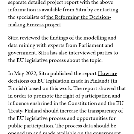
separate detailed project report with the above
information is available from Sitra by contacting
the specialists of
the Reforming the Decision-
making Process project
.
Sitra reviewed the findings of the modelling and
data mining with experts from Parliament and
government. Sitra has also interviewed parties to
the EU legislative process about the topic.
In May 2022, Sitra published the report
How are
decisions on EU legislation made in Finland?
(in
Finnish) based on this work. The report showed that
in order to promote the right of participation and
influence enshrined in the Constitution and the EU
Treaty, Finland should increase the transparency of
the EU legislative process and opportunities for
public participation. The process data should be
opened up and made available on the government