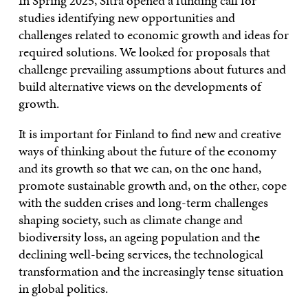
In Spring 2025, Sitra opened a funding call for
studies identifying new opportunities and
challenges related to economic growth and ideas for
required solutions. We looked for proposals that
challenge prevailing assumptions about futures and
build alternative views on the developments of
growth.
It is important for Finland to find new and creative
ways of thinking about the future of the economy
and its growth so that we can, on the one hand,
promote sustainable growth and, on the other, cope
with the sudden crises and long-term challenges
shaping society, such as climate change and
biodiversity loss, an ageing population and the
declining well-being services, the technological
transformation and the increasingly tense situation
in global politics.