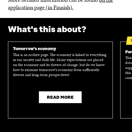
application page (in Finnish).
What's this about?
Tomorrow's economy
For
This is an archive page. The economy is linked to everything
This
in our society and daily life. Many expectations are placed
data
on the economy and its drivers of change, but do we know
supp
how to examine tomorrow’s economy from sufficiently
this
diverse and long-term perspectives?
comm
READ MORE