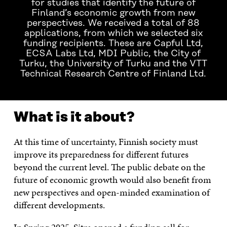
for studies that identify the future of
Finland’s economic growth from new
perspectives. We received a total of 88
applications, from which we selected six
funding recipients. These are Capful Ltd,
ECSA Labs Ltd, MDI Public, the City of
Turku, the University of Turku and the VTT
Technical Research Centre of Finland Ltd.
What is it about?
At this time of uncertainty, Finnish society must
improve its preparedness for different futures
beyond the current level. The public debate on the
future of economic growth would also benefit from
new perspectives and open-minded examination of
different developments.