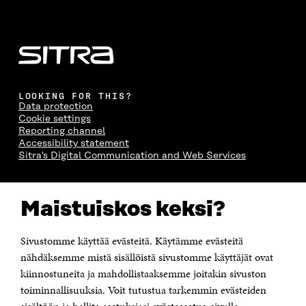
LOOKING FOR THIS?
Data protection
Cookie settings
Reporting channel
Accessibility statement
Sitra's Digital Communication and Web Services
CONTACT US
Maistuiskos keksi?
The Finnish Innovation Fund Sitra
Itämerenkatu 11-13, PO Box 160,
00181 Helsinki
Sivustomme käyttää evästeitä. Käytämme evästeitä
Telephone +358 294 618 991
Telefax +358 9 645 072
nähdäksemme mistä sisällöistä sivustomme käyttäjät ovat
Email firstname.lastname@sitra.fi sitra@sitra.fi
kiinnostuneita ja mahdollistaaksemme joitakin sivuston
How to get to Sitra?
toiminnallisuuksia. Voit tutustua tarkemmin evästeiden