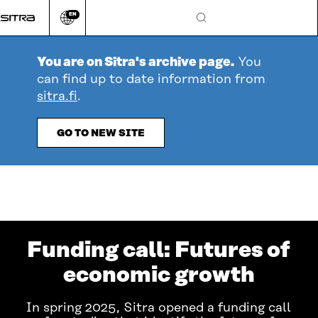
Go
EN
directly
Change
Search
language
to
content
You are on Sitra's archive page.
You
can find up to date information from
sitra.fi
.
GO TO NEW SITE
Funding call: Futures of
economic growth
In spring 2025, Sitra opened a funding call