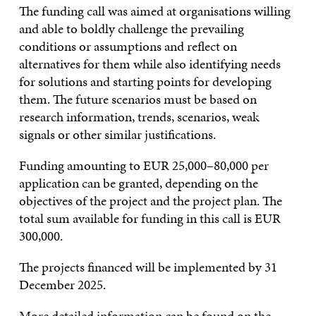
The funding call was aimed at organisations willing
and able to boldly challenge the prevailing
conditions or assumptions and reflect on
alternatives for them while also identifying needs
for solutions and starting points for developing
them. The future scenarios must be based on
research information, trends, scenarios, weak
signals or other similar justifications.
Funding amounting to EUR 25,000–80,000 per
application can be granted, depending on the
objectives of the project and the project plan. The
total sum available for funding in this call is EUR
300,000.
The projects financed will be implemented by 31
December 2025.
More detailed information can be found
on the