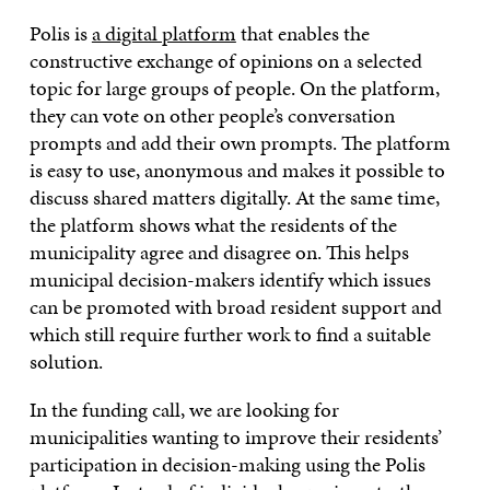
Polis is
a digital platform
that enables the
constructive exchange of opinions on a selected
topic for large groups of people. On the platform,
they can vote on other people’s conversation
prompts and add their own prompts. The platform
is easy to use, anonymous and makes it possible to
discuss shared matters digitally. At the same time,
the platform shows what the residents of the
municipality agree and disagree on. This helps
municipal decision-makers identify which issues
can be promoted with broad resident support and
which still require further work to find a suitable
solution.
In the funding call, we are looking for
municipalities wanting to improve their residents’
participation in decision-making using the Polis