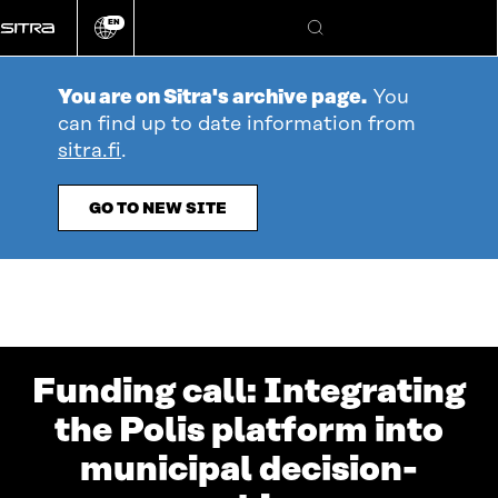
Go
EN
directly
Change
Search
language
to
content
You are on Sitra's archive page.
You
can find up to date information from
sitra.fi
.
GO TO NEW SITE
Funding call: Integrating
the Polis platform into
municipal decision-