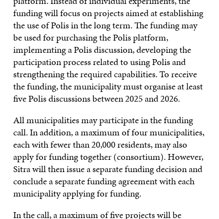
platform. Instead of individual experiments, the
funding will focus on projects aimed at establishing
the use of Polis in the long term. The funding may
be used for purchasing the Polis platform,
implementing a Polis discussion, developing the
participation process related to using Polis and
strengthening the required capabilities. To receive
the funding, the municipality must organise at least
five Polis discussions between 2025 and 2026.
All municipalities may participate in the funding
call. In addition, a maximum of four municipalities,
each with fewer than 20,000 residents, may also
apply for funding together (consortium). However,
Sitra will then issue a separate funding decision and
conclude a separate funding agreement with each
municipality applying for funding.
In the call, a maximum of five projects will be