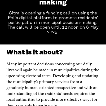
making
Sitra is opening a funding call on using the
Polis digital platform to promote residents’
participation in municipal decision-making.
The call will be open until 12 noon on 6 May
2025.
What is it about?
Many important decisions concerning our daily
lives will again be made in municipalities during the
upcoming electoral term. Developing and updating
the municipality’s primary services from a
genuinely human-oriented perspective and with an
understanding of the residents’ needs requires the
local authorities to provide more effective ways for
their residents to participate.