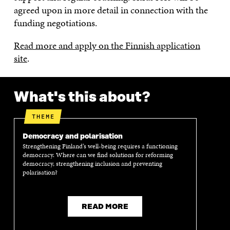
agreed upon in more detail in connection with the
funding negotiations.
Read more and apply on the Finnish application
site
.
What's this about?
THEME
Democracy and polarisation
Strengthening Finland’s well-being requires a functioning
democracy. Where can we find solutions for reforming
democracy, strengthening inclusion and preventing
polarisation?
READ MORE