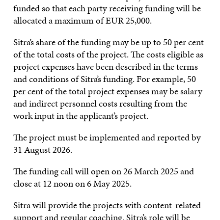
funded so that each party receiving funding will be
allocated a maximum of EUR 25,000.
Sitra’s share of the funding may be up to 50 per cent
of the total costs of the project. The costs eligible as
project expenses have been described in the terms
and conditions of Sitra’s funding. For example, 50
per cent of the total project expenses may be salary
and indirect personnel costs resulting from the
work input in the applicant’s project.
The project must be implemented and reported by
31 August 2026.
The funding call will open on 26 March 2025 and
close at 12 noon on 6 May 2025.
Sitra will provide the projects with content-related
support and regular coaching. Sitra’s role will be