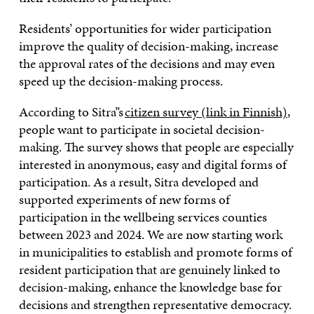
Residents’ opportunities for wider participation
improve the quality of decision-making, increase
the approval rates of the decisions and may even
speed up the decision-making process.
According to Sitra’’s
citizen survey (link in Finnish)
,
people want to participate in societal decision-
making. The survey shows that people are especially
interested in anonymous, easy and digital forms of
participation. As a result, Sitra developed and
supported experiments of new forms of
participation in the wellbeing services counties
between 2023 and 2024. We are now starting work
in municipalities to establish and promote forms of
resident participation that are genuinely linked to
decision-making, enhance the knowledge base for
decisions and strengthen representative democracy.