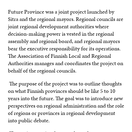
CONTACT US
Future Province was a joint project launched by
Sitra and the regional mayors. Regional councils are
joint regional development authorities where
decision-making power is vested in the regional
assembly and regional board, and regional mayors
bear the executive responsibility for its operations.
The Association of Finnish Local and Regional
Authorities manages and coordinates the project on
behalf of the regional councils.
The purpose of the project was to outline thoughts
on what Finnish provinces should be like 5 to 10
years into the future. The goal was to introduce new
perspectives on regional administration and the role
of regions or provinces in regional development
into public debate.