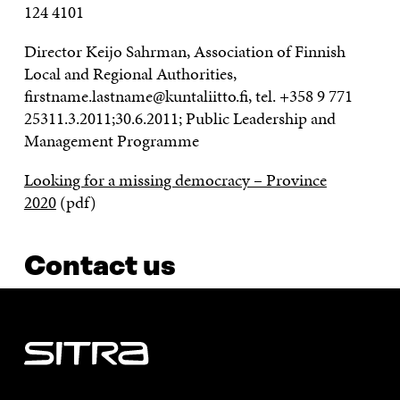
124 4101
Director Keijo Sahrman, Association of Finnish
Local and Regional Authorities,
firstname.lastname@kuntaliitto.fi, tel. +358 9 771
25311.3.2011;30.6.2011; Public Leadership and
Management Programme
Looking for a missing democracy – Province
2020
(pdf)
Contact us