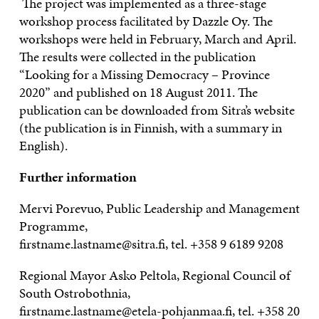
The project was implemented as a three-stage
workshop process facilitated by Dazzle Oy. The
workshops were held in February, March and April.
The results were collected in the publication
“Looking for a Missing Democracy – Province
2020” and published on 18 August 2011. The
publication can be downloaded from Sitra’s website
(the publication is in Finnish, with a summary in
English).
Further information
Mervi Porevuo, Public Leadership and Management
Programme,
firstname.lastname@sitra.fi, tel.
+358 9 6189 9208
Regional Mayor Asko Peltola, Regional Council of
South Ostrobothnia,
firstname.lastname@etela-pohjanmaa.fi, tel.
+358 20