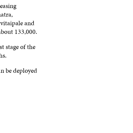
reasing
atra,
vitaipale and
 about 133,000.
t stage of the
hs.
can be deployed