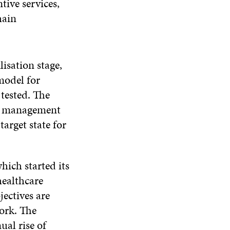
tive services,
hain
isation stage,
model for
tested. The
for management
arget state for
ich started its
healthcare
jectives are
work. The
ual rise of