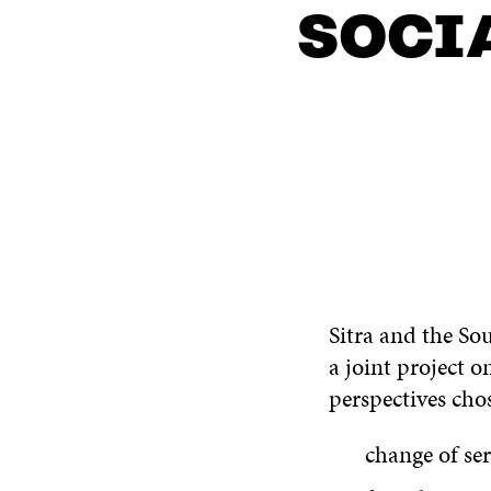
SOCI
CONTACT US
Sitra and the So
a joint project
perspectives cho
change of ser