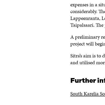
expenses in a sit
considerably. Th
Lappeenranta, Le
Taipalsaari. The 
A preliminary re
project will begi
Sitra’s aim is to
and utilised mor
Further i
South Karelia So