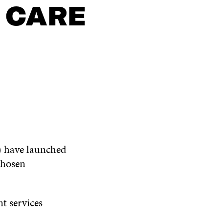
 CARE
e) have launched
chosen
nt services