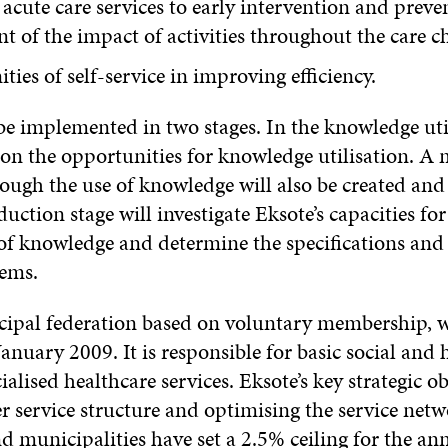
acute care services to early intervention and preven
t of the impact of activities throughout the care c
ties of self-service in improving efficiency.
 be implemented in two stages. In the knowledge util
e on the opportunities for knowledge utilisation. A 
gh the use of knowledge will also be created and 
uction stage will investigate Eksote’s capacities 
of knowledge and determine the specifications and t
tems.
cipal federation based on voluntary membership, wh
anuary 2009. It is responsible for basic social and 
ialised healthcare services. Eksote’s key strategic ob
er service structure and optimising the service net
 municipalities have set a 2.5% ceiling for the ann