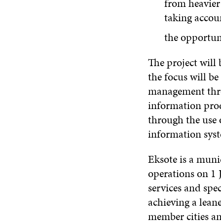
from heavier 
taking accoun
the opportuni
The project will
the focus will b
management throu
information prod
through the use 
information sys
Eksote is a muni
operations on 1 J
services and spec
achieving a lean
member cities and