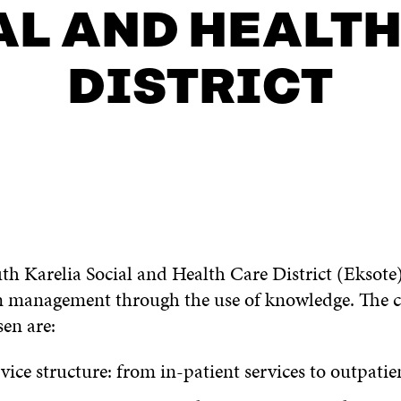
AL AND HEALTH
DISTRICT
uth Karelia Social and Health Care District (Eksot
 on management through the use of knowledge. The 
sen are:
vice structure: from in-patient services to outpatie