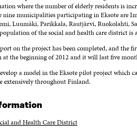
uation where the number of elderly residents is inc
e nine municipalities participating in Eksote are Im
mi, Luumäki, Parikkala, Rautjärvi, Ruokolahti, Sa
population of the social and health care district is
port on the project has been completed, and the firs
n at the beginning of 2012 and it will last five mont
 develop a model in the Eksote pilot project which 
e extensively throughout Finland.
nformation
cial and Health Care District