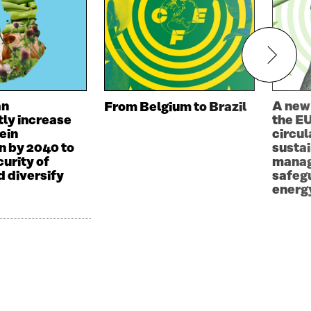
an
A new
From Belgium to Brazil
tly increase
the EU
ein
circul
n by 2040 to
susta
urity of
manag
d diversify
safeg
energy