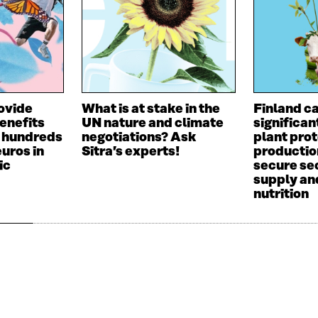
ovide
What is at stake in the
Finland c
benefits
UN nature and climate
significan
o hundreds
negotiations? Ask
plant prot
euros in
Sitra’s experts!
productio
ic
secure sec
supply an
nutrition