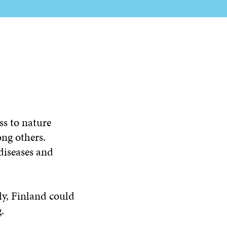
ss to nature
ong others.
diseases and
ely, Finland could
.