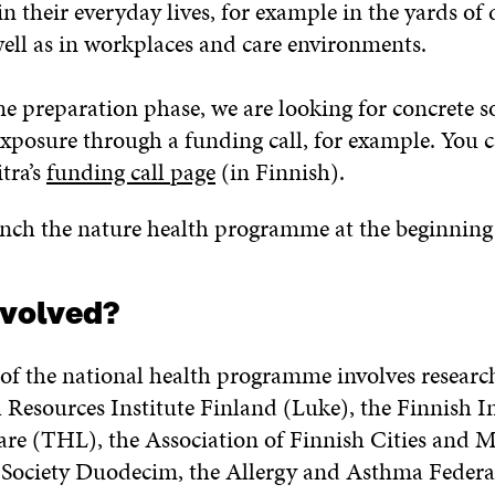
 in their everyday lives, for example in the yards of
well as in workplaces and care environments.
 preparation phase, we are looking for concrete so
exposure through a funding call, for example. You 
tra’s
funding call page
(in Finnish).
unch the nature health programme at the beginning
nvolved?
of the national health programme involves researc
 Resources Institute Finland (Luke), the Finnish In
re (THL), the Association of Finnish Cities and Mu
Society Duodecim, the Allergy and Asthma Federat