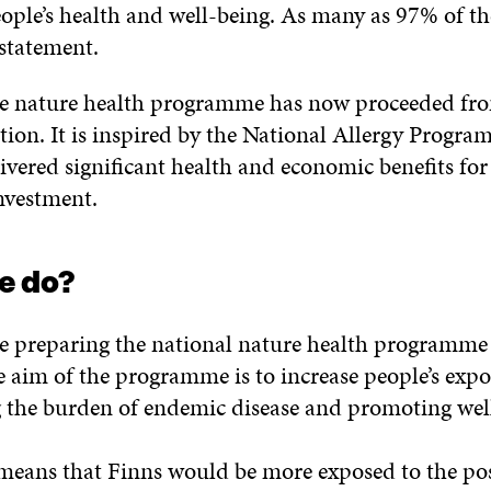
eople’s health and well-being. As many as 97% of t
 statement.
the nature health programme has now proceeded fro
tion. It is inspired by the National Allergy Progr
vered significant health and economic benefits for 
investment.
e do?
e preparing the national nature health programme
e aim of the programme is to increase people’s expo
 the burden of endemic disease and promoting wel
s means that Finns would be more exposed to the pos