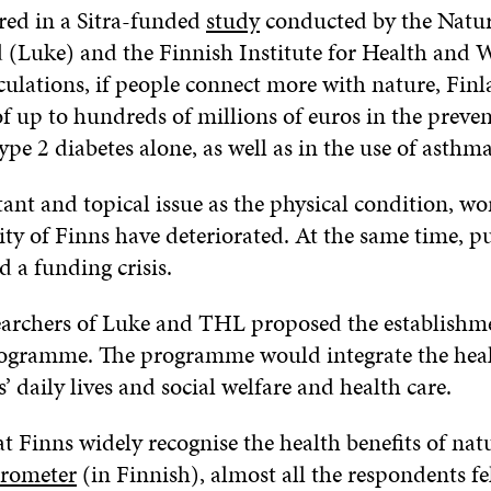
red in a Sitra-funded
study
conducted by the Natur
d (Luke) and the Finnish Institute for Health and 
culations, if people connect more with nature, Finl
of up to hundreds of millions of euros in the preven
ype 2 diabetes alone, as well as in the use of asthm
ant and topical issue as the physical condition, wo
ity of Finns have deteriorated. At the same time, pu
d a funding crisis.
searchers of Luke and THL proposed the establishme
rogramme. The programme would integrate the healt
’ daily lives and social welfare and health care.
t Finns widely recognise the health benefits of natu
arometer
(in Finnish), almost all the respondents fe