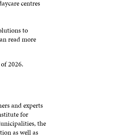
 daycare centres
lutions to
can read more
 of 2026.
hers and experts
stitute for
nicipalities, the
ion as well as