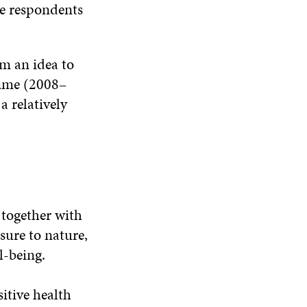
he respondents
m an idea to
amme (2008–
a relatively
 together with
sure to nature,
l-being.
itive health