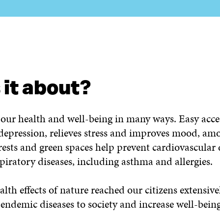
E INVOLVED?
CONTACT US!
 it about?
our health and well-being in many ways. Easy acce
 depression, relieves stress and improves mood, am
ests and green spaces help prevent cardiovascular 
piratory diseases, including asthma and allergies.
ealth effects of nature reached our citizens extensiv
 endemic diseases to society and increase well-being