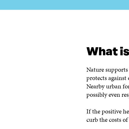
WHAT IS IT ABOUT?
WHAT DO WE DO?
WHO AR
What is
Nature supports 
protects against
Nearby urban for
possibly even res
If the positive h
curb the costs of