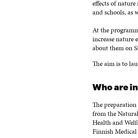
effects of nature
and schools, as 
At the programme
increase nature 
about them on Si
The aim is to la
Who are i
The preparation 
from the Natural
Health and Welfa
Finnish Medical 