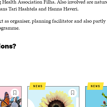
 Health Association Filha. Also involved are natur
cians Tari Haahtela and Hanna Haveri.
 act as organiser, planning facilitator and also partly
rogramme.
ions?
NEWS
NEWS