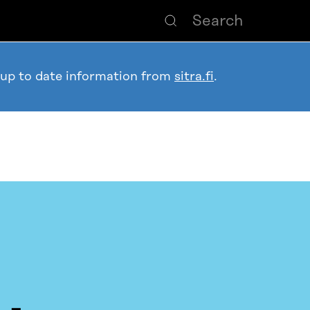
 up to date information from
sitra.fi
.