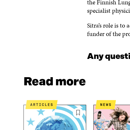
the Finnish Lung
specialist physi
Sitra’s role is to
funder of the p
Any quest
Read more
ARTICLES
NEWS