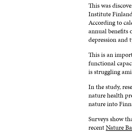
This was discove
Institute Finlan
According to cal
annual benefits 
depression and t
This is an import
functional capac
is struggling ami
In the study, re
nature health p
nature into Finns
Surveys show tha
recent
Nature B