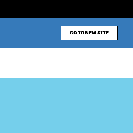
GO TO NEW SITE