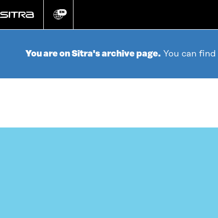
Go
directly
EN
Change
language
to
content
You are on Sitra's archive page.
You can find