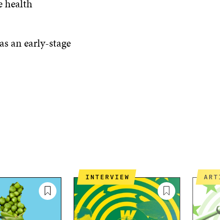
e health
 as an early-stage
INTERVIEW
AR