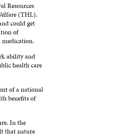
al Resources
Welfare (THL).
and could get
tion of
a medication.
rk ability and
blic health care
nt of a national
h benefits of
re. In the
lt that nature