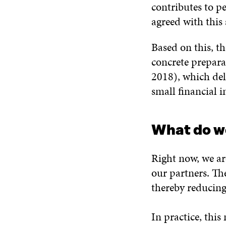
contributes to p
agreed with this
Based on this, 
concrete prepara
2018), which deli
small financial 
What do w
Right now, we ar
our partners. Th
thereby reducing
In practice, thi