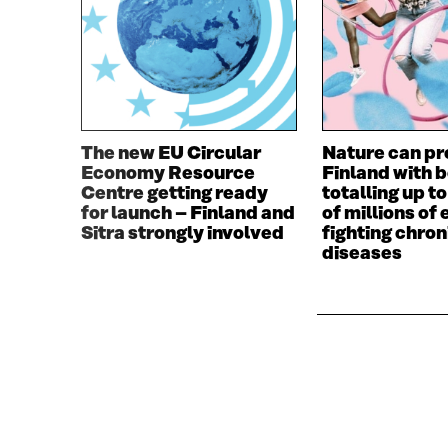
The new EU Circular
Nature can pr
Economy Resource
Finland with 
Centre getting ready
totalling up t
for launch – Finland and
of millions of 
Sitra strongly involved
fighting chron
diseases