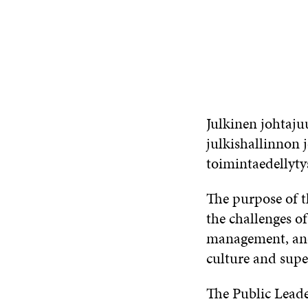
CONTACT US
Julkinen johtaju
julkishallinnon 
toimintaedellyty
The purpose of t
the challenges o
management, and
culture and supe
The Public Lead