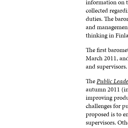
information on t
collected regard
duties. The baro
and management f
thinking in Finl
The first barom
March 2011, and
and supervisors.
The
Public Leade
autumn 2011 (in 
improving produc
challenges for 
proposed is to 
supervisors. Oth