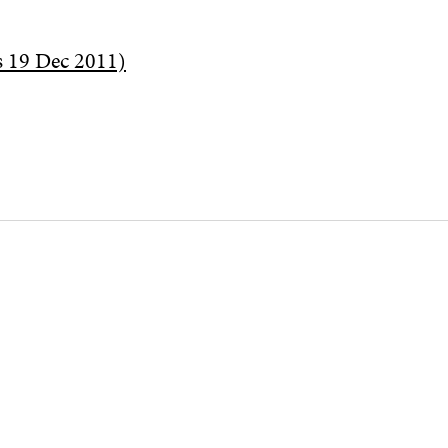
s 19 Dec 2011)
CHANNELS
Facebook
Open
in
Linkedin