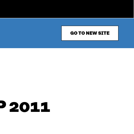
GO TO NEW SITE
 2011