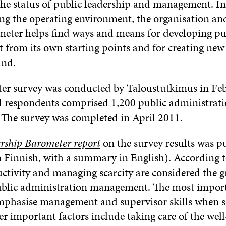
he status of public leadership and management. In
ing the operating environment, the organisation an
meter helps find ways and means for developing pu
rom its own starting points and for creating new
and.
eter survey was conducted by Taloustutkimus in Fe
 respondents comprised 1,200 public administrat
 The survey was completed in April 2011.
rship Barometer report
on the survey results was p
Finnish, with a summary in English). According to
tivity and managing scarcity are considered the g
public administration management. The most import
emphasise management and supervisor skills when s
er important factors include taking care of the well