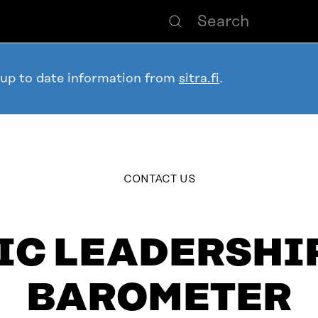
 up to date information from
sitra.fi
.
table_of_contents
CONTACT US
IC LEADERSHIP
BAROMETER