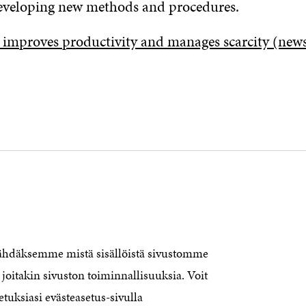
eveloping new methods and procedures.
 improves productivity and manages scarcity (new
nähdäksemme mistä sisällöistä sivustomme
CONTACT US
The Finnish Innovation Fund Sitra
joitakin sivuston toiminnallisuuksia. Voit
Itämerenkatu 11-13, PO Box 160,
etuksiasi evästeasetus-sivulla