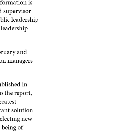
formation is
d supervisor
blic leadership
 leadership
bruary and
ion managers
ublished in
 the report,
reatest
ant solution
electing new
-being of