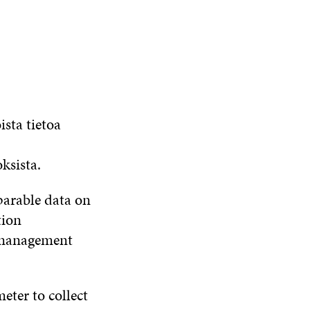
ista tietoa
ksista.
parable data on
tion
, management
ter to collect