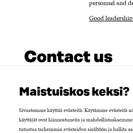
personnel and d
Good leadership
Contact us
Maistuiskos keksi?
Sivustomme käyttää evästeitä. Käytämme evästeitä 
LOOKING FOR THIS?
Data protection
käyttäjät ovat kiinnostuneita ja mahdollistaaksemme 
Cookie settings
tutustua tarkemmin evästeiden sisältöön ja hallita as