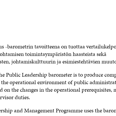
us -barometrin tavoitteena on tuottaa vertailukelpo
johtamisen toimintaympäristön haasteista sekä
sten, johtamiskulttuurin ja esimiestehtävien muuto
he Public Leadership barometer is to produce com
f the operational environment of public administra
 on the changes in the operational prerequisites
rvisor duties.
ership and Management Programme uses the barome