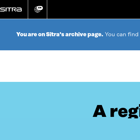
Go
directly
EN
Change
language
to
content
You are on Sitra's archive page.
You can find
A reg