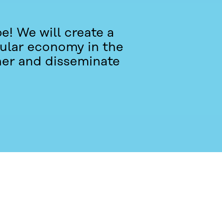
e! We will create a
rcular economy in the
her and disseminate