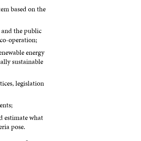
stem based on the
 and the public
 co-operation;
renewable energy
ally sustainable
ices, legislation
ents;
nd estimate what
eria pose.