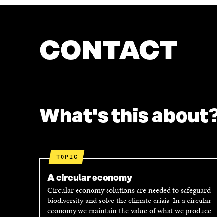
CONTACT
What's this about
TOPIC
A circular economy
Circular economy solutions are needed to safeguard
biodiversity and solve the climate crisis. In a circular
economy we maintain the value of what we produce