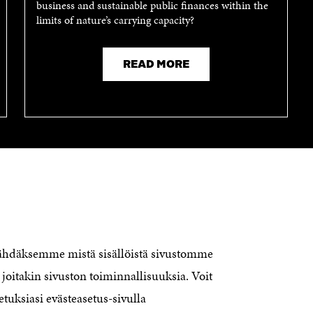
business and sustainable public finances within the
limits of nature’s carrying capacity?
READ MORE
nähdäksemme mistä sisällöistä sivustomme
CONTACT US
The Finnish Innovation Fund Sitra
joitakin sivuston toiminnallisuuksia. Voit
Itämerenkatu 11-13, PO Box 160,
etuksiasi evästeasetus-sivulla
00181 Helsinki