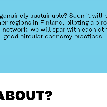
 genuinely sustainable? Soon it will b
r regions in Finland, piloting a ci
e network, we will spar with each ot
good circular economy practices.
 ABOUT?