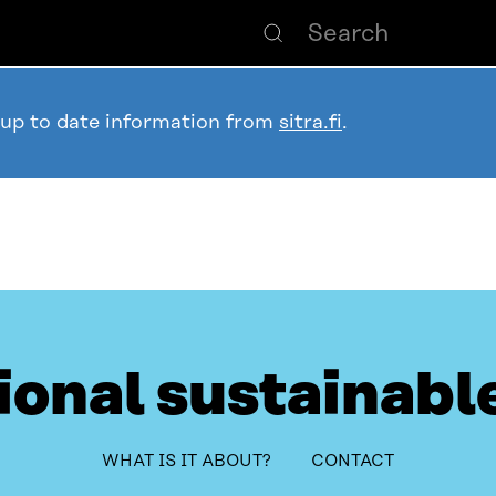
 up to date information from
sitra.fi
.
ional sustainabl
system
table_of_contents
WHAT IS IT ABOUT?
CONTACT