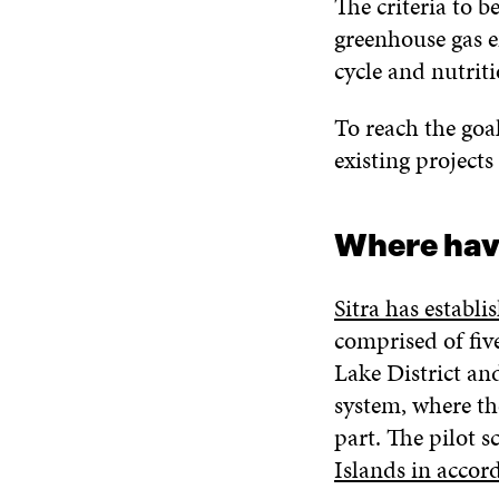
The criteria to 
greenhouse gas em
cycle and nutriti
To reach the goa
existing project
Where have
Sitra has establ
comprised of fiv
Lake District an
system, where th
part. The pilot 
Islands in accor