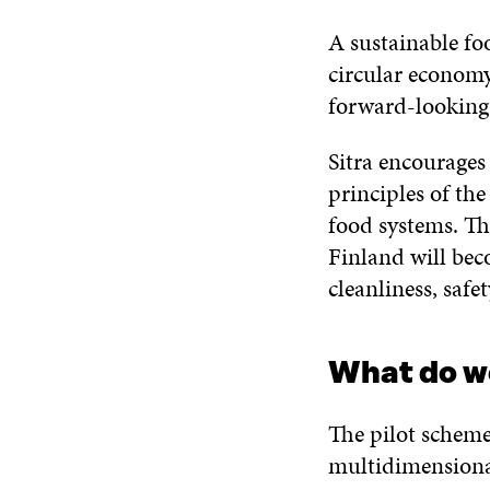
A sustainable fo
circular economy,
forward-looking 
Sitra encourages
principles of th
food systems. Th
Finland will bec
cleanliness, safet
What do w
The pilot scheme
multidimensiona