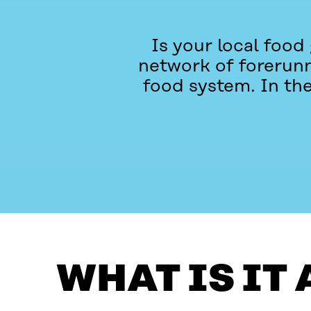
Is your local food
network of forerunne
food system. In th
WHAT IS IT ABOUT?
CONTACT
WHAT IS IT