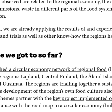
be observed are related to the regional economy, the
issions, waste in different parts of the food syste
on.
l, we are already applying the results of and experi
s and trials as well as other know-how the regions h
 we got to so far?
ished a circular economy network of regional food
(l
e regions: Lapland, Central Finland, the Åland Isl
d Uusimaa. The regions are trialling together a sust
e development of the region’s own food culture also 
schemes partner with the
key project implemented o
dance with the road map to a circular economy
(lin