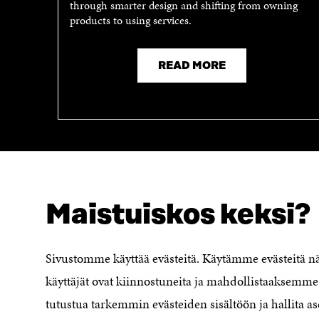
through smarter design and shifting from owning
products to using services.
READ MORE
Maistuiskos keksi?
Sivustomme käyttää evästeitä. Käytämme evästeitä 
LOOKING FOR THIS?
Data protection
käyttäjät ovat kiinnostuneita ja mahdollistaaksemme 
Cookie settings
tutustua tarkemmin evästeiden sisältöön ja hallita as
Reporting channel