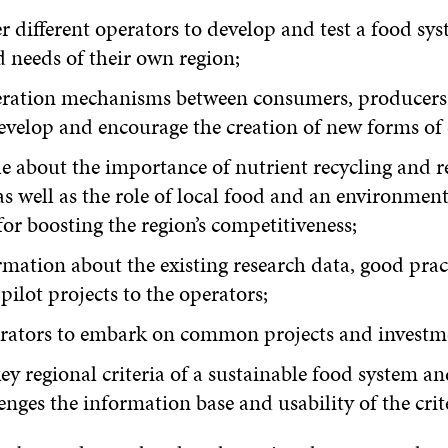
r different operators to develop and test a food sy
d needs of their own region;
eration mechanisms between consumers, producers
develop and encourage the creation of new forms of
e about the importance of nutrient recycling and 
s well as the role of local food and an environment
or boosting the region’s competitiveness;
mation about the existing research data, good pract
ilot projects to the operators;
rators to embark on common projects and investm
ey regional criteria of a sustainable food system a
enges the information base and usability of the crit