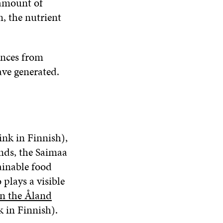
 amount of
m, the nutrient
ences from
ave generated.
ink in Finnish),
ands, the Saimaa
ainable food
plays a visible
n the Åland
k in Finnish).