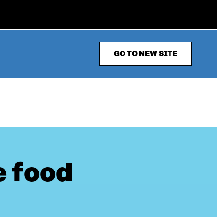
GO TO NEW SITE
e food