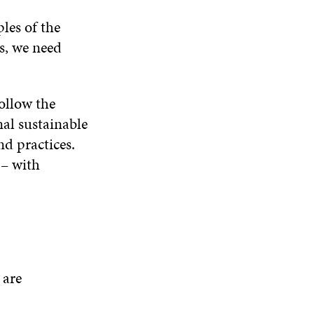
les of the
is, we need
ollow the
nal sustainable
nd practices.
 – with
 are