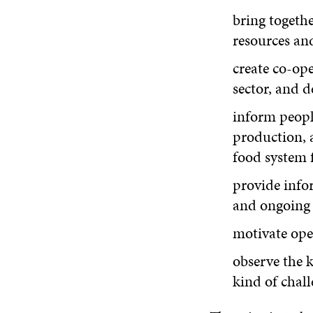
bring togethe
resources an
create co-op
sector, and 
inform peopl
production, a
food system f
provide infor
and ongoing p
motivate ope
observe the k
kind of chall