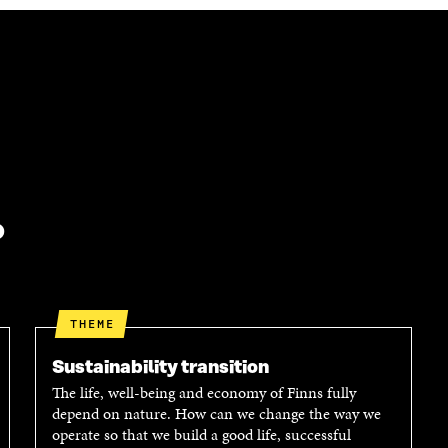
?
THEME
Sustainability transition
The life, well-being and economy of Finns fully
depend on nature. How can we change the way we
operate so that we build a good life, successful