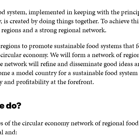
od system, implemented in keeping with the princip
 is created by doing things together. To achieve th
regions and a strong regional network.
 regions to promote sustainable food systems that f
e circular economy. We will form a network of regio
e network will refine and disseminate good ideas a
ome a model country for a sustainable food system
y and profitability at the forefront.
e do?
s of the circular economy network of regional food
l and: