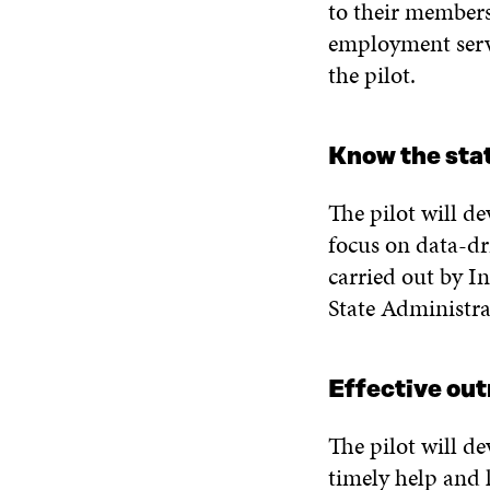
to their member
employment serv
the pilot.
Know the stat
The pilot will d
focus on data-dr
carried out by 
State Administr
Effective out
The pilot will de
timely help and l