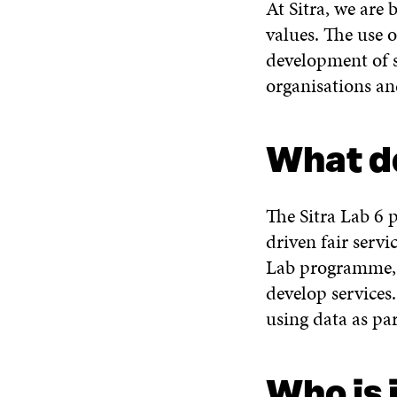
At Sitra, we are
values. The use o
development of s
organisations a
What d
The Sitra Lab 6 
driven fair servi
Lab programme, t
develop services
using data as pa
Who is