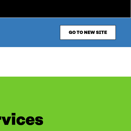
GO TO NEW SITE
rvices