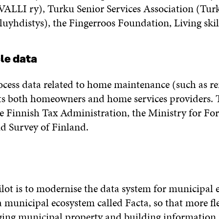
(VALLI ry), Turku Senior Services Association (Tur
yhdistys), the Fingerroos Foundation, Living ski
cle data
rocess data related to home maintenance (such as re
s both homeowners and home services providers. Th
he Finnish Tax Administration, the Ministry for For
nd Survey of Finland.
ilot is to modernise the data system for municipal
a municipal ecosystem called Facta, so that more fl
ing municipal property and building information