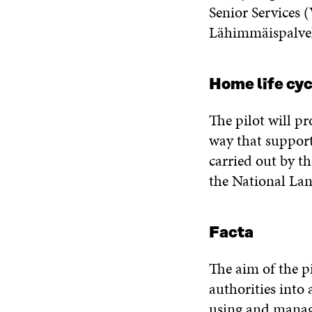
Senior Services 
Lähimmäispalvelu
Home life cy
The pilot will p
way that support
carried out by t
the National La
Facta
The aim of the p
authorities into 
using and manag