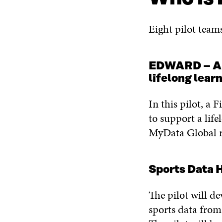
Eight pilot team
EDWARD – A da
lifelong lear
In this pilot, a 
to support a life
MyData Global r
Sports Data
The pilot will de
sports data from 