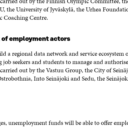
e carried out by the Finnish Olympic Committee, the
, the University of Jyväskylä, the Urhea Foundatio
c Coaching Centre.
 of employment actors
uild a regional data network and service ecosystem
ng job seekers and students to manage and authorise
 carried out by the Vastuu Group, the City of Seinä
Ostrobothnia, Into Seinäjoki and Sedu, the Seinäjo
es, unemployment funds will be able to offer empl