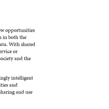
ew opportunities
n in both the
data. With shared
ervice or
society and the
ngly intelligent
ities and
sharing and use