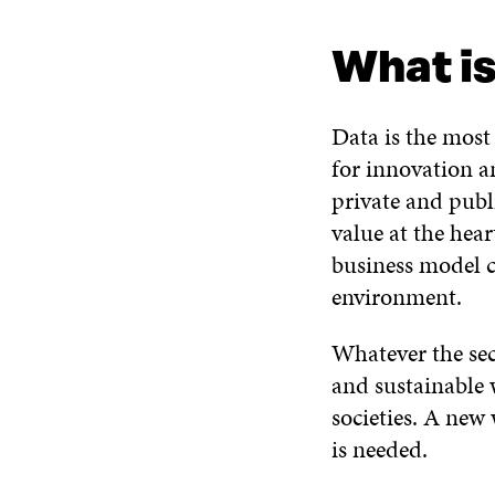
WHAT IS IT ABOUT?
WHAT DO WE DO?
READ M
What is
Data is the most
for innovation an
private and publ
value at the hea
business model cr
environment.
Whatever the sec
and sustainable 
societies. A new
is needed.