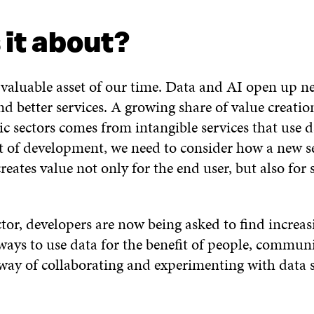
ORE
 it about?
 valuable asset of our time. Data and AI open up n
d better services. A growing share of value creatio
ic sectors comes from intangible services that use 
rt of development, we need to consider how a new s
eates value not only for the end user, but also for 
tor, developers are now being asked to find increasi
ways to use data for the benefit of people, commun
 way of collaborating and experimenting with data 