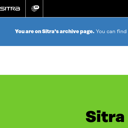
Go
directly
EN
Change
language
to
content
You are on Sitra's archive page.
You can find
Sitra