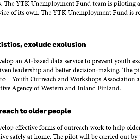
s. The YTK Unemployment Fund team is piloting 
ice of its own. The YTK Unemployment Fund is re
istics, exclude exclusion
evelop an AI-based data service to prevent youth ex
iven leadership and better decision-making. The pil
Into – Youth Outreach and Workshops Association a
ative Agency of Western and Inland Finland.
reach to older people
velop effective forms of outreach work to help olde
ive safely at home. The pilot will be carried out by