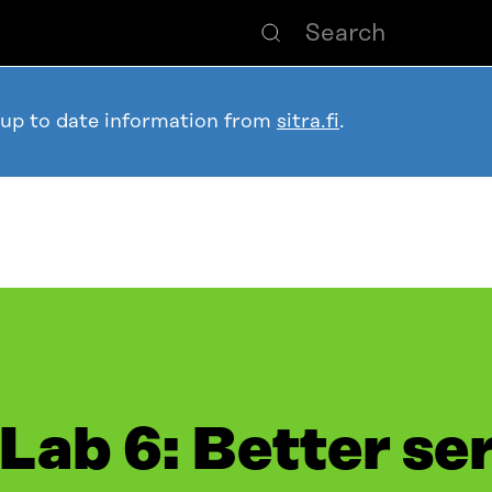
 up to date information from
sitra.fi
.
 Lab 6: Better se