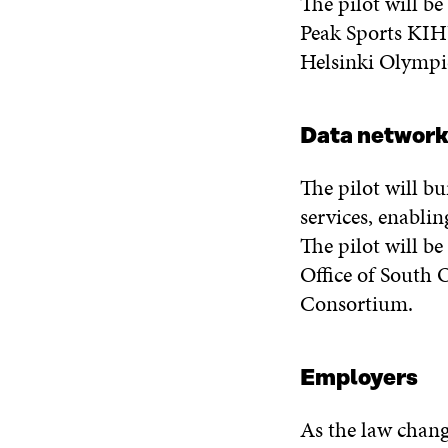
The pilot will b
Peak Sports KIHU
Helsinki Olympi
Data network
The pilot will b
services, enabli
The pilot will be
Office of South 
Consortium.
Employers
As the law chang