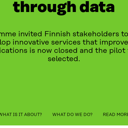
through data
me invited Finnish stakeholders to
elop innovative services that improve 
lications is now closed and the pilo
selected.
table_of_contents
WHAT IS IT ABOUT?
WHAT DO WE DO?
READ MOR