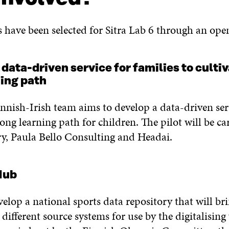
s have been selected for Sitra Lab 6 through an ope
ta-driven service for families to cultiva
ning path
Finnish-Irish team aims to develop a data-driven ser
long learning path for children. The pilot will be ca
y, Paula Bello Consulting and Headai.
 Hub
velop a national sports data repository that will br
different source systems for use by the digitalising