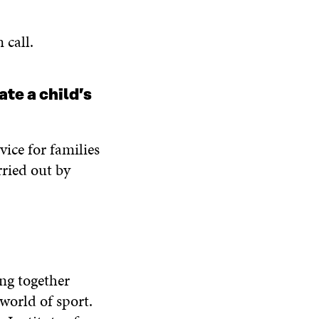
n call.
te a child’s
vice for families
rried out by
ing together
 world of sport.