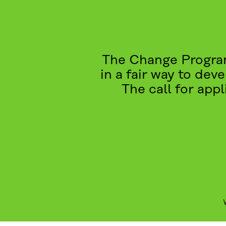
The Change Program
in a fair way to dev
The call for app