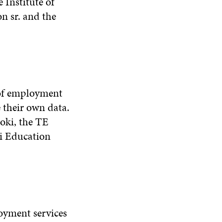
 Institute of
n sr. and the
 of employment
 their own data.
joki, the TE
ki Education
oyment services