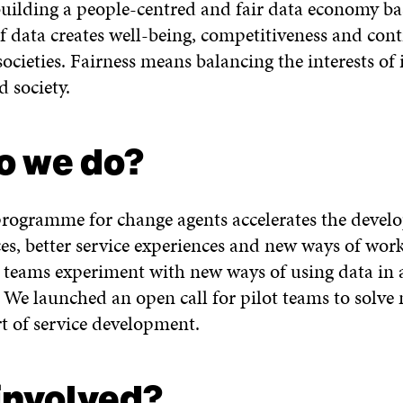
 building a people-centred and fair data economy 
f data creates well-being, competitiveness and cont
ocieties. Fairness means balancing the interests of 
nd society.
o we do?
programme for change agents accelerates the devel
ces, better service experiences and new ways of work
eams experiment with new ways of using data in a
. We launched an open call for pilot teams to solve
rt of service development.
 involved?