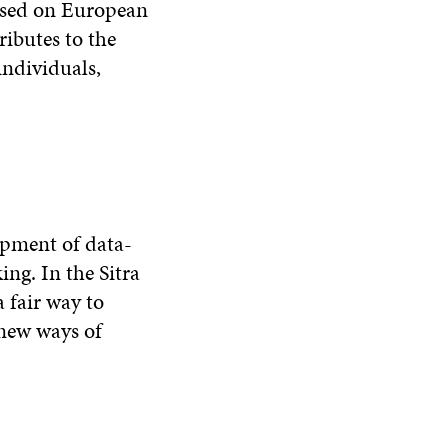
based on European
ributes to the
individuals,
opment of data-
ing. In the Sitra
 fair way to
 new ways of