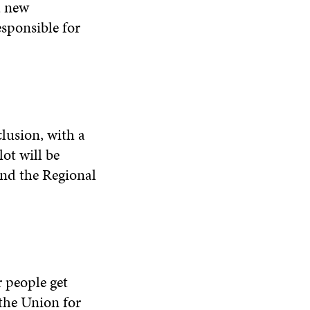
a new
sponsible for
clusion, with a
ot will be
nd the Regional
r people get
 the Union for