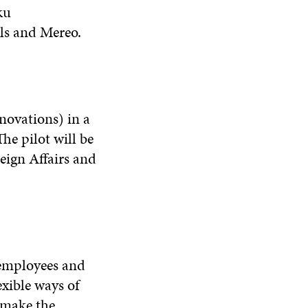
ku
lls and Mereo.
novations) in a
e pilot will be
eign Affairs and
 employees and
exible ways of
 make the