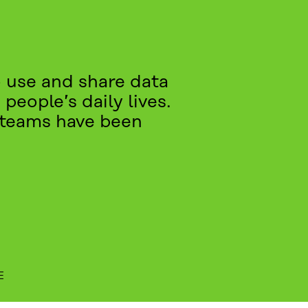
 use and share data
people’s daily lives.
t teams have been
E