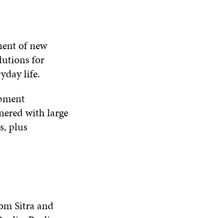
ment of new
lutions for
yday life.
opment
ered with large
s, plus
rom Sitra and