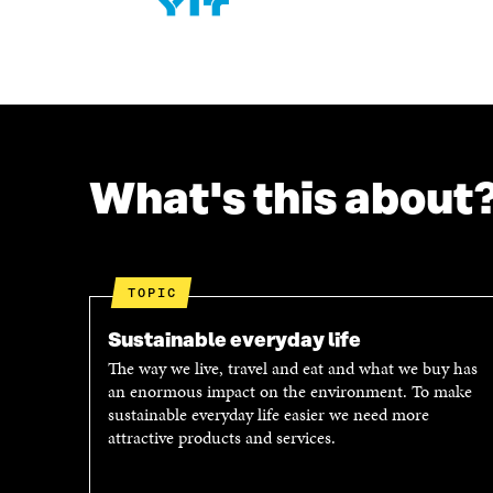
What's this about
TOPIC
Sustainable everyday life
The way we live, travel and eat and what we buy has
an enormous impact on the environment. To make
sustainable everyday life easier we need more
attractive products and services.