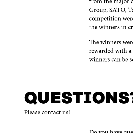
from the major 
Group, SATO, Tor
competition wer
the winners in cr
The winners were
rewarded with a 
winners can be s
QUESTIONS
Please contact us!
Do you have ques