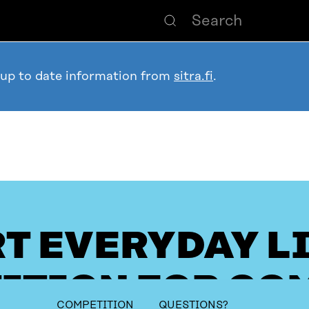
 up to date information from
sitra.fi
.
T EVERYDAY L
ITION FOR CO
table_of_contents
COMPETITION
QUESTIONS?