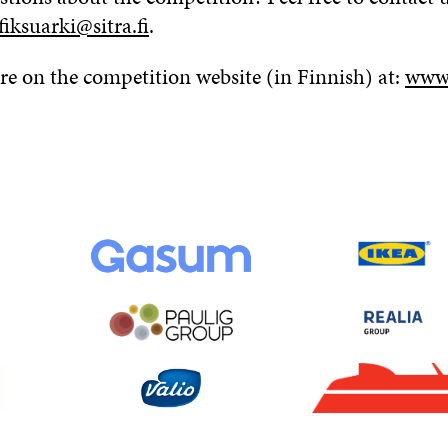
fiksuarki@sitra.fi
.
e on the competition website (in Finnish) at:
www.