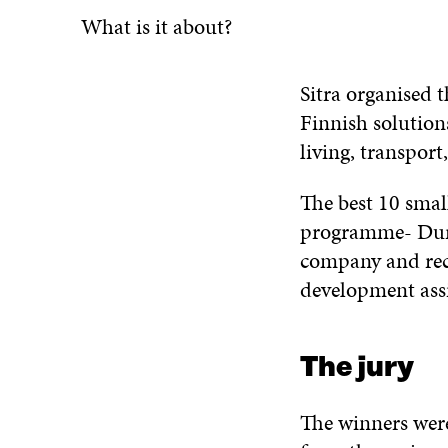
What is it about?
Sitra organised 
Finnish solution
living, transport
The best 10 smal
programme- Duri
company and rec
development assi
The jury
The winners were