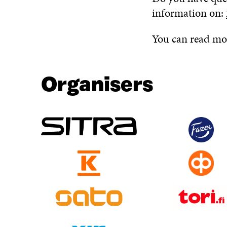
information on:
You can read mor
Organisers