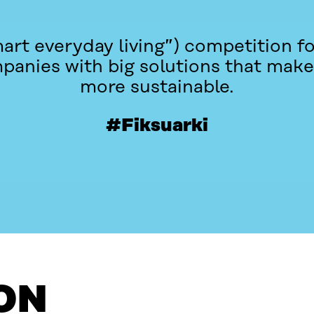
mart everyday living”) competition f
panies with big solutions that make
more sustainable.
#Fiksuarki
ON