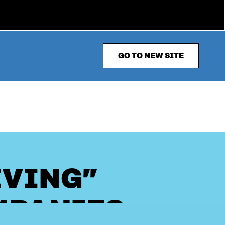
GO TO NEW SITE
IVING”
MPANIES