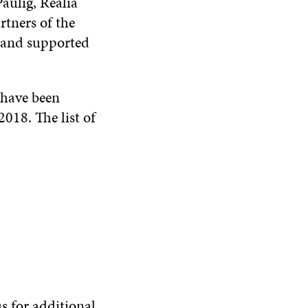
aulig, Realia
rtners of the
 and supported
 have been
018. The list of
s for additional