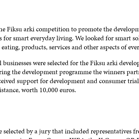
the Fiksu arki competition to promote the develop
s for smart everyday living. We looked for smart so
, eating, products, services and other aspects of ever
l businesses were selected for the Fiksu arki devel
ng the development programme the winners partn
eived support for development and consumer trial
stance, worth 10,000 euros.
 selected by a jury that included representatives f