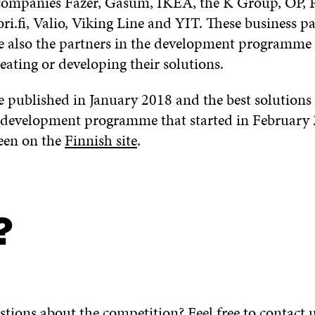
companies Fazer, Gasum, IKEA, the K Group, OP, P
i.fi, Valio, Viking Line and YIT. These business pa
e also the partners in the development programme
eating or developing their solutions.
 published in January 2018 and the best solutions
development programme that started in February 2
een on the
Finnish site
.
?
tions about the competition? Feel free to contact u