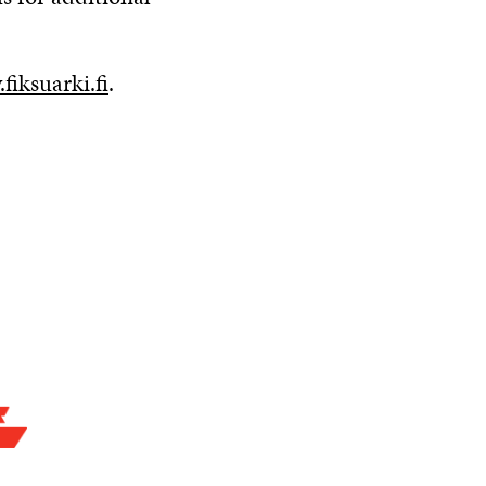
fiksuarki.fi
.