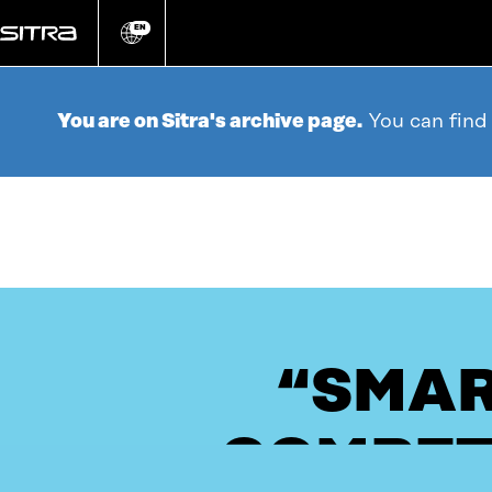
Go
directly
EN
Change
language
to
content
You are on Sitra's archive page.
You can find
“SMAR
COMPET