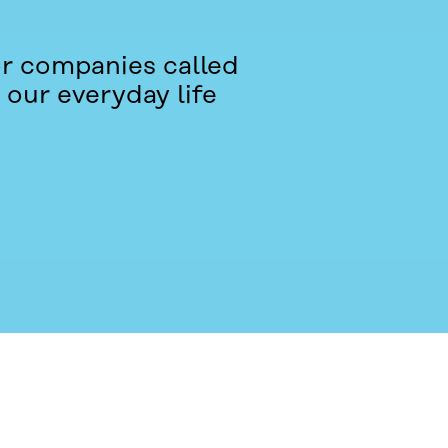
or companies called
 our everyday life