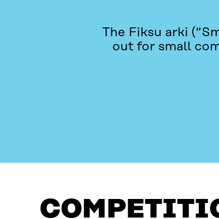
The Fiksu arki (“S
out for small com
COMPETITION
QUESTIONS?
COMPETITI