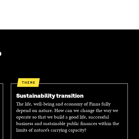
?
THEME
Sustainability transition
The life, well-being and economy of Finns fully
depend on nature. How can we change the way we
operate so that we build a good life, successful
business and sustainable public finances within the
limits of nature’s carrying capacity?