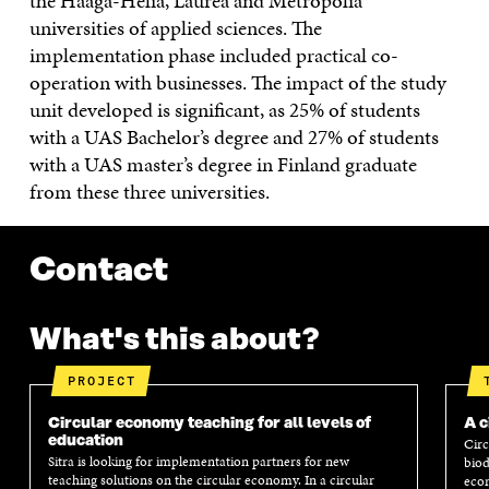
the Haaga-Helia, Laurea and Metropolia
universities of applied sciences. The
implementation phase included practical co-
operation with businesses. The impact of the study
unit developed is significant, as 25% of students
with a UAS Bachelor’s degree and 27% of students
with a UAS master’s degree in Finland graduate
from these three universities.
Contact
What's this about?
PROJECT
Circular economy teaching for all levels of
A c
education
Circ
Sitra is looking for implementation partners for new
biod
teaching solutions on the circular economy. In a circular
econ