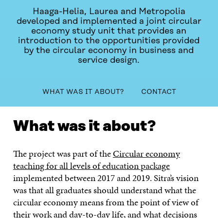
Haaga-Helia, Laurea and Metropolia
developed and implemented a joint circular
economy study unit that provides an
introduction to the opportunities provided
by the circular economy in business and
service design.
table_of_contents
WHAT WAS IT ABOUT?
CONTACT
WHAT WAS IT ABOUT?
CONTACT
What was it about?
The project was part of the
Circular economy
teaching for all levels of education package
implemented between 2017 and 2019. Sitra’s vision
was that all graduates should understand what the
circular economy means from the point of view of
their work and day-to-day life, and what decisions