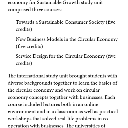
economy for Sustainable Growth study unit
comprised three courses:
Towards a Sustainable Consumer Society (five
credits)
New Business Models in the Circular Economy
(five credits)
Service Design for the Circular Economy (five
credits)
The international study unit brought students with
diverse backgrounds together to learn the basics of
the circular economy and work on circular
economy concepts together with businesses. Each
course included lectures both in an online
environment and in a classroom as well as practical
workshops that solved real-life problems in co-
operation with businesses. The universities of