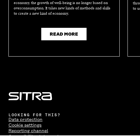
economy, the growth of well-being is no longer based on
thro
overconsumption. It takes new kinds of methods and skills
to u
to create a new kind of economy.
READ MORE
LOOKING FOR THIS?
Data protection
Cookie settings
Reporting channel
Accessibility statement