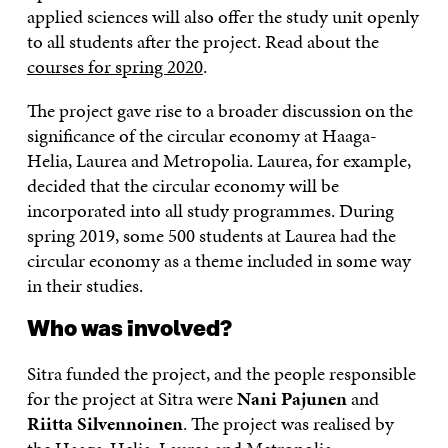
applied sciences will also offer the study unit openly
to all students after the project. Read about the
courses for spring 2020
.
The project gave rise to a broader discussion on the
significance of the circular economy at Haaga-
Helia, Laurea and Metropolia. Laurea, for example,
decided that the circular economy will be
incorporated into all study programmes. During
spring 2019, some 500 students at Laurea had the
circular economy as a theme included in some way
in their studies.
Who was involved?
Sitra funded the project, and the people responsible
for the project at Sitra were
Nani Pajunen
and
Riitta Silvennoinen
. The project was realised by