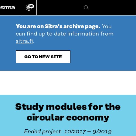
Go
EN
directly
Change
Search
language
to
content
You are on Sitra's archive page.
You
can find up to date information from
sitra.fi
.
GO TO NEW SITE
Study modules for the
circular economy
Ended project: 10/2017 – 9/2019