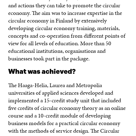
and actions they can take to promote the circular
economy. The aim was to increase expertise in the
circular economy in Finland by extensively
developing circular economy training, materials,
concepts and co-operation from different points of
view for all levels of education. More than 50
educational institutions, organisations and
businesses took part in the package.
What was achieved?
The Haaga-Helia, Laurea and Metropolia
universities of applied sciences developed and
implemented a 15-credit study unit that included
five credits of circular economy theory as an online
course and a 10-credit module of developing
business models for a practical circular economy
with the methods of service design. The Circular