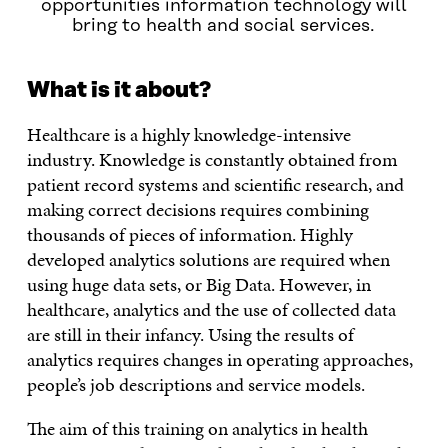
opportunities information technology will
bring to health and social services.
What is it about?
Healthcare is a highly knowledge-intensive
industry. Knowledge is constantly obtained from
patient record systems and scientific research, and
making correct decisions requires combining
thousands of pieces of information. Highly
developed analytics solutions are required when
using huge data sets, or Big Data. However, in
healthcare, analytics and the use of collected data
are still in their infancy. Using the results of
analytics requires changes in operating approaches,
people’s job descriptions and service models.
The aim of this training on analytics in health