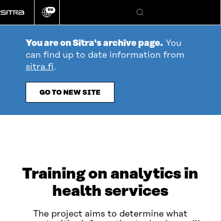
Go
EN
directly
Change
Search
language
to
content
You are on Sitra's archive page.
You
can find up to date information from
sitra.fi
.
GO TO NEW SITE
Training on analytics in
health services
The project aims to determine what