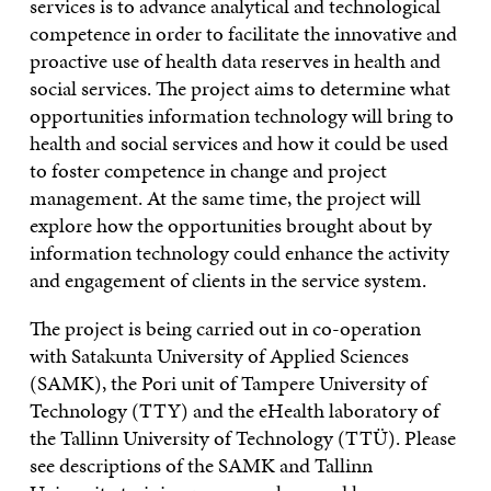
services is to advance analytical and technological
competence in order to facilitate the innovative and
proactive use of health data reserves in health and
social services. The project aims to determine what
opportunities information technology will bring to
health and social services and how it could be used
to foster competence in change and project
management. At the same time, the project will
explore how the opportunities brought about by
information technology could enhance the activity
and engagement of clients in the service system.
The project is being carried out in co-operation
with Satakunta University of Applied Sciences
(SAMK), the Pori unit of Tampere University of
Technology (TTY) and the eHealth laboratory of
the Tallinn University of Technology (TTÜ). Please
see descriptions of the SAMK and Tallinn