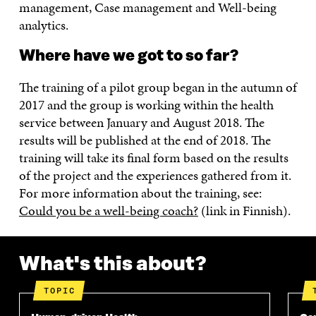
management, Case management and Well-being
analytics.
Where have we got to so far?
The training of a pilot group began in the autumn of
2017 and the group is working within the health
service between January and August 2018. The
results will be published at the end of 2018. The
training will take its final form based on the results
of the project and the experiences gathered from it.
For more information about the training, see:
Could you be a well-being coach?
(link in Finnish).
What's this about?
TOPIC