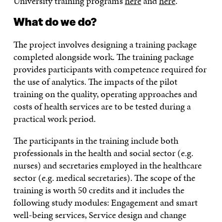
University training programs
here
and
here
.
What do we do?
The project involves designing a training package
completed alongside work. The training package
provides participants with competence required for
the use of analytics. The impacts of the pilot
training on the quality, operating approaches and
costs of health services are to be tested during a
practical work period.
The participants in the training include both
professionals in the health and social sector (e.g.
nurses) and secretaries employed in the healthcare
sector (e.g. medical secretaries). The scope of the
training is worth 50 credits and it includes the
following study modules: Engagement and smart
well-being services, Service design and change