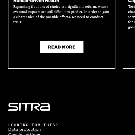
Human-driven Health
Cap
Expanding freedom of choice is a significant reform, whose
Tech
eventual impacts are still difficult to predict. In order to gain
chan
a clearer idea of the possible effects, we need to conduct
serv
trials.
for 
goal
READ MORE
LOOKING FOR THIS?
Data protection
Cookie settings