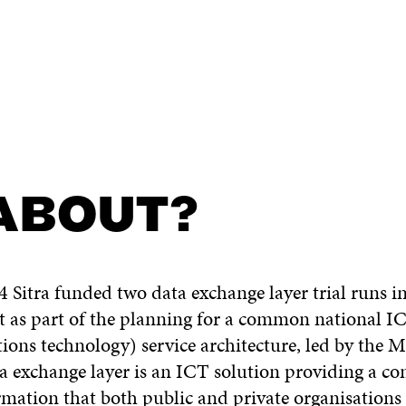
 ABOUT?
 Sitra funded two data exchange layer trial runs 
ut as part of the planning for a common national 
ns technology) service architecture, led by the Mi
a exchange layer is an ICT solution providing a 
mation that both public and private organisations 