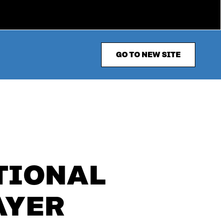
GO TO NEW SITE
ATIONAL
AYER