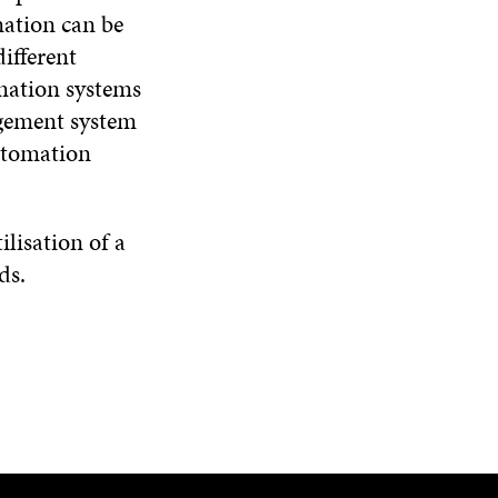
mation can be
ifferent
rmation systems
agement system
automation
lisation of a
ds.