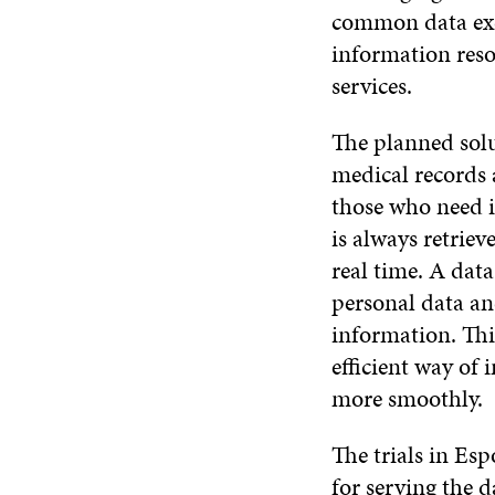
common data exch
information reso
services.
The planned solu
medical records 
those who need i
is always retriev
real time. A data
personal data an
information. Thi
efficient way of
more smoothly.
The trials in Esp
for serving the 