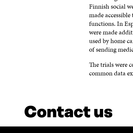
Finnish social w
made accessible 
functions. In Es
were made addit
used by home car
of sending medic
The trials were 
common data exch
Contact us