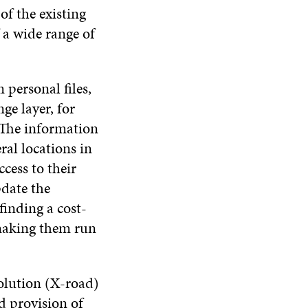
of the existing
 a wide range of
 personal files,
ge layer, for
 The information
ral locations in
cess to their
pdate the
inding a cost-
 making them run
solution (X-road)
d provision of