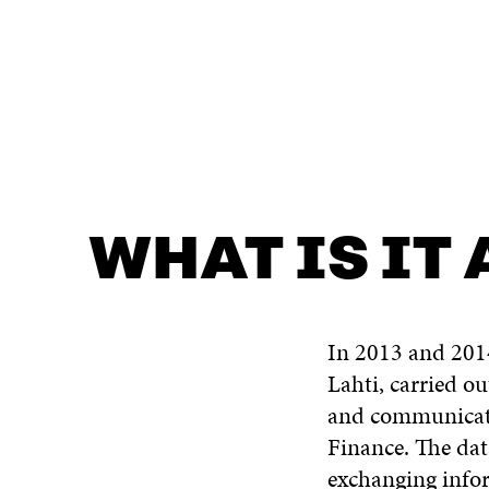
WHAT IS IT ABOUT?
CONTACT US
WHAT IS IT
In 2013 and 2014
Lahti, carried o
and communicatio
Finance. The dat
exchanging infor