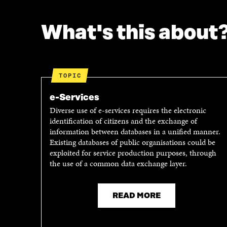
What's this about
TOPIC
e-Services
Diverse use of e-services requires the electronic
identification of citizens and the exchange of
information between databases in a unified manner.
Existing databases of public organisations could be
exploited for service production purposes, through
the use of a common data exchange layer.
READ MORE