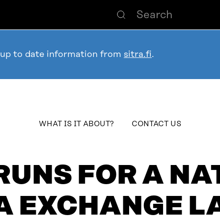
 up to date information from
sitra.fi
.
table_of_contents
WHAT IS IT ABOUT?
CONTACT US
RUNS FOR A N
A EXCHANGE L