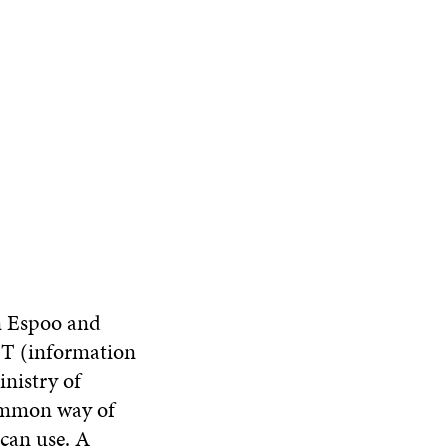
in Espoo and
ICT (information
nistry of
common way of
can use. A