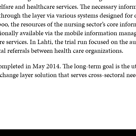
elfare and healthcare services. The necessary infor
through the layer via various systems designed for d
poo, the resources of the nursing sector’s core info
ionally available via the mobile information man
e services. In Lahti, the trial run focused on the 
al referrals between health care organizations.
completed in May 2014. The long-term goal is the uti
ange layer solution that serves cross-sectoral nee