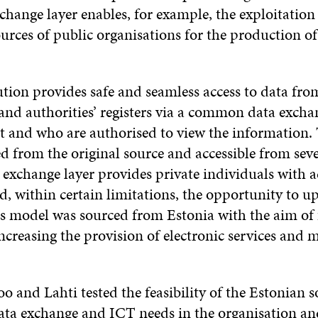
ange layer enables, for example, the exploitation 
urces of public organisations for the production of
tion provides safe and seamless access to data from
and authorities’ registers via a common data exchan
t and who are authorised to view the information.
ed from the original source and accessible from seve
 exchange layer provides private individuals with ac
d, within certain limitations, the opportunity to u
s model was sourced from Estonia with the aim of f
 increasing the provision of electronic services and
oo and Lahti tested the feasibility of the Estonian 
data exchange and ICT needs in the organisation an