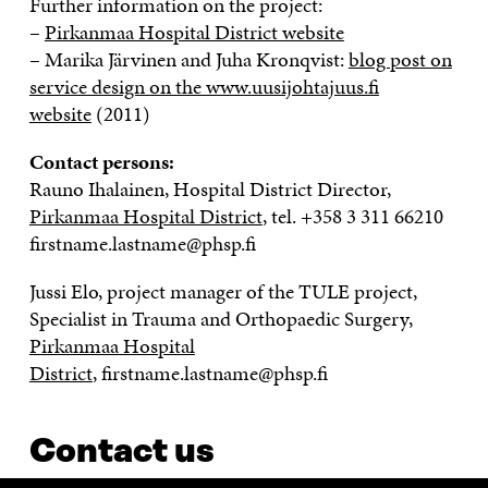
Further information on the project:
–
Pirkanmaa Hospital District website
– Marika Järvinen and Juha Kronqvist:
blog post on
service design on the www.uusijohtajuus.fi
website
(2011)
Contact persons:
Rauno Ihalainen, Hospital District Director,
Pirkanmaa Hospital District
, tel.
+358 3 311 66210
firstname.lastname@phsp.fi
Jussi Elo, project manager of the TULE project,
Specialist in Trauma and Orthopaedic Surgery,
Pirkanmaa Hospital
District
, firstname.lastname@phsp.fi
Contact us