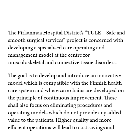
CONTACT US
The Pirkanmaa Hospital District’s “TULE – Safe and
smooth surgical services” project is concerned with
developing a specialised care operating and
management model at the centre for
musculoskeletal and connective tissue disorders.
The goal is to develop and introduce an innovative
model which is compatible with the Finnish health
care system and where care chains are developed on
the principle of continuous improvement. These
shall also focus on eliminating procedures and
operating models which do not provide any added
value to the patients. Higher quality and more
efficient operations will lead to cost savings and