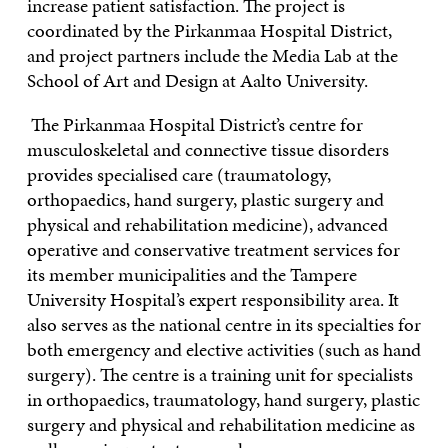
increase patient satisfaction. The project is
coordinated by the Pirkanmaa Hospital District,
and project partners include the Media Lab at the
School of Art and Design at Aalto University.
The Pirkanmaa Hospital District’s centre for
musculoskeletal and connective tissue disorders
provides specialised care (traumatology,
orthopaedics, hand surgery, plastic surgery and
physical and rehabilitation medicine), advanced
operative and conservative treatment services for
its member municipalities and the Tampere
University Hospital’s expert responsibility area. It
also serves as the national centre in its specialties for
both emergency and elective activities (such as hand
surgery). The centre is a training unit for specialists
in orthopaedics, traumatology, hand surgery, plastic
surgery and physical and rehabilitation medicine as