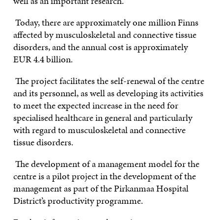
well as an important research.
Today, there are approximately one million Finns
affected by musculoskeletal and connective tissue
disorders, and the annual cost is approximately
EUR 4.4 billion.
The project facilitates the self-renewal of the centre
and its personnel, as well as developing its activities
to meet the expected increase in the need for
specialised healthcare in general and particularly
with regard to musculoskeletal and connective
tissue disorders.
The development of a management model for the
centre is a pilot project in the development of the
management as part of the Pirkanmaa Hospital
District’s productivity programme.