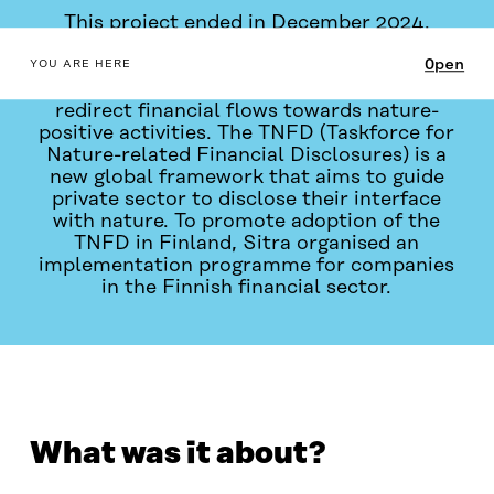
This project ended in December 2024.
table_of_contents
Open
Addressing biodiversity loss requires
YOU ARE HERE
companies, investors, and financiers to
redirect financial flows towards nature-
positive activities. The TNFD (Taskforce for
Nature-related Financial Disclosures) is a
new global framework that aims to guide
private sector to disclose their interface
with nature. To promote adoption of the
TNFD in Finland, Sitra organised an
implementation programme for companies
in the Finnish financial sector.
WHAT WAS IT ABOUT?
WHAT DID WE DO?
PROGR
What was it about?