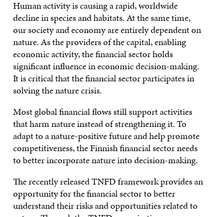
Human activity is causing a rapid, worldwide
decline in species and habitats. At the same time,
our society and economy are entirely dependent on
nature. As the providers of the capital, enabling
economic activity, the financial sector holds
significant influence in economic decision-making.
It is critical that the financial sector participates in
solving the nature crisis.
Most global financial flows still support activities
that harm nature instead of strengthening it. To
adapt to a nature-positive future and help promote
competitiveness, the Finnish financial sector needs
to better incorporate nature into decision-making.
The recently released TNFD framework provides an
opportunity for the financial sector to better
understand their risks and opportunities related to