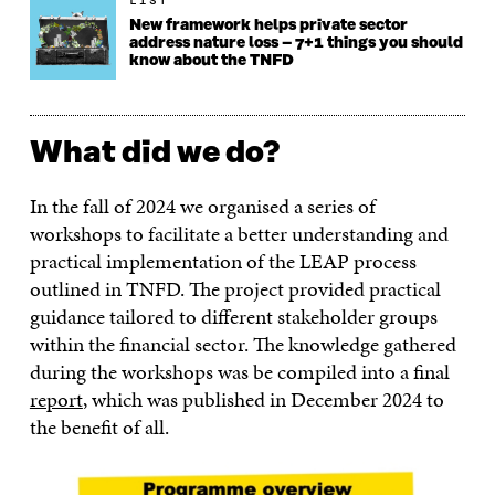
LIST
New framework helps private sector
address nature loss – 7+1 things you should
know about the TNFD
What did we do?
In the fall of 2024 we organised a series of
workshops to facilitate a better understanding and
practical implementation of the LEAP process
outlined in TNFD. The project provided practical
guidance tailored to different stakeholder groups
within the financial sector. The knowledge gathered
during the workshops was be compiled into a final
report
, which was published in December 2024 to
the benefit of all.