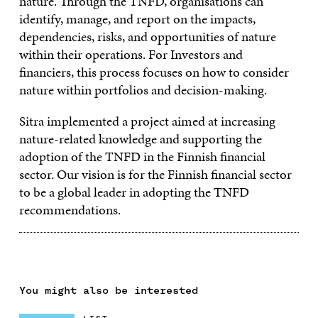
nature. Through the TNFD, organisations can
identify, manage, and report on the impacts,
dependencies, risks, and opportunities of nature
within their operations. For Investors and
financiers, this process focuses on how to consider
nature within portfolios and decision-making.
Sitra implemented a project aimed at increasing
nature-related knowledge and supporting the
adoption of the TNFD in the Finnish financial
sector. Our vision is for the Finnish financial sector
to be a global leader in adopting the TNFD
recommendations.
You might also be interested