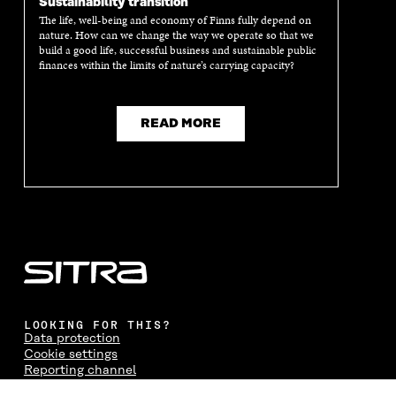
Sustainability transition
The life, well-being and economy of Finns fully depend on
nature. How can we change the way we operate so that we
build a good life, successful business and sustainable public
finances within the limits of nature’s carrying capacity?
READ MORE
LOOKING FOR THIS?
Data protection
Cookie settings
Reporting channel
Accessibility statement