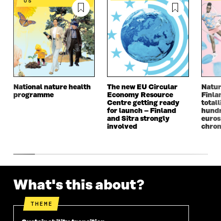
US
National nature health
The new EU Circular
Natur
programme
Economy Resource
Finla
Centre getting ready
totall
for launch – Finland
hundr
and Sitra strongly
euros
involved
chron
What's this about?
THEME