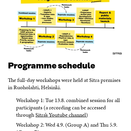
Programme schedule
The full-day workshops were held at Sitra premises
in Ruoholahti, Helsinki.
Workshop 1: Tue 13.8. combined session for all
participants (a recording can be accessed
through
Sitra’s Youtube channel
)
Workshop 2: Wed 4.9. (Group A) and Thu 5.9.