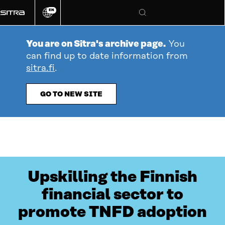
Go
EN
directly
Change
Search
language
to
content
You are on Sitra's archive page.
You
can find up to date information from
sitra.fi
.
GO TO NEW SITE
Upskilling the Finnish
financial sector to
promote TNFD adoption