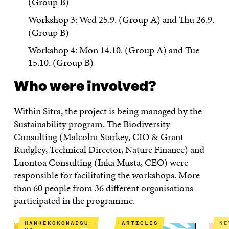
(Group B)
Workshop 3: Wed 25.9. (Group A) and Thu 26.9.
(Group B)
Workshop 4: Mon 14.10. (Group A) and Tue
15.10. (Group B)
Who were involved?
Within Sitra, the project is being managed by the
Sustainability program. The Biodiversity
Consulting (Malcolm Starkey, CIO & Grant
Rudgley, Technical Director, Nature Finance) and
Luontoa Consulting (Inka Musta, CEO) were
responsible for facilitating the workshops. More
than 60 people from 36 different organisations
participated in the programme.
HANKEKOKONAISU
ARTICLES
N