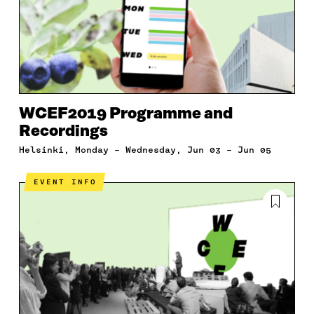
WCEF2019 Programme and
Recordings
Helsinki, Monday – Wednesday, Jun 03 – Jun 05
EVENT INFO