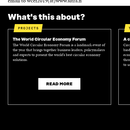
email to wcef2019(at)www.sitra.fi
What's this about?
PROJECTS
The World Circular Economy Forum
A c
The World Circular Economy Forum is a landmark event of
Circ
the year that brings together business leaders, policymakers
biod
and experts to present the world’s best circular economy
econ
solutions.
thro
to u
READ MORE