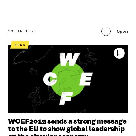
table_of_contents
Open
YOU ARE HERE
PROGRAMME AND RECORDINGS
LATEST
MA
NEWS
WCEF2019 sends a strong message
to the EU to show global leadership