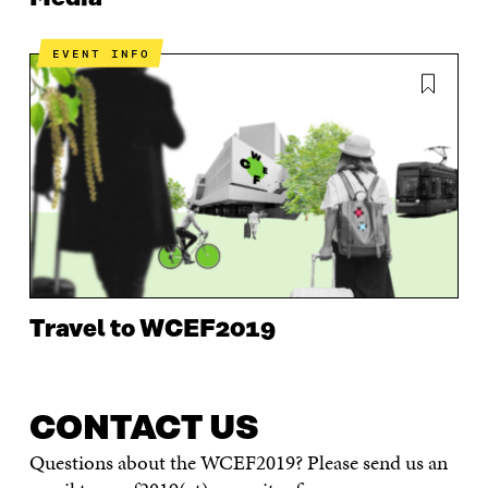
EVENT INFO
Travel to WCEF2019
CONTACT US
Questions about the WCEF2019? Please send us an