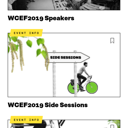
WCEF2019 Speakers
EVENT INFO
WCEF2019 Side Sessions
EVENT INFO