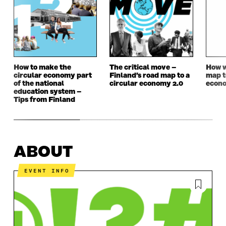
How to make the
The critical move –
How w
circular economy part
Finland’s road map to a
map t
of the national
circular economy 2.0
econ
education system –
Tips from Finland
ABOUT
EVENT INFO