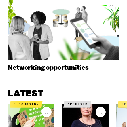
Networking opportunities
LATEST
DISCUSSION
ARCHIVED
S