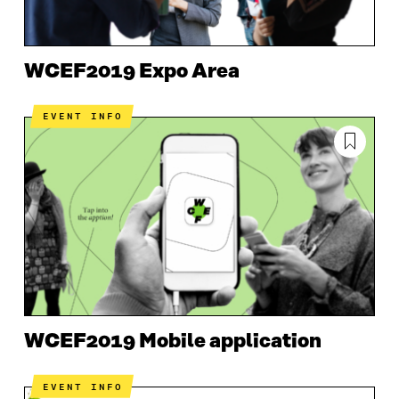
WCEF2019 Expo Area
EVENT INFO
WCEF2019 Mobile application
EVENT INFO