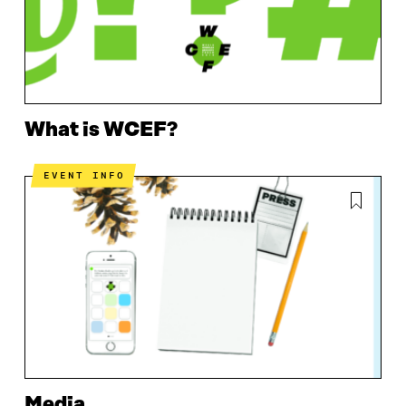
What is WCEF?
EVENT INFO
Media