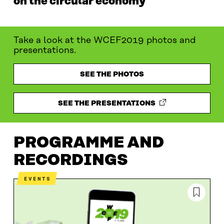
on the circular economy
Take a look at the WCEF2019 photos and
presentations.
SEE THE PHOTOS
SEE THE PRESENTATIONS
PROGRAMME AND
RECORDINGS
EVENTS