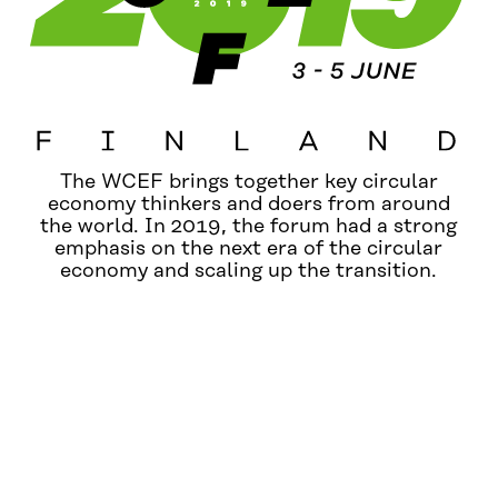
The WCEF brings together key circular
economy thinkers and doers from around
the world. In 2019, the forum had a strong
emphasis on the next era of the circular
economy and scaling up the transition.