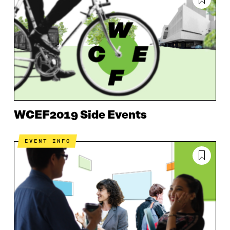
WCEF2019 Side Events
EVENT INFO