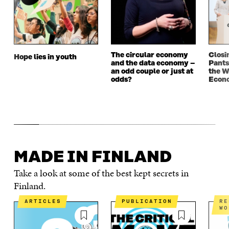
The circular economy
Closi
Hope lies in youth
and the data economy –
Pants
an odd couple or just at
the W
odds?
Econ
MADE IN FINLAND
Take a look at some of the best kept secrets in
Finland.
ARTICLES
PUBLICATION
RESULTS OF THE
WO