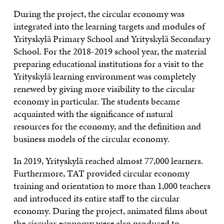
During the project, the circular economy was
integrated into the learning targets and modules of
Yrityskylä Primary School and Yrityskylä Secondary
School. For the 2018-2019 school year, the material
preparing educational institutions for a visit to the
Yrityskylä learning environment was completely
renewed by giving more visibility to the circular
economy in particular. The students became
acquainted with the significance of natural
resources for the economy, and the definition and
business models of the circular economy.
In 2019, Yrityskylä reached almost 77,000 learners.
Furthermore, TAT provided circular economy
training and orientation to more than 1,000 teachers
and introduced its entire staff to the circular
economy. During the project, animated films about
the circular economy were also produced to