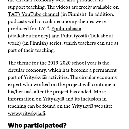
support teaching. The videos are freely available
on
TAT’s YouTube channel
(in Finnish). In addition,
podcasts with circular economy themes were
produced for TAT’s
#puhurahasta
(#talkaboutmoney)
and
Puhu työstä (Talk about
work)
(in Finnish) series, which teachers can use as
part of their teaching.
The theme for the 2019-2020 school year is the
circular economy, which has become a permanent
part of Yrityskylä’s activities. The circular economy
expert who worked on the project will continue in
his/her task after the project has ended. More
information on Yrityskylä and its inclusion in
teaching can be found on the Yrityskylä website:
www.yrityskyla.fi
.
Who participated?