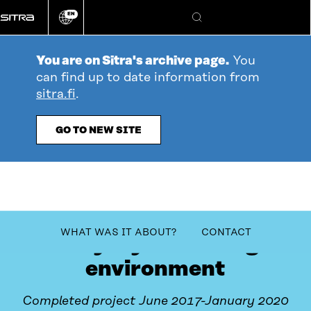
Go
EN
directly
Change
Search
language
to
content
You are on Sitra's archive page.
You
can find up to date information from
sitra.fi
.
GO TO NEW SITE
table_of_contents
WHAT WAS IT ABOUT?
CONTACT
Yrityskylä learning
environment
Completed project June 2017-January 2020