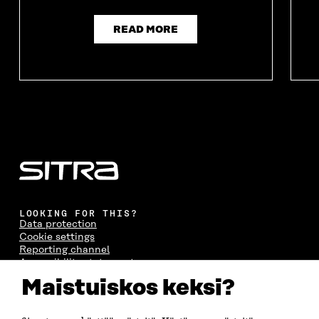
READ MORE
LOOKING FOR THIS?
Data protection
Cookie settings
Reporting channel
Accessibility statement
Sitra's Digital Communication and Web Services
Maistuiskos keksi?
CONTACT US