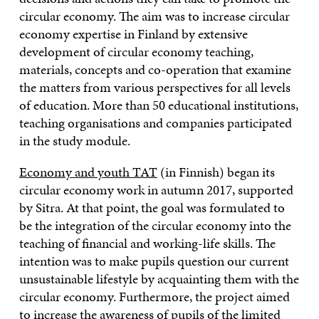
circular economy. The aim was to increase circular
economy expertise in Finland by extensive
development of circular economy teaching,
materials, concepts and co-operation that examine
the matters from various perspectives for all levels
of education. More than 50 educational institutions,
teaching organisations and companies participated
in the study module.
Economy and youth TAT
(in Finnish) began its
circular economy work in autumn 2017, supported
by Sitra. At that point, the goal was formulated to
be the integration of the circular economy into the
teaching of financial and working-life skills. The
intention was to make pupils question our current
unsustainable lifestyle by acquainting them with the
circular economy. Furthermore, the project aimed
to increase the awareness of pupils of the limited