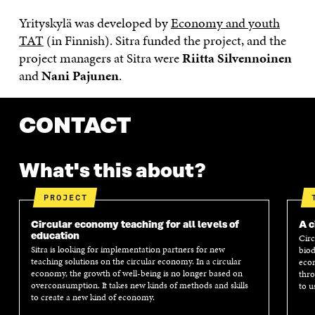
Yrityskylä was developed by
Economy and youth
TAT
(in Finnish). Sitra funded the project, and the
project managers at Sitra were
Riitta Silvennoinen
and
Nani Pajunen
.
CONTACT
What's this about?
PROJECT
Circular economy teaching for all levels of
A c
education
Circ
Sitra is looking for implementation partners for new
biod
teaching solutions on the circular economy. In a circular
econ
economy, the growth of well-being is no longer based on
thro
overconsumption. It takes new kinds of methods and skills
to u
to create a new kind of economy.