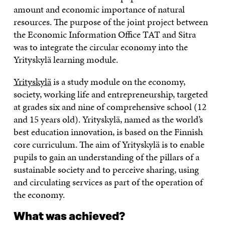
amount and economic importance of natural
resources. The purpose of the joint project between
the Economic Information Office TAT and Sitra
was to integrate the circular economy into the
Yrityskylä learning module.
Yrityskylä
is a study module on the economy,
society, working life and entrepreneurship, targeted
at grades six and nine of comprehensive school (12
and 15 years old). Yrityskylä, named as the world’s
best education innovation, is based on the Finnish
core curriculum. The aim of Yrityskylä is to enable
pupils to gain an understanding of the pillars of a
sustainable society and to perceive sharing, using
and circulating services as part of the operation of
the economy.
What was achieved?