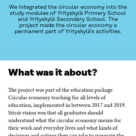
We integrated the circular economy into the
study modules of Yrityskylä Primary School
and Yrityskylä Secondary School. The
project made the circular economy a
permanent part of Yrityskylä’s activities.
WHAT WAS IT ABOUT?
CONTACT
What was it about?
The project was part of the education package
Circular economy teaching for all levels of
education, implemented in between 2017 and 2019.
Sitra’s vision was that all graduates should
understand what the circular economy means for
their work and everyday lives and what kinds of
decisions and actions they can take to promote the