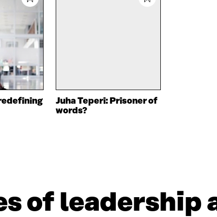
redefining
Juha Teperi: Prisoner of
words?
s of leadership 