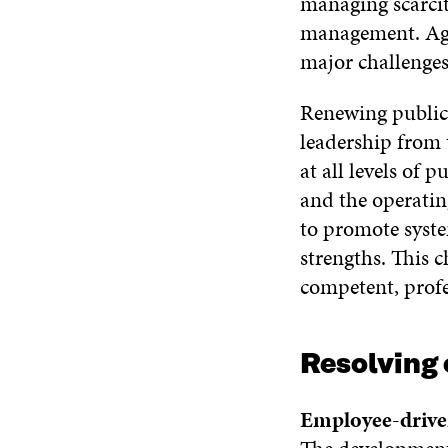
managing scarcit
management. Agei
major challenges
Renewing public 
leadership from
at all levels of
and the operating
to promote syste
strengths. This 
competent, profe
Resolving 
Employee-drive