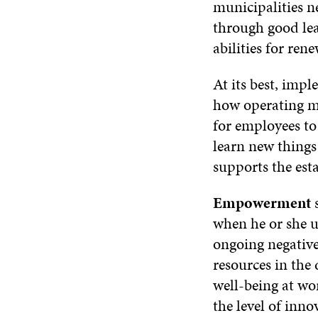
municipalities n
through good lea
abilities for re
At its best, imp
how operating me
for employees to
learn new thing
supports the est
Empowerment
when he or she u
ongoing negative
resources in th
well-being at wor
the level of inno