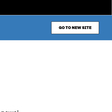
GO TO NEW SITE