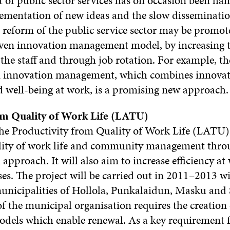
of public sector services has on occasion been ha
lementation of new ideas and the slow disseminatio
 reform of the public service sector may be promo
ven innovation management model, by increasing 
the staff and through job rotation. For example, th
 innovation management, which combines innova
well-being at work, is a promising new approach.
om Quality of Work Life (LATU)
he Productivity from Quality of Work Life (LATU) p
lity of work life and community management thro
approach. It will also aim to increase efficiency a
es. The project will be carried out in 2011–2013 w
unicipalities of Hollola, Punkalaidun, Masku and 
f the municipal organisation requires the creation 
dels which enable renewal. As a key requirement f