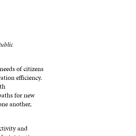
ublic
eeds of citizens
ation efficiency.
th
paths for new
 one another,
ctivity and