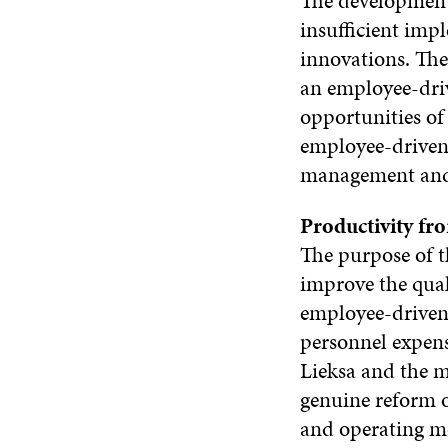
The development 
insufficient imp
innovations. The
an employee-dri
opportunities of 
employee-driven
management and 
Productivity fr
The purpose of t
improve the qua
employee-driven 
personnel expens
Lieksa and the m
genuine reform o
and operating mo