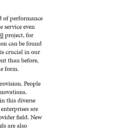
ad of performance
he service even
20
project, for
tion can be found
s crucial in our
ent than before,
me form.
provision. People
innovations.
n this diverse
enterprises are
ovider field. New
s are also