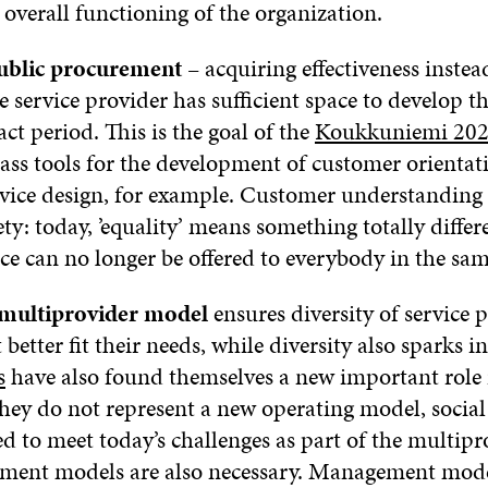
 overall functioning of the organization.
public procurement
– acquiring effectiveness inste
e service provider has sufficient space to develop t
ct period. This is the goal of the
Koukkuniemi 20
lass tools for the development of customer orienta
ervice design, for example. Customer understanding i
ety: today, ’equality’ means something totally differ
ice can no longer be offered to everybody in the sa
 multiprovider model
ensures diversity of service 
t better fit their needs, while diversity also sparks 
s
have also found themselves a new important role i
they do not represent a new operating model, social 
ed to meet today’s challenges as part of the multipr
ent models are also necessary. Management model