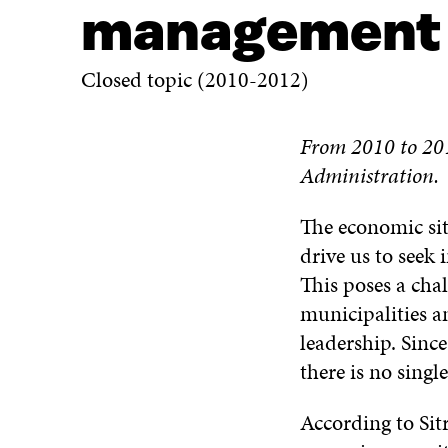
management
Closed topic (2010-2012)
From 2010 to 201
Administration.
The economic sit
drive us to seek 
This poses a cha
municipalities a
leadership. Since
there is no singl
According to Sit