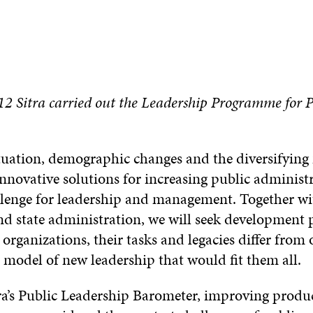
2 Sitra carried out the Leadership Programme for P
uation, demographic changes and the diversifying n
innovative solutions for increasing public administr
llenge for leadership and management. Together wi
nd state administration, we will seek development 
 organizations, their tasks and legacies differ from
e model of new leadership that would fit them all.
ra’s Public Leadership Barometer, improving produ