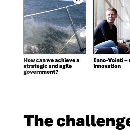
How can we achieve a
Inno-Vointi – 
strategic and agile
innovation
government?
The challenge