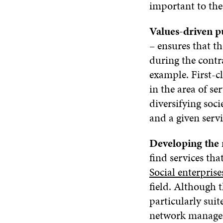
important to the
Values-driven 
– ensures that th
during the contra
example. First-c
in the area of s
diversifying soci
and a given serv
Developing the
find services tha
Social enterprise
field. Although 
particularly suit
network managem