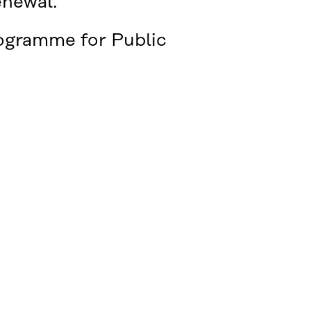
enewal.
rogramme for Public