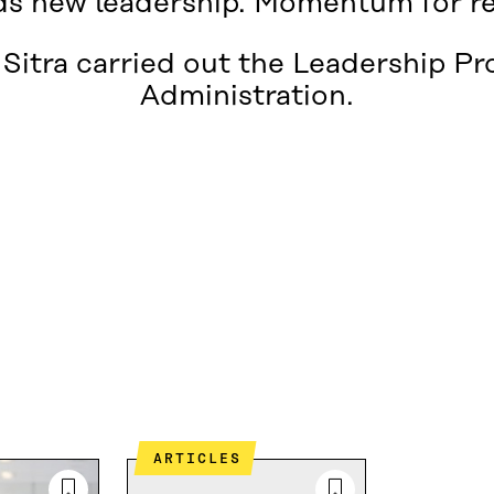
s new leadership. Momentum for r
Sitra carried out the Leadership P
Administration.
ARTICLES