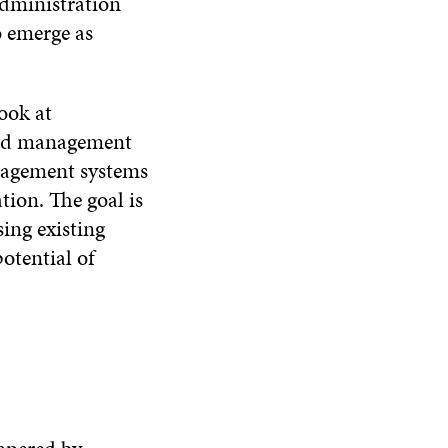
administration
o emerge as
ook at
and management
anagement systems
tion. The goal is
ing existing
otential of