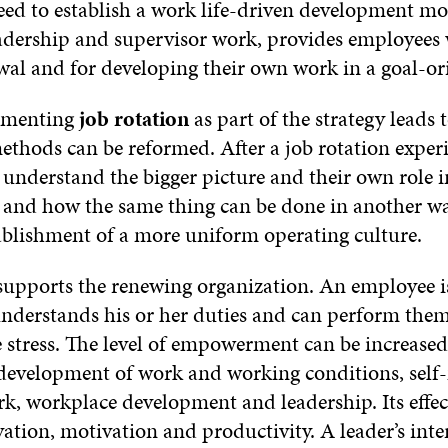
eed to establish a work life-driven development m
dership and supervisor work, provides employees w
newal and for developing their own work in a goal-o
lementing
job rotation
as part of the strategy leads t
thods can be reformed. After a job rotation experien
 understand the bigger picture and their own role i
s and how the same thing can be done in another w
ablishment of a more uniform operating culture.
supports the renewing organization. An employee
nderstands his or her duties and can perform the
 stress. The level of empowerment can be increased
e development of work and working conditions, sel
k, workplace development and leadership. Its effect
vation, motivation and productivity. A leader’s inter