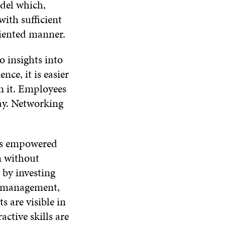
odel which,
ith sufficient
riented manner.
o insights into
ce, it is easier
n it. Employees
ay. Networking
 is empowered
m without
 by investing
f-management,
s are visible in
active skills are