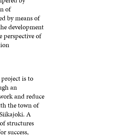
mpered by
n of
ted by means of
the development
e perspective of
tion
roject is to
ugh an
t work and reduce
ith the town of
Siikajoki. A
of structures
or success,