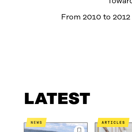
Toward
From 2010 to 2012 
LATEST
WHAT IS IT ABOUT?
CONTACT US
LATEST
NEWS
ARTICLES