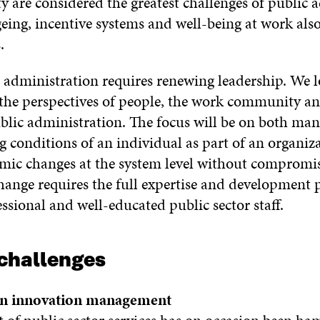
y are considered the greatest challenges of public 
ng, incentive systems and well-being at work als
.
administration requires renewing leadership. We l
 the perspectives of people, the work community 
 public administration. The focus will be on both m
 conditions of an individual as part of an organiza
mic changes at the system level without compromis
change requires the full expertise and development p
ssional and well-educated public sector staff.
challenges
n innovation management