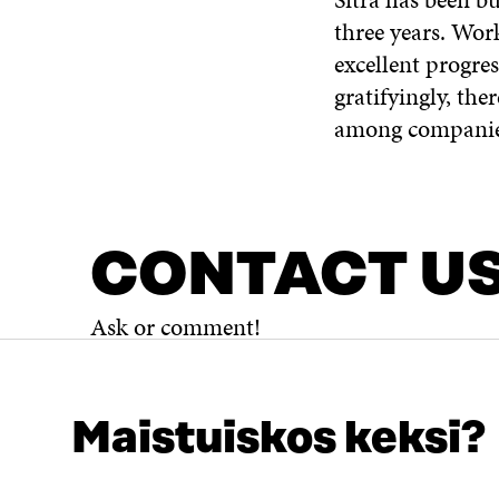
three years. Wor
excellent progre
gratifyingly, the
among companies
CONTACT U
Ask or comment!
Maistuiskos keksi?