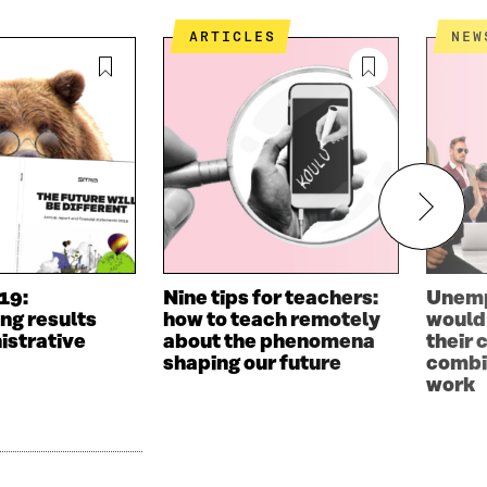
ARTICLES
NEW
019:
Nine tips for teachers:
Unemp
ng results
how to teach remotely
would 
istrative
about the phenomena
their
shaping our future
combin
work