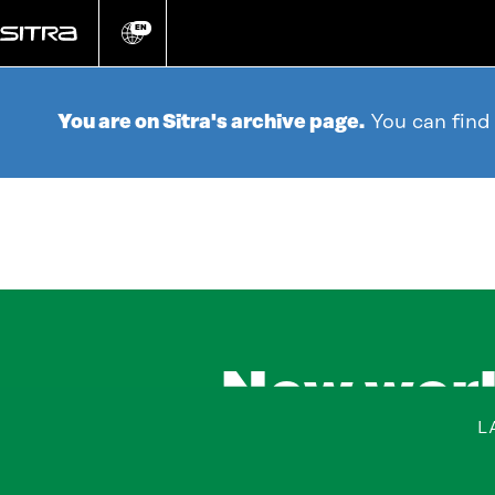
Go
directly
EN
Change
language
to
content
You are on Sitra's archive page.
You can find
New work
L