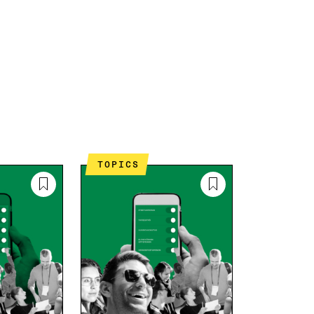
TOPICS