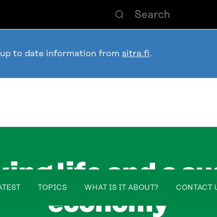
 up to date information from
sitra.fi
.
ing life and a su
table_of_contents
ATEST
TOPICS
WHAT IS IT ABOUT?
CONTACT 
economy