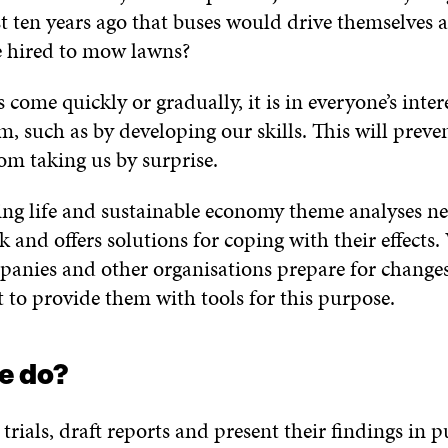
st ten years ago that buses would drive themselves 
e hired to mow lawns?
ome quickly or gradually, it is in everyone’s inter
, such as by developing our skills. This will preve
rom taking us by surprise.
king life and sustainable economy theme analyses 
 and offers solutions for coping with their effects.
panies and other organisations prepare for changes
 to provide them with tools for this purpose.
e do?
trials, draft reports and present their findings in p