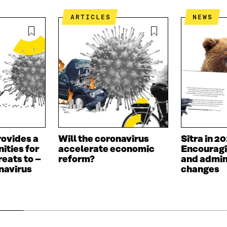
ARTICLES
NEWS
ovides a
Will the coronavirus
Sitra in 2
nities for
accelerate economic
Encouragi
reats to –
reform?
and admin
navirus
changes