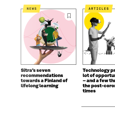
NEWS
ARTICLES
Sitra’s seven
Technology pr
recommendations
lot of opportu
towards a Finland of
– and a few th
lifelong learning
the post-coro
times