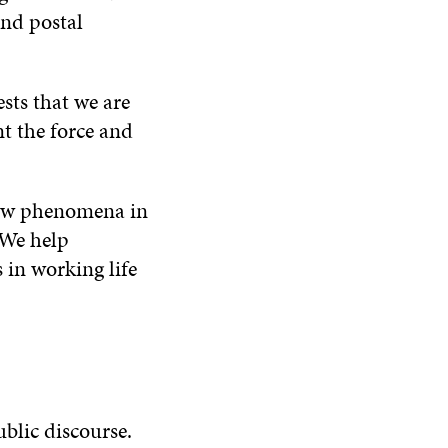
and postal
ests that we are
nt the force and
new phenomena in
 We help
 in working life
ublic discourse.