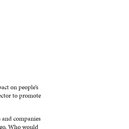
pact on people’s
sector to promote
es and companies
s go. Who would