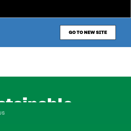
GO TO NEW SITE
stainable
US