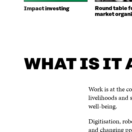
Round table f
Impact investing
market organi
WHAT IS IT
Work is at the co
livelihoods and s
well-being.
Digitisation, ro
and changing pro