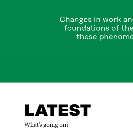
Changes in work an
foundations of the
these phenomen
LATEST
TOPICS
WHAT IS IT ABOUT?
CONTA
LATEST
What’s going on?