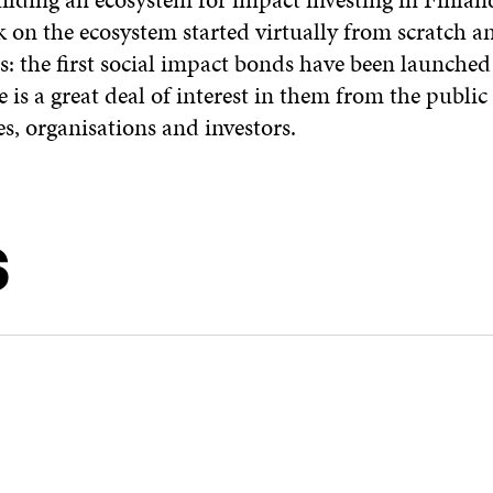
k on the ecosystem started virtually from scratch 
ss: the first social impact bonds have been launched
re is a great deal of interest in them from the public
, organisations and investors.
S