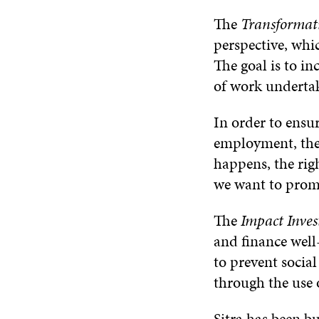
The
Transformat
perspective, whic
The goal is to i
of work underta
In order to ensur
employment, the 
happens, the rig
we want to prom
The
Impact Inves
and finance well-
to prevent social
through the use o
Sitra has been b