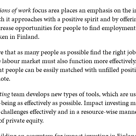
ions of work
focus area places an emphasis on the i
h it approaches with a positive spirit and by offeri
ncrease opportunities for people to find employme
ken in Finland.
e that as many people as possible find the right job
labour market must also function more effectively
ht people can be easily matched with unfilled positi
ote.
ting
team develops new types of tools, which are u
being as effectively as possible. Impact investing m
 challenges effectively and in a resource-wise mann
f private equity.
uilding an ecosystem for impact investing in Finlan