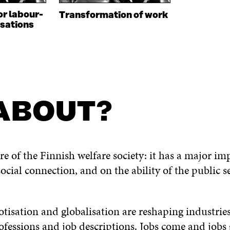
or labour-
Transformation of work
sations
 ABOUT?
re of the Finnish welfare society: it has a major im
ocial connection, and on the ability of the public 
botisation and globalisation are reshaping industri
fessions and job descriptions. Jobs come and job