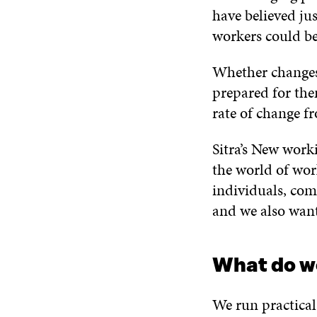
have believed ju
workers could b
Whether changes c
prepared for them
rate of change f
Sitra’s New wor
the world of work
individuals, com
and we also want
What do w
We run practical 