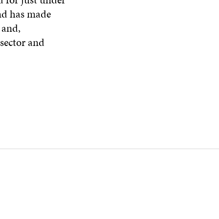
and has made
 and,
 sector and