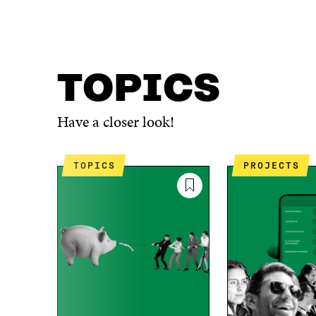
TOPICS
Have a closer look!
TOPICS
PROJECTS