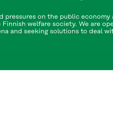
d pressures on the public economy a
 Finnish welfare society. We are op
a and seeking solutions to deal with
CT US