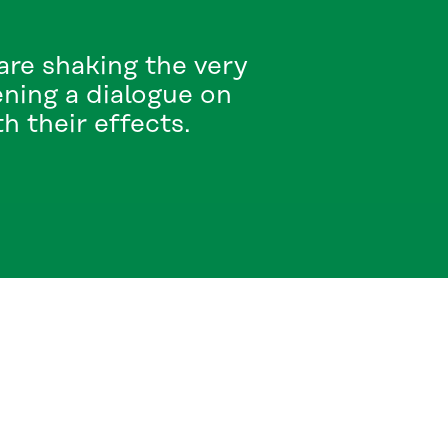
re shaking the very
ening a dialogue on
 their effects.