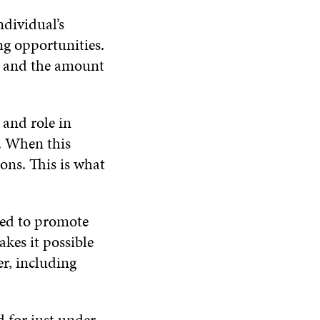
ndividual’s
ng opportunities.
nt and the amount
 and role in
. When this
ons. This is what
sed to promote
akes it possible
er, including
d for just under