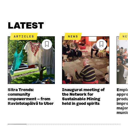
LATEST
WHAT IS IT ABOUT?
CONTACT US
LATEST
ARTICLES
NEWS
N
Sitra Trends:
Inaugural meeting of
Empl
community
the Network for
appro
empowerment – from
Sustainable Mining
produ
Ravintolapäivä to Uber
held in good spirits
impro
major
munic