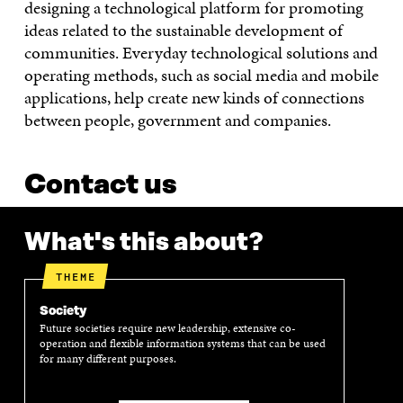
designing a technological platform for promoting
ideas related to the sustainable development of
communities. Everyday technological solutions and
operating methods, such as social media and mobile
applications, help create new kinds of connections
between people, government and companies.
Contact us
What's this about?
THEME
Society
Future societies require new leadership, extensive co-
operation and flexible information systems that can be used
for many different purposes.