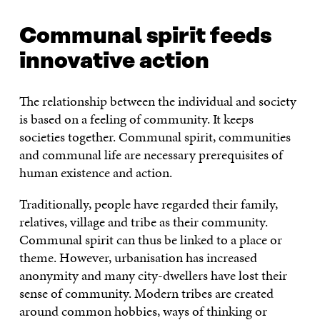
Communal spirit feeds
innovative action
The relationship between the individual and society
is based on a feeling of community. It keeps
societies together. Communal spirit, communities
and communal life are necessary prerequisites of
human existence and action.
Traditionally, people have regarded their family,
relatives, village and tribe as their community.
Communal spirit can thus be linked to a place or
theme. However, urbanisation has increased
anonymity and many city-dwellers have lost their
sense of community. Modern tribes are created
around common hobbies, ways of thinking or