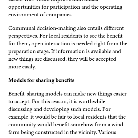
opportunities for participation and the operating
environment of companies.
Communal decision-making also entails different
perspectives. For local residents to see the benefit
for them, open interaction is needed right from the
preparation stage. If information is available and
new things are discussed, they will be accepted
more easily.
Models for sharing benefits
Benefit-sharing models can make new things easier
to accept. For this reason, it is worthwhile
discussing and developing such models. For
example, it would be fair to local residents that the
community would benefit somehow from a wind
farm being constructed in the vicinity. Various