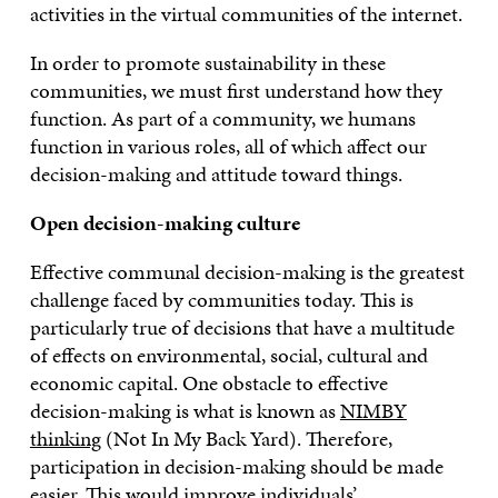
activities in the virtual communities of the internet.
In order to promote sustainability in these
communities, we must first understand how they
function. As part of a community, we humans
function in various roles, all of which affect our
decision-making and attitude toward things.
Open decision-making culture
Effective communal decision-making is the greatest
challenge faced by communities today. This is
particularly true of decisions that have a multitude
of effects on environmental, social, cultural and
economic capital. One obstacle to effective
decision-making is what is known as
NIMBY
thinking
(Not In My Back Yard). Therefore,
participation in decision-making should be made
easier. This would improve individuals’