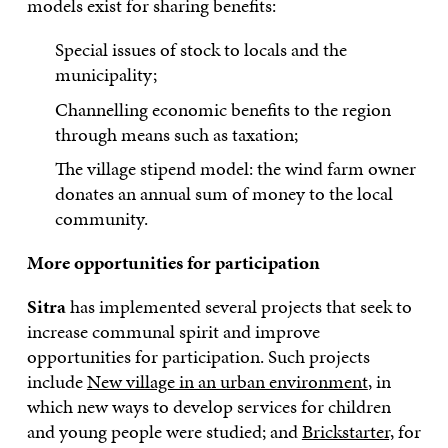
models exist for sharing benefits:
Special issues of stock to locals and the
municipality;
Channelling economic benefits to the region
through means such as taxation;
The village stipend model: the wind farm owner
donates an annual sum of money to the local
community.
More opportunities for participation
Sitra
has implemented several projects that seek to
increase communal spirit and improve
opportunities for participation. Such projects
include
New village in an urban environment
, in
which new ways to develop services for children
and young people were studied; and
Brickstarter,
for