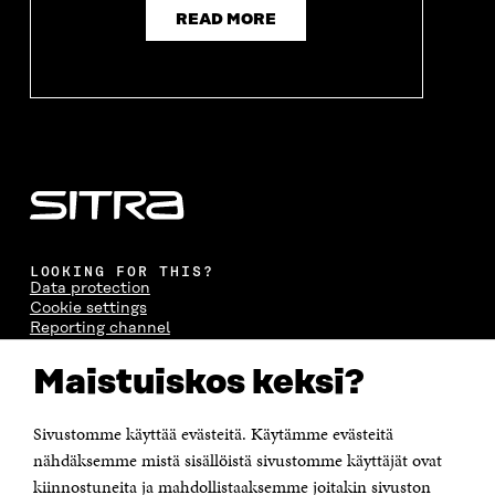
READ MORE
LOOKING FOR THIS?
Data protection
Cookie settings
Reporting channel
Accessibility statement
Sitra's Digital Communication and Web Services
Maistuiskos keksi?
Sivustomme käyttää evästeitä. Käytämme evästeitä
CONTACT US
The Finnish Innovation Fund Sitra
nähdäksemme mistä sisällöistä sivustomme käyttäjät ovat
Itämerenkatu 11-13, PO Box 160,
kiinnostuneita ja mahdollistaaksemme joitakin sivuston
00181 Helsinki