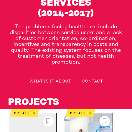
SERVICES
(2014-2017)
The problems facing healthcare include
disparities between service users and a lack
of customer orientation, co-ordination,
incentives and transparency in costs and
quality. The existing system focuses on the
treatment of diseases, but not health
promotion.
table_of_contents
WHAT IS IT ABOUT
CONTACT
WHAT IS IT ABOUT
CONTACT
PROJECTS
PROJECTS
PROJECTS