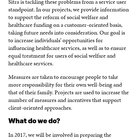
Sitra is tackling these problems from a service user
standpoint. In our projects, we provide information
to support the reform of social welfare and
healthcare funding on a customer-oriented basis,
taking future needs into consideration. Our goal is
to increase individuals’ opportunities for
influencing healthcare services, as well as to ensure
equal treatment for users of social welfare and
healthcare services.
Measures are taken to encourage people to take
more responsibility for their own well-being and
that of their family. Projects are used to increase the
number of measures and incentives that support
client-oriented approaches.
What do we do?
In 2017, we will be involved in preparing the