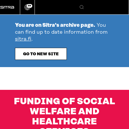
Go
EN
directly
Change
Search
language
to
content
You are on Sitra's archive page.
You
can find up to date information from
sitra.fi
.
GO TO NEW SITE
FUNDING OF SOCIAL
WELFARE AND
HEALTHCARE