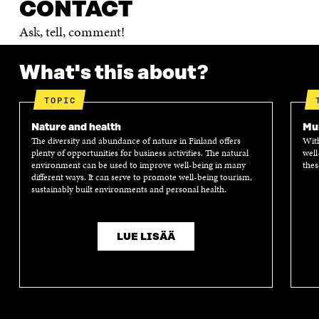
CONTACT
Ask, tell, comment!
What's this about?
TOPIC
Nature and health
Mun
The diversity and abundance of nature in Finland offers
With
plenty of opportunities for business activities. The natural
well
environment can be used to improve well-being in many
thes
different ways. It can serve to promote well-being tourism,
sustainably built environments and personal health.
LUE LISÄÄ