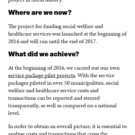
Where are we now?
The project for funding social welfare and
healthcare services was launched at the beginning of
2014 and will run until the end of 2017.
What did we achieve?
At the beginning of 2016, we carried out our own
service package pilot projects
. With the service
packages piloted in over 50 municipalities, social
welfare and healthcare service costs and
transactions can be reported and steered
transparently, as well as compared on a national
level.
In order to obtain an overall picture, it is essential to
analyse costs and transactions that cross the