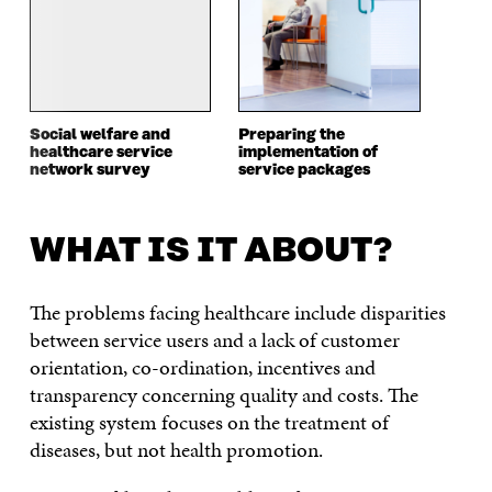
Social welfare and
Preparing the
healthcare service
implementation of
network survey
service packages
WHAT IS IT ABOUT?
The problems facing healthcare include disparities
between service users and a lack of customer
orientation, co-ordination, incentives and
transparency concerning quality and costs. The
existing system focuses on the treatment of
diseases, but not health promotion.