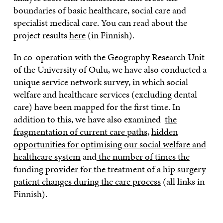
boundaries of basic healthcare, social care and
specialist medical care. You can read about the
project results
here
(in Finnish).
In co-operation with the Geography Research Unit
of the University of Oulu, we have also conducted a
unique service network survey, in which social
welfare and healthcare services (excluding dental
care) have been mapped for the first time. In
addition to this, we have also examined
the
fragmentation of current care paths
,
hidden
opportunities for optimising our social welfare and
healthcare system
and
the number of times the
funding provider for the treatment of a hip surgery
patient changes during the care process
(all links in
Finnish).