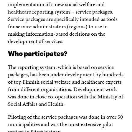
implementation of a new social welfare and
healthcare reporting system – service packages.
Service packages are specifically intended as tools
for service administrators (regions) to use in
making information-based decisions on the
development of services.
Who participates?
The reporting system, which is based on service
packages, has been under development by hundreds
of top Finnish social welfare and healthcare experts
from different organisations. Development work
was done in close co-operation with the Ministry of
Social Affairs and Health.
Piloting of the service packages was done in over 50
municipalities and was the most extensive pilot
project in Sitra’s history.