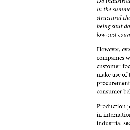
Do industria
in the summer
structural ch
being shut do
low-cost coun
However, eve
companies wi
customer-foc
make use of 
procurement.
consumer be
Production jo
in internatio
industrial se