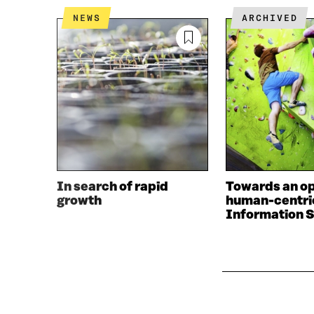
NEWS
ARCHIVED
In search of rapid
Towards an o
growth
human-centri
Information S