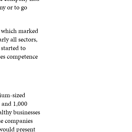
ny or to go
, which marked
ly all sectors,
started to
ces competence
dium-sized
n and 1,000
althy businesses
ese companies
 would present