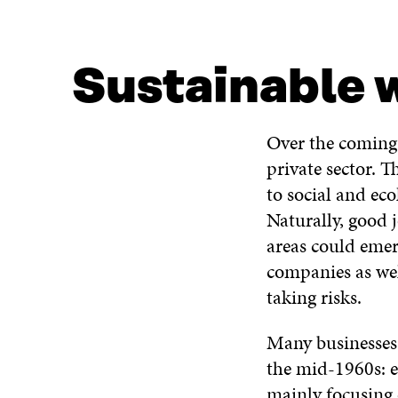
Sustainable w
Over the coming 
private sector. T
to social and eco
Naturally, good 
areas could emer
companies as well
taking risks.
Many businesses 
the mid-1960s: 
mainly focusing 