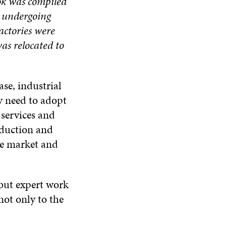
ok was compiled
e undergoing
actories were
as relocated to
se, industrial
y need to adopt
 services and
oduction and
he market and
 but expert work
not only to the