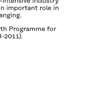
e-intensive industry
an important role in
hanging.
owth Programme for
-2011).