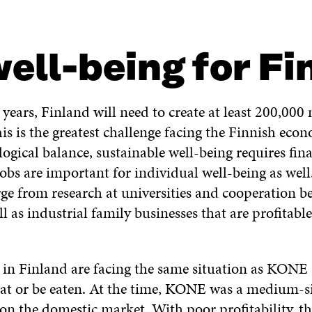
ell-being for Fi
years, Finland will need to create at least 200,000 
his is the greatest challenge facing the Finnish eco
logical balance, sustainable well-being requires fin
jobs are important for individual well-being as wel
ge from research at universities and cooperation 
 as industrial family businesses that are profitabl
in Finland are facing the same situation as KONE
eat or be eaten. At the time, KONE was a medium-
on the domestic market. With poor profitability, 