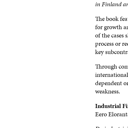
in Finland an
The book feat
for growth an
of the cases
process or re
key subcontra
Through comm
internationa
dependent on
weakness.
Industrial F
Eero Elorant