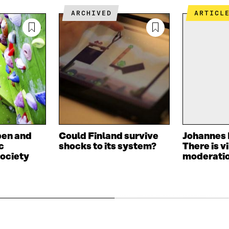
ARCHIVED
ARTICL
pen and
Could Finland survive
Johannes 
c
shocks to its system?
There is vi
ociety
moderati