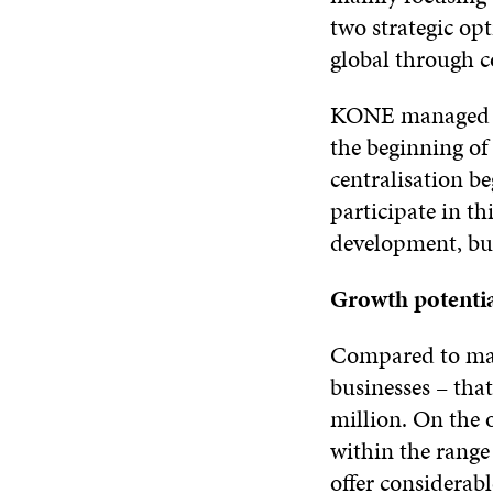
two strategic op
global through c
KONE managed to
the beginning of 
centralisation b
participate in t
development, but
Growth potenti
Compared to many
businesses – tha
million. On the 
within the range
offer considerab