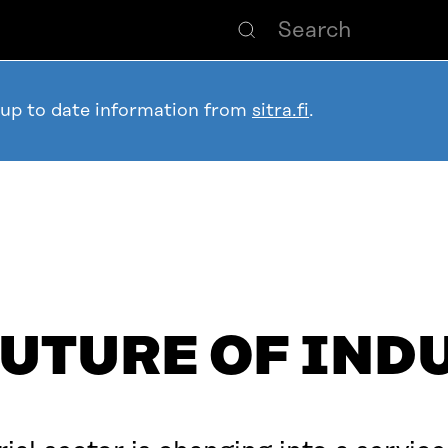
 up to date information from
sitra.fi
.
FUTURE OF IND