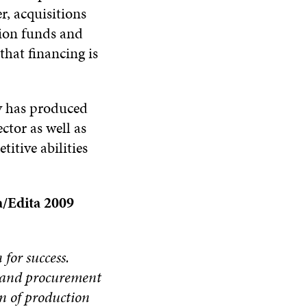
, acquisitions
nsion funds and
that financing is
y has produced
ctor as well as
itive abilities
a/Edita 2009
for success.
g and procurement
on of production