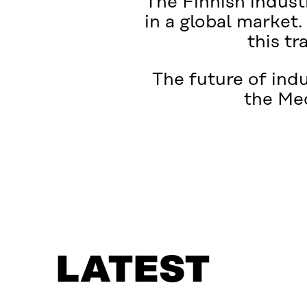
The Finnish industr
in a global market.
this tr
The future of ind
the Me
LATEST
WHAT IS IT ABOUT?
LATEST