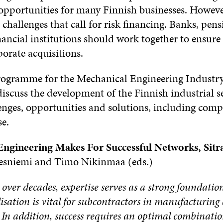
opportunities for many Finnish businesses. However
 challenges that call for risk financing. Banks, pe
ancial institutions should work together to ensure 
porate acquisitions.
Programme for the Mechanical Engineering Industr
iscuss the development of the Finnish industrial se
enges, opportunities and solutions, including compet
se.
Engineering Makes For Successful Networks, Sitr
sniemi and Timo Nikinmaa (eds.)
ver decades, expertise serves as a strong foundation 
isation is vital for subcontractors in manufacturin
. In addition, success requires an optimal combinati