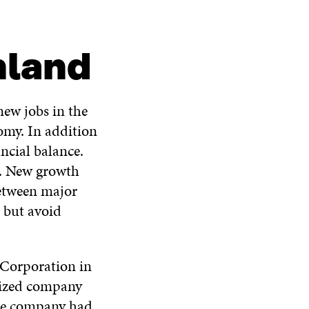
nland
new jobs in the
nomy. In addition
ancial balance.
l. New growth
between major
e but avoid
 Corporation in
sized company
the company had