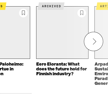
ES
ARCHIVED
AR
Paloheimo:
Eero Eloranta: What
Arpad
rtue in
does the future hold for
Sustai
on
Finnish industry?
Envir
Paradi
Gener