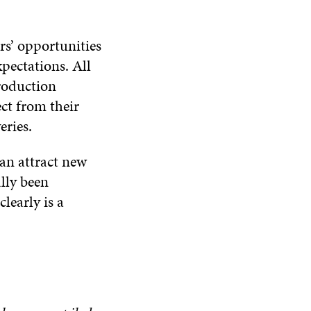
rs’ opportunities
xpectations. All
production
ect from their
eries.
an attract new
lly been
learly is a