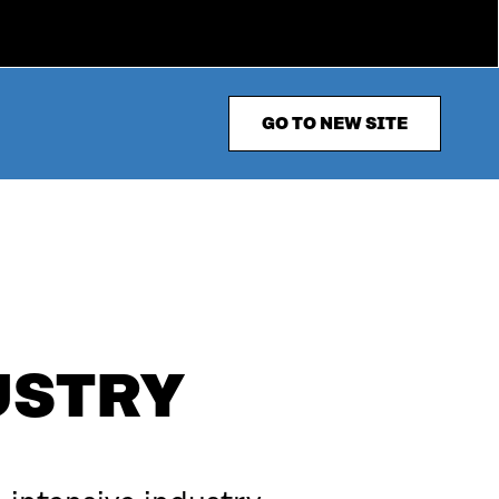
GO TO NEW SITE
USTRY