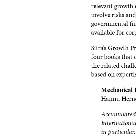
relevant growth 
involve risks and
governmental fin
available for cor
Sitra’s Growth 
four books that d
the related chall
based on experti
Mechanical 
Hannu Herne
Accumulated o
International
in particular