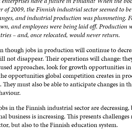
l enterprises have a future in Finland? When the bo
 of 2009, the Finnish industrial sector seemed to b
anges, and industrial production was plummeting. F
wn, and employees were being laid off. Production w
tries – and, once relocated, would never return.
n though jobs in production will continue to decrea
ll not disappear. Their operations will change: the
used approaches, look for growth opportunities in
the opportunities global competition creates in pr
 They must also be able to anticipate changes in t
haviour.
bs in the Finnish industrial sector are decreasing,
nal business is increasing. This presents challenges 
ctor, but also to the Finnish education system.