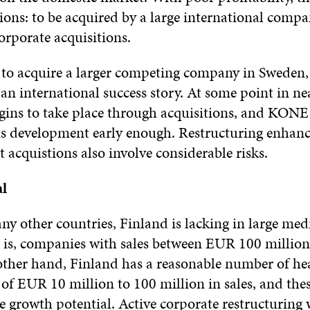
tions: to be acquired by a large international compa
orporate acquisitions.
 acquire a larger competing company in Sweden
an international success story. At some point in near
egins to take place through acquisitions, and KONE 
his development early enough. Restructuring enhan
 acquistions also involve considerable risks.
al
 other countries, Finland is lacking in large me
t is, companies with sales between EUR 100 millio
other hand, Finland has a reasonable number of he
 of EUR 10 million to 100 million in sales, and th
le growth potential. Active corporate restructuring