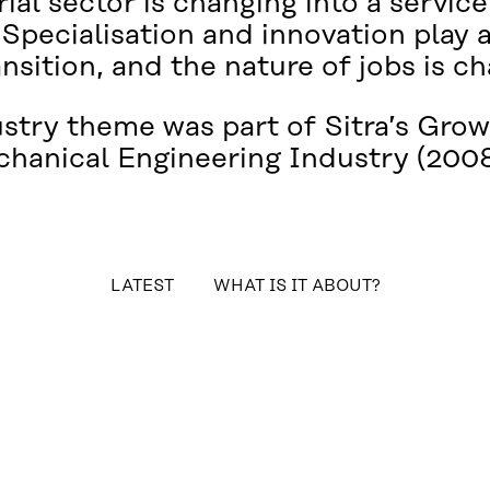
ial sector is changing into a servic
 Specialisation and innovation play 
ansition, and the nature of jobs is c
ustry theme was part of Sitra’s Gr
chanical Engineering Industry (2008
table_of_contents
LATEST
WHAT IS IT ABOUT?