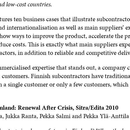
d low-cost countries.
ures ten business cases that illustrate subcontracto
d internationalisation as well as main suppliers’ e
 show ways to improve the product, accelerate the 
duce costs. This is exactly what main suppliers exp
ctors, in addition to reliable and competitive deliv
ercialised expertise that stands out, a company c
l customers. Finnish subcontractors have traditiona
 a single customer or only a few customers, which c
inland: Renewal After Crisis, Sitra/Edita 2010
a, Jukka Ranta, Pekka Salmi and Pekka Ylä-Anttila