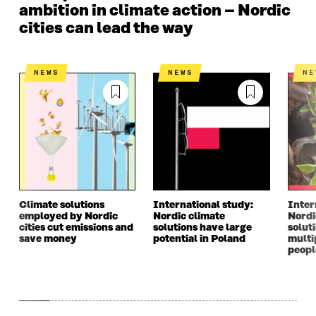
ambition in climate action – Nordic
cities can lead the way
NEWS
NEWS
N
Climate solutions
International study:
Inter
employed by Nordic
Nordic climate
Nordi
cities cut emissions and
solutions have large
solut
save money
potential in Poland
multi
peopl