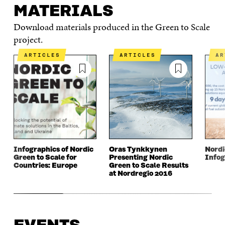
MATERIALS
Download materials produced in the Green to Scale
project.
ARTICLES
ARTICLES
A
Infographics of Nordic
Oras Tynkkynen
Nordi
Green to Scale for
Presenting Nordic
Infog
Countries: Europe
Green to Scale Results
at Nordregio 2016