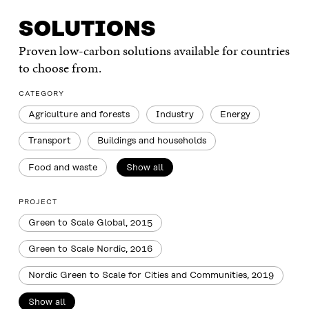
SOLUTIONS
Proven low-carbon solutions available for countries
to choose from.
CATEGORY
Agriculture and forests
Industry
Energy
Transport
Buildings and households
Food and waste
Show all
PROJECT
Green to Scale Global, 2015
Green to Scale Nordic, 2016
Nordic Green to Scale for Cities and Communities, 2019
Show all