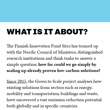
WHAT IS IT ABOUT?
LATEST
SOLUTIONS
PRO
WHAT IS IT ABOUT?
The Finnish Innovation Fund Sitra has teamed up
with the Nordic Council of Ministers, distinguished
research institutions and think tanks to answer a
simple question:
how far could we go simply by
scaling up already proven low-carbon solutions?
Since 2015
, the Green to Scale project analyses how
existing solutions from sectors such as energy,
mobility and transportation, buildings and waste,
have uncovered a vast emission reduction potential
both globally and in specific countries.