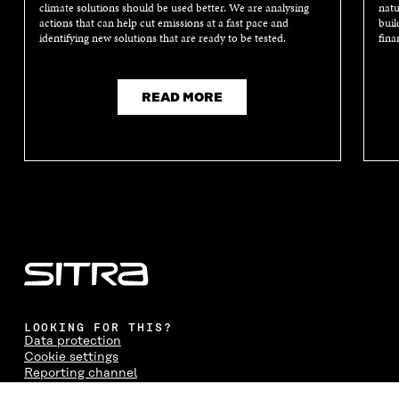
climate solutions should be used better. We are analysing
natu
actions that can help cut emissions at a fast pace and
buil
identifying new solutions that are ready to be tested.
fina
READ MORE
LOOKING FOR THIS?
Data protection
Cookie settings
Reporting channel
Accessibility statement