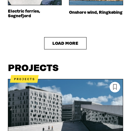
Electric ferries,
Onshore wind, Ringkøbing
Sognefjord
LOAD MORE
PROJECTS
PROJECTS