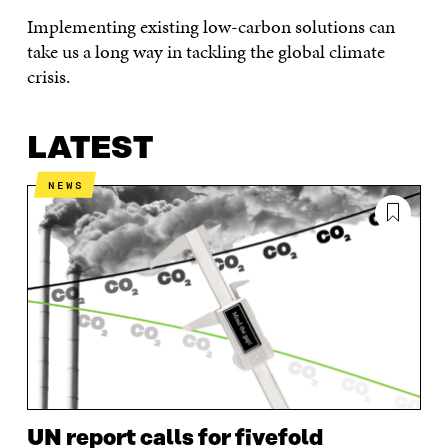
Implementing existing low-carbon solutions can
take us a long way in tackling the global climate
crisis.
LATEST
NEWS
UN report calls for fivefold