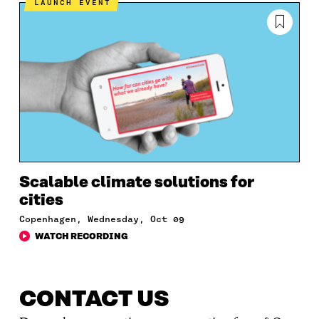
LAUNCH EVENT
Scalable climate solutions for
cities
Copenhagen, Wednesday, Oct 09
WATCH RECORDING
CONTACT US