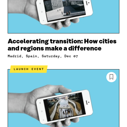
Accelerating transition: How cities
and regions make a difference
Madrid, Spain, Saturday, Dec 07
LAUNCH EVENT