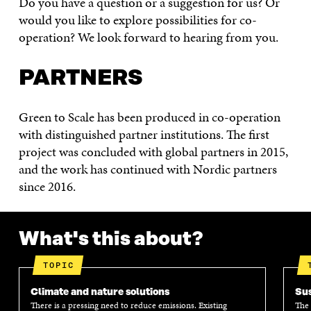
Do you have a question or a suggestion for us? Or
would you like to explore possibilities for co-
operation? We look forward to hearing from you.
PARTNERS
Green to Scale has been produced in co-operation
with distinguished partner institutions. The first
project was concluded with global partners in 2015,
and the work has continued with Nordic partners
since 2016.
What's this about?
TOPIC
Climate and nature solutions
Sus
There is a pressing need to reduce emissions. Existing
The 