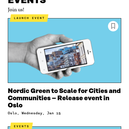
EVENTS
Join us!
LAUNCH EVENT
Nordic Green to Scale for Cities and
Communities – Release event in
Oslo
Oslo, Wednesday, Jan 15
EVENTS