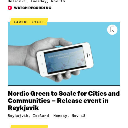
Helsinki, Tuesday, Nov 26
WATCH RECORDING
LAUNCH EVENT
Nordic Green to Scale for Cities and
Communities – Release event in
Reykjavik
Reykajvik, Iceland, Monday, Nov 18