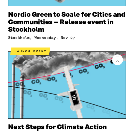
Nordic Green to Scale for Cities and
Communities – Release event in
Stockholm
Stockholm, Wednesday, Nov 27
LAUNCH EVENT
Next Steps for Climate Action