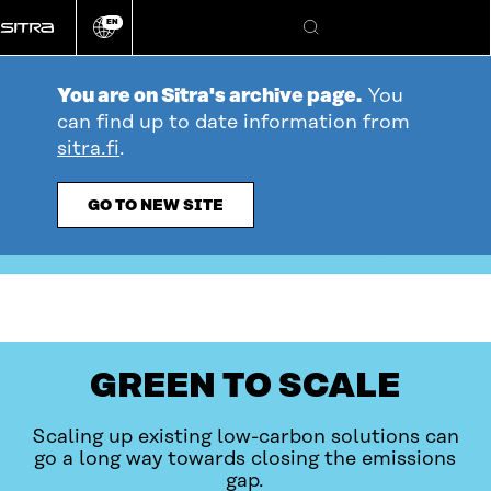
Go
EN
directly
Change
Search
language
to
content
You are on Sitra's archive page.
You
can find up to date information from
sitra.fi
.
GO TO NEW SITE
table_of_contents
Open
YOU ARE HERE
GREEN TO SCALE
Scaling up existing low-carbon solutions can
go a long way towards closing the emissions
gap.