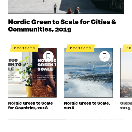
Nordic Green to Scale for Cities &
Communities, 2019
PROJECTS
PROJECTS
P
Nordic Green to Scale
Nordic Green to Scale,
Globa
for Countries, 2018
2016
2015