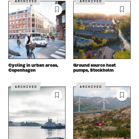
ARCHIVED
ARCHIVED
Cycling in urban areas,
Ground source heat
Copenhagen
pumps, Stockholm
ARCHIVED
ARCHIVED