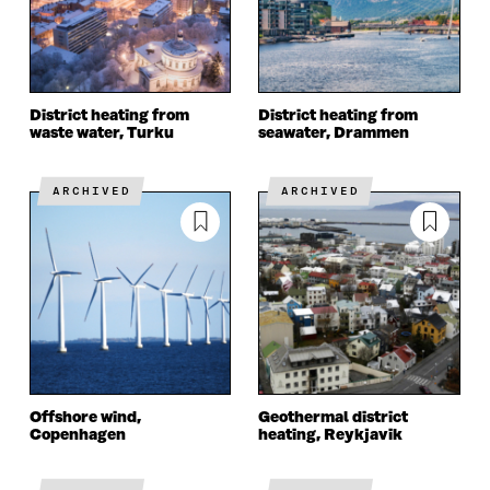
District heating from
District heating from
waste water, Turku
seawater, Drammen
ARCHIVED
ARCHIVED
Offshore wind,
Geothermal district
Copenhagen
heating, Reykjavik