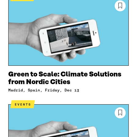
Green to Scale: Climate Solutions
from Nordic Cities
Madrid, Spain, Friday, Dec 13
EVENTS