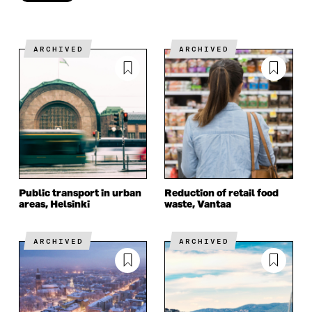
Done
ARCHIVED
ARCHIVED
Public transport in urban
Reduction of retail food
areas, Helsinki
waste, Vantaa
ARCHIVED
ARCHIVED