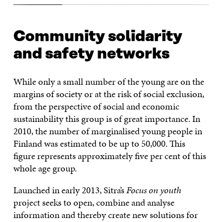
Community solidarity
and safety networks
While only a small number of the young are on the
margins of society or at the risk of social exclusion,
from the perspective of social and economic
sustainability this group is of great importance. In
2010, the number of marginalised young people in
Finland was estimated to be up to 50,000. This
figure represents approximately five per cent of this
whole age group.
Launched in early 2013, Sitra’s
Focus on youth
project seeks to open, combine and analyse
information and thereby create new solutions for