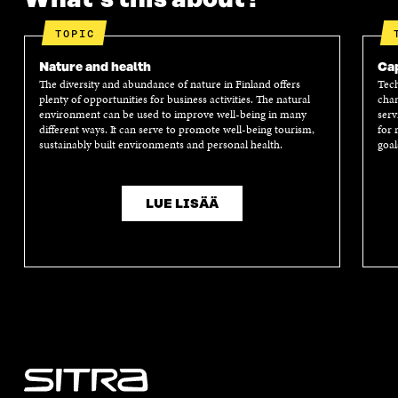
TOPIC
Nature and health
Cap
The diversity and abundance of nature in Finland offers
Tech
plenty of opportunities for business activities. The natural
chan
environment can be used to improve well-being in many
serv
different ways. It can serve to promote well-being tourism,
for 
sustainably built environments and personal health.
goal
LUE LISÄÄ