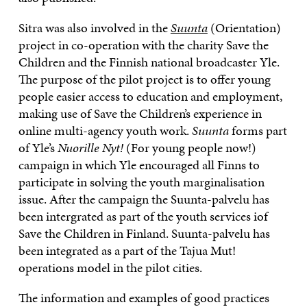
Sitra was also involved in the
Suunta
(Orientation)
project in co-operation with the charity Save the
Children and the Finnish national broadcaster Yle.
The purpose of the pilot project is to offer young
people easier access to education and employment,
making use of Save the Children’s experience in
online multi-agency youth work.
Suunta
forms part
of Yle’s
Nuorille Nyt!
(For young people now!)
campaign in which Yle encouraged all Finns to
participate in solving the youth marginalisation
issue. After the campaign the Suunta-palvelu has
been intergrated as part of the youth services iof
Save the Children in Finland. Suunta-palvelu has
been integrated as a part of the Tajua Mut!
operations model in the pilot cities.
The information and examples of good practices