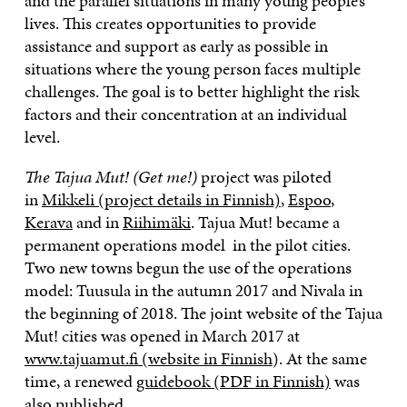
and the parallel situations in many young people’s
lives. This creates opportunities to provide
assistance and support as early as possible in
situations where the young person faces multiple
challenges. The goal is to better highlight the risk
factors and their concentration at an individual
level.
The Tajua Mut! (Get me!)
project was piloted
in
Mikkeli (project details in Finnish)
,
Espoo
,
Kerava
and in
Riihimäki
. Tajua Mut! became a
permanent operations model in the pilot cities.
Two new towns begun the use of the operations
model: Tuusula in the autumn 2017 and Nivala in
the beginning of 2018. The joint website of the Tajua
Mut! cities was opened in March 2017 at
www.tajuamut.fi (website in Finnish
). At the same
time, a renewed
guidebook (PDF in Finnish)
was
also published.