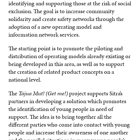
identifying and supporting those at the risk of social
exclusion. The goal is to increase community
solidarity and create safety networks through the
adoption of a new operating model and
information network services.
The starting point is to promote the piloting and
distribution of operating models already existing or
being developed in this area, as well as to support
the creation of related product concepts on a
national level.
The
Tajua Mut! (Get me!)
project supports Sitra’s
partners in developing a solution which promotes
the identification of young people in need of
support. The idea is to bring together all the
different parties who come into contact with young
people and increase their awareness of one another