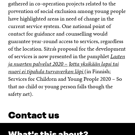
gathered in co-operation projects related to the
prevention of social exclusion among young people
have highlighted areas in need of change in the
current service system. One national point of
contact for guidance and counselling would
guarantee year-round access to services, regardless
of the location. Sitra’s proposal for the development
of services is now presented in the pamphlet
Lasten
ja nuorten palvelut 2020 – Jotta yksikään lapsi tai
nuori ei tipahda turvaverkon läpi
(in Finnish;
Services for Children and Young People 2020 – So
that no child or young person falls though the
safety net).
Contact us
What's this about?