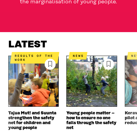
the marginalisation of young people.
LATEST
WHAT IS IT ABOUT?
CONTACT US
LATEST
RESULTS OF THE
NEWS
N
WORK
Tajua Mut! and Suunta
Young people matter –
Kerav
strengthen the safety
how to ensure no one
pilot 
net for children and
falls through the safety
reduc
young people
net