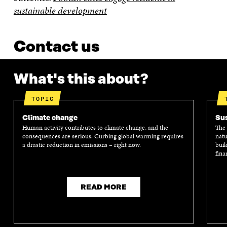
sustainable development
Contact us
What's this about?
TOPIC
Climate change
Sus
Human activity contributes to climate change, and the
The 
consequences are serious. Curbing global warming requires
natu
a drastic reduction in emissions – right now.
buil
fina
READ MORE