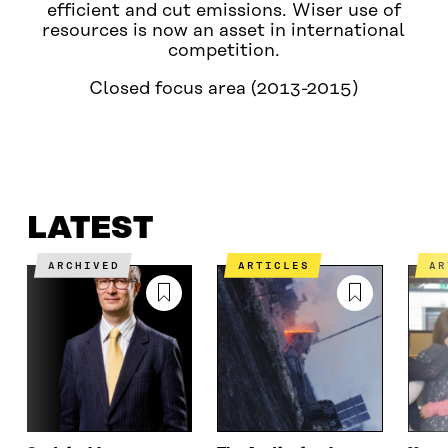
efficient and cut emissions. Wiser use of
resources is now an asset in international
competition.
Closed focus area (2013-2015)
LATEST
WHAT IS IT ABOUT?
CONTACT US
LATEST
ARCHIVED
ARTICLES
A