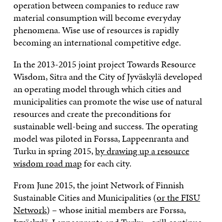
operation between companies to reduce raw
material consumption will become everyday
phenomena. Wise use of resources is rapidly
becoming an international competitive edge.
In the 2013-2015 joint project Towards Resource
Wisdom, Sitra and the City of Jyväskylä developed
an operating model through which cities and
municipalities can promote the wise use of natural
resources and create the preconditions for
sustainable well-being and success. The operating
model was piloted in Forssa, Lappeenranta and
Turku in spring 2015,
by drawing up a resource
wisdom road map
for each city.
From June 2015, the joint Network of Finnish
Sustainable Cities and Municipalities (
or the FISU
Network
) – whose initial members are Forssa,