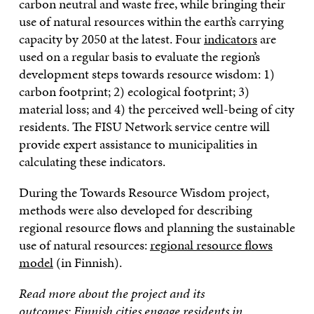
carbon neutral and waste free, while bringing their
use of natural resources within the earth’s carrying
capacity by 2050 at the latest. Four
indicators
are
used on a regular basis to evaluate the region’s
development steps towards resource wisdom: 1)
carbon footprint; 2) ecological footprint; 3)
material loss; and 4) the perceived well-being of city
residents. The FISU Network service centre will
provide expert assistance to municipalities in
calculating these indicators.
During the Towards Resource Wisdom project,
methods were also developed for describing
regional resource flows and planning the sustainable
use of natural resources:
regional resource flows
model
(in Finnish).
Read more about the project and its
outcomes:
Finnish cities engage residents in