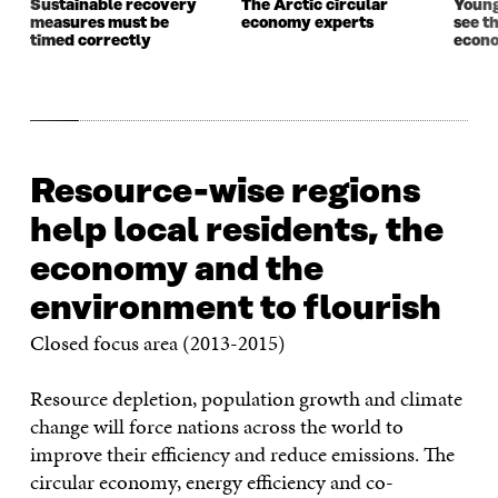
Sustainable recovery
The Arctic circular
Young
measures must be
economy experts
see t
timed correctly
econo
Resource-wise regions
help local residents, the
economy and the
environment to flourish
Closed focus area (2013-2015)
Resource depletion, population growth and climate
change will force nations across the world to
improve their efficiency and reduce emissions. The
circular economy, energy efficiency and co-