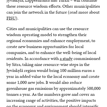
Jyväskylä, Lappeenranta and Turku – will continue
these resource wisdom efforts. Other municipalities
can join the network in the future (read more about
FISU
).
Cities and municipalities can use the resource
wisdom operating model to strengthen their
regional economies and enhance employment, to
create new business opportunities for local
companies, and to enhance the well-being of local
residents. In accordance with
a study
commissioned
by Sitra, taking nine resource-wise steps in the
Jyväskylä region would bring 100 million euros a
year in added value to the local economy and create
some 1,000 new jobs. It would also reduce
greenhouse gas emissions by approximately 500,000
tonnes a year. As the numbers grow and cover an
increasing range of activities, the positive impacts
on the economy and environment should intensify.