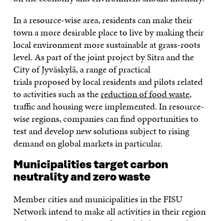
In a resource-wise area, residents can make their
town a more desirable place to live by making their
local environment more sustainable at grass-roots
level. As part of the joint project by Sitra and the
City of Jyväskylä, a range of practical
trials proposed by local residents and pilots related
to activities such as the
reduction of food waste
,
traffic and housing were implemented. In resource-
wise regions, companies can find opportunities to
test and develop new solutions subject to rising
demand on global markets in particular.
Municipalities target carbon
neutrality and zero waste
Member cities and municipalities in the FISU
Network intend to make all activities in their region