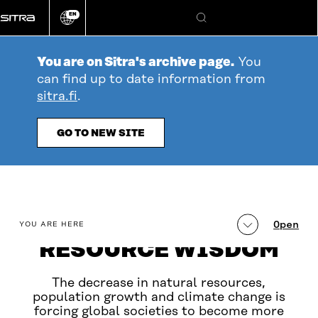
Go
EN
directly
Change
Search
language
to
content
You are on Sitra's archive page.
You
can find up to date information from
sitra.fi
.
GO TO NEW SITE
table_of_contents
Open
YOU ARE HERE
RESOURCE WISDOM
The decrease in natural resources,
population growth and climate change is
forcing global societies to become more