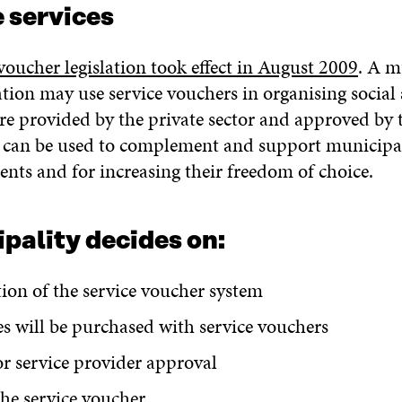
 services
voucher legislation took effect in August 2009
. A m
tion may use service vouchers in organising social
are provided by the private sector and approved by 
 can be used to complement and support municipal 
ents and for increasing their freedom of choice.
pality decides on:
tion of the service voucher system
es will be purchased with service vouchers
for service provider approval
the service voucher