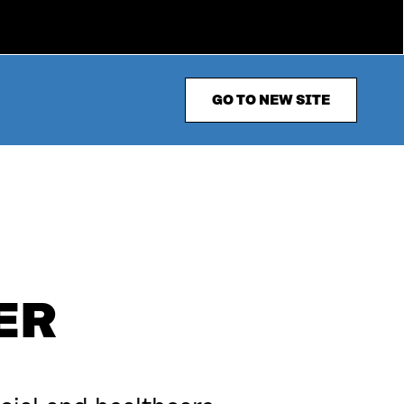
GO TO NEW SITE
ER