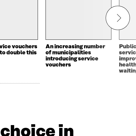
rvice vouchers
An increasing number
Public
to double this
of municipalities
servic
introducing service
impro
vouchers
healt
waitin
choice in