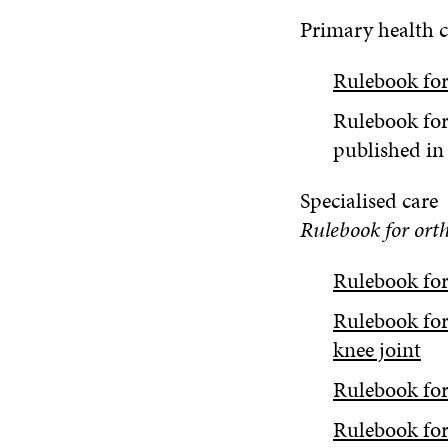
Primary health c
Rulebook for
Rulebook for
published in
Specialised care
Rulebook for ort
Rulebook for 
Rulebook for
knee joint
Rulebook for
Rulebook for