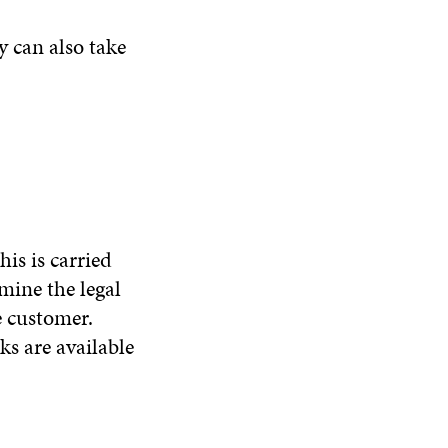
y can also take
is is carried
mine the legal
e customer.
ks are available