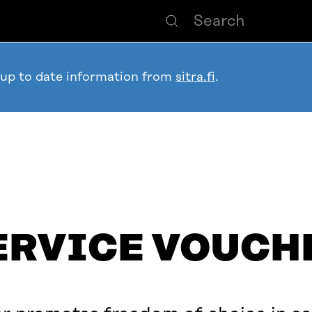
 up to date information from
sitra.fi
.
ERVICE VOUCH