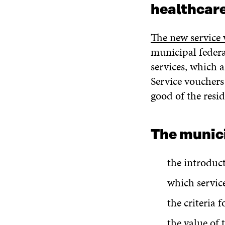
healthcare
The new service 
municipal federa
services, which 
Service vouchers
good of the resid
The munici
the introduc
which servic
the criteria 
the value of 