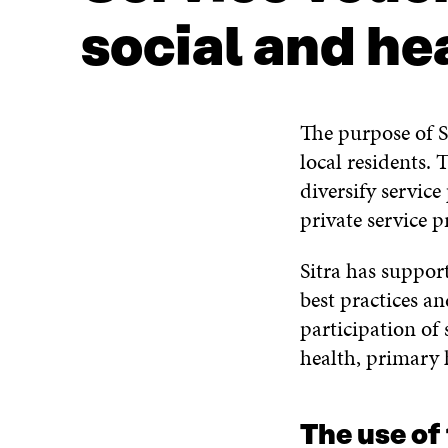
social and he
The purpose of Si
local residents. 
diversify servic
private service p
Sitra has suppor
best practices a
participation of s
health, primary h
The use of