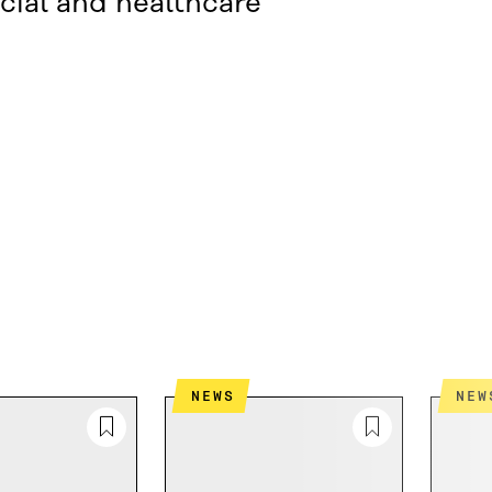
cial and healthcare
NEWS
NEW