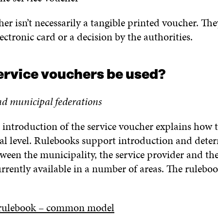
er isn’t necessarily a tangible printed voucher. The
ectronic card or a decision by the authorities.
ervice vouchers be used?
nd municipal federations
 introduction of the service voucher explains how th
al level. Rulebooks support introduction and deter
tween the municipality, the service provider and th
rrently available in a number of areas. The ruleboo
 rulebook – common model