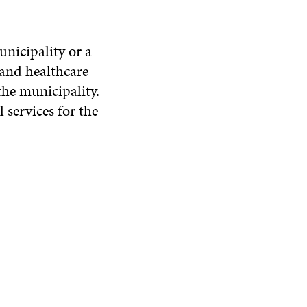
unicipality or a
 and healthcare
the municipality.
services for the