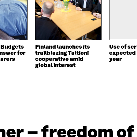
 Budgets
Finland launches its
Use of se
answer for
trailblazing Taltioni
expected 
carers
cooperative amid
year
global interest
er – freedom of 