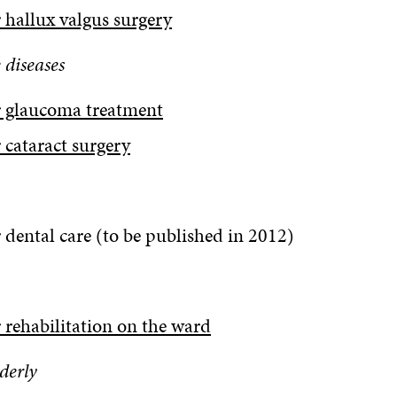
 hallux valgus surgery
 diseases
r glaucoma treatment
 cataract surgery
 dental care (to be published in 2012)
 rehabilitation on the ward
lderly