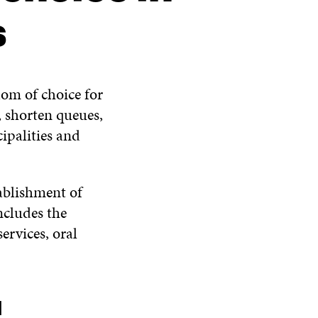
s
edom of choice for
y, shorten queues,
ipalities and
tablishment of
ncludes the
services, oral
d