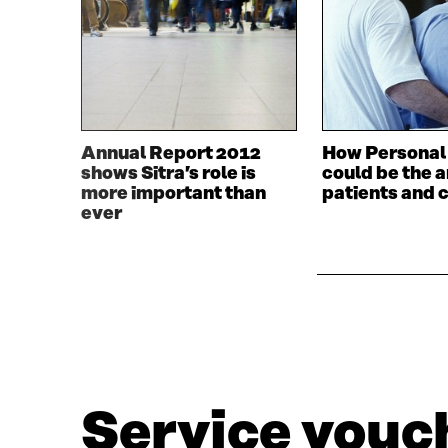
Annual Report 2012
How Personal
shows Sitra’s role is
could be the 
more important than
patients and 
ever
Service vouch