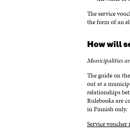
The service vouch
the form of an el
How will s
Municipalities a
The guide on the
out at a municip
relationships be
Rulebooks are cu
in Finnish only.
Service voucher