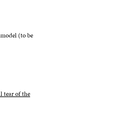
 model (to be
 tear of the