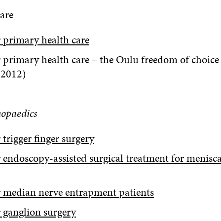
are
 primary health care
 primary health care – the Oulu freedom of choice
 2012)
hopaedics
trigger finger surgery
 endoscopy-assisted surgical treatment for meniscal
 median nerve entrapment patients
 ganglion surgery