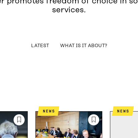
r promotes freedom of choice in so
services.
table_of_contents
LATEST
WHAT IS IT ABOUT?
NEWS
NEWS