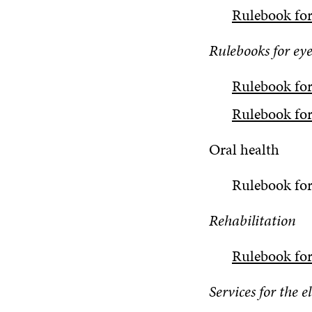
Rulebook for
Rulebooks for eye
Rulebook fo
Rulebook for
Oral health
Rulebook for
Rehabilitation
Rulebook for
Services for the e