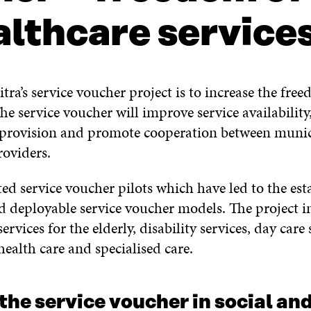
althcare service
tra’s service voucher project is to increase the fre
The service voucher will improve service availabilit
e provision and promote cooperation between munic
roviders.
ted service voucher pilots which have led to the es
nd deployable service voucher models. The project i
ervices for the elderly, disability services, day care 
ealth care and specialised care.
 the service voucher in social an