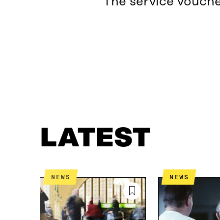
The service vouche
LATEST
WHAT IS IT ABOUT?
LATEST
NEWS
NEWS