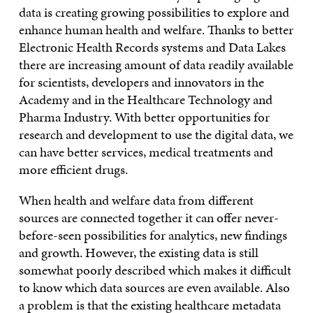
data is creating growing possibilities to explore and
enhance human health and welfare. Thanks to better
Electronic Health Records systems and Data Lakes
there are increasing amount of data readily available
for scientists, developers and innovators in the
Academy and in the Healthcare Technology and
Pharma Industry. With better opportunities for
research and development to use the digital data, we
can have better services, medical treatments and
more efficient drugs.
When health and welfare data from different
sources are connected together it can offer never-
before-seen possibilities for analytics, new findings
and growth. However, the existing data is still
somewhat poorly described which makes it difficult
to know which data sources are even available. Also
a problem is that the existing healthcare metadata