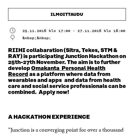
ILMOITTAUDU
25.11.2016 klo 17:00 - 27.11.2016 klo 18:00
&nbsp;&nbsp;
RIIHI collabaration (Sitra, Tekes, STM &
RAY) is participating Junction Hackathon on
25th-27th November. The aim is to further
develop
Omakanta Personal Health
Record
as a platform where data from
wearables and apps and data from health
care and social service professionals can be
combined. Apply now!
A HACKATHON EXPERIENCE
”Junction is a converging point for over a thousand