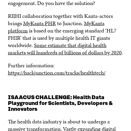
engagement. Do you have the solution?
RIIHI collaboration together with Kanta-actors
brings
MyKanta PHR
to Junction.
MyKanta
platform
is based on the emerging standard ‘HL7
FHIR’ that is used by multiple health IT giants
worldwide.
Some estimate that digital health
markets will hundreds of billions of dollars by 2020
.
Further information:
https://hackjunction.com/tracks/healthtech/
ISAACUS CHALLENGE: Health Data
Playground for Scientists, Developers &
Innovators
The health data industry is about to undergo a
massive transformation. Vastly expanding digital