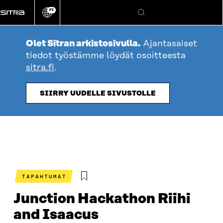
Siirry
FI
suoraan
Vaihda
Hae
sivuston
sisältöön
kieli
Olet Sitran arkistosivulla.
Ajantasaiset
tiedot työstämme löydät osoitteesta
sitra.fi
.
SIIRRY UUDELLE SIVUSTOLLE
TAPAHTUMAT
Junction Hackathon Riihi
and Isaacus