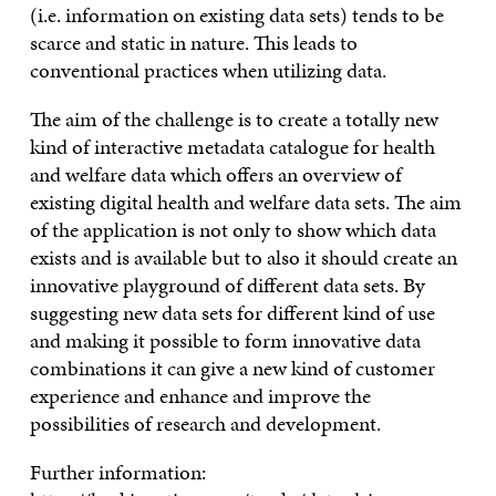
(i.e. information on existing data sets) tends to be
scarce and static in nature. This leads to
conventional practices when utilizing data.
The aim of the challenge is to create a totally new
kind of interactive metadata catalogue for health
and welfare data which offers an overview of
existing digital health and welfare data sets. The aim
of the application is not only to show which data
exists and is available but to also it should create an
innovative playground of different data sets. By
suggesting new data sets for different kind of use
and making it possible to form innovative data
combinations it can give a new kind of customer
experience and enhance and improve the
possibilities of research and development.
Further information: