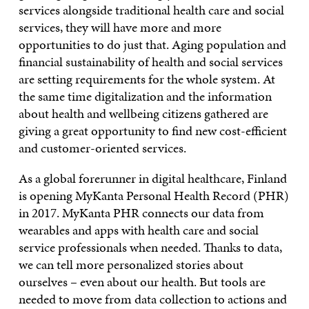
services alongside traditional health care and social
services, they will have more and more
opportunities to do just that. Aging population and
financial sustainability of health and social services
are setting requirements for the whole system. At
the same time digitalization and the information
about health and wellbeing citizens gathered are
giving a great opportunity to find new cost-efficient
and customer-oriented services.
As a global forerunner in digital healthcare, Finland
is opening MyKanta Personal Health Record (PHR)
in 2017. MyKanta PHR connects our data from
wearables and apps with health care and social
service professionals when needed. Thanks to data,
we can tell more personalized stories about
ourselves – even about our health. But tools are
needed to move from data collection to actions and