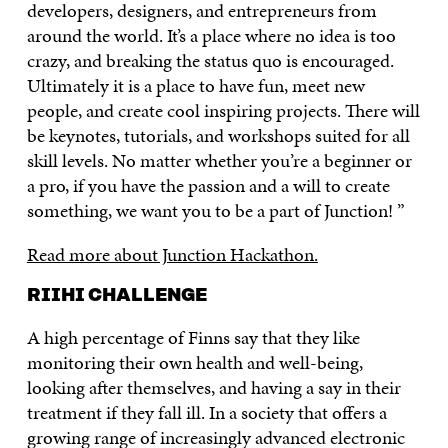
developers, designers, and entrepreneurs from
around the world. It’s a place where no idea is too
crazy, and breaking the status quo is encouraged.
Ultimately it is a place to have fun, meet new
people, and create cool inspiring projects. There will
be keynotes, tutorials, and workshops suited for all
skill levels. No matter whether you’re a beginner or
a pro, if you have the passion and a will to create
something, we want you to be a part of Junction! ”
Read more about Junction Hackathon.
RIIHI CHALLENGE
A high percentage of Finns say that they like
monitoring their own health and well-being,
looking after themselves, and having a say in their
treatment if they fall ill. In a society that offers a
growing range of increasingly advanced electronic