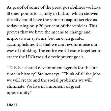
As proof of some of the great possibilities we have
Steiner points to a study in Lisbon which showed
the city could have the same transport service as
today using only 20 per cent of the vehicles. This
proves that we have the means to change and
improve our systems, but an even greater
accomplishment is that we can revolutionise our
way of thinking. The entire world came together to
create the UN’s world development goals.
“This is a shared development agenda for the first
time in history,” Steiner says. “Think of all the jobs
we will create and the social problems we will
eliminate. We live in a moment of great
opportunity.”
SHARE