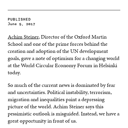
PUBLISHED
June 5, 2017
Achim Steiner
, Director of the Oxford Martin
School and one of the prime forces behind the
creation and adoption of the UN development
goals, gave a note of optimism for a changing world
at the World Circular Economy Forum in Helsinki
today.
So much of the current news is dominated by fear
and uncertainties. Political instability, terrorism,
migration and inequalities paint a depressing
picture of the world. Achim Steiner says this
pessimistic outlook is misguided. Instead, we have a
great opportunity in front of us.