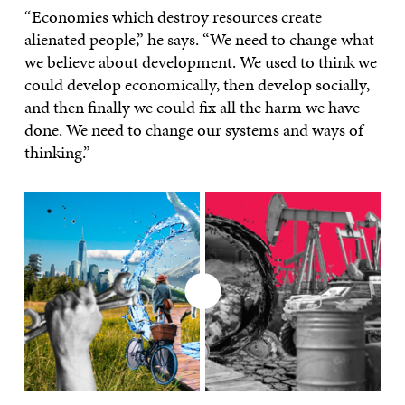
“Economies which destroy resources create
alienated people,” he says. “We need to change what
we believe about development. We used to think we
could develop economically, then develop socially,
and then finally we could fix all the harm we have
done. We need to change our systems and ways of
thinking.”