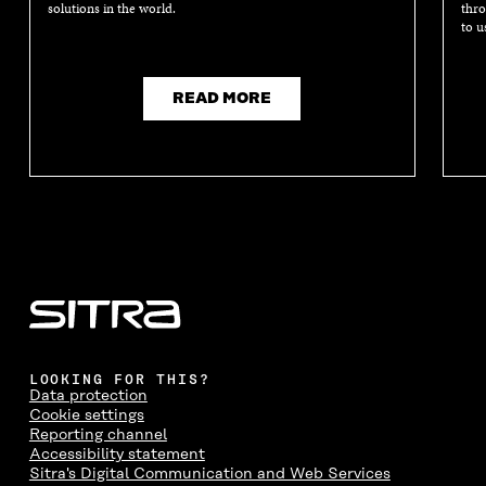
solutions in the world.
thro
to u
READ MORE
LOOKING FOR THIS?
Data protection
Cookie settings
Reporting channel
Accessibility statement
Sitra's Digital Communication and Web Services