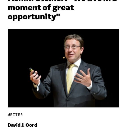
moment of great
opportunity”
WRITER
David J. Cord