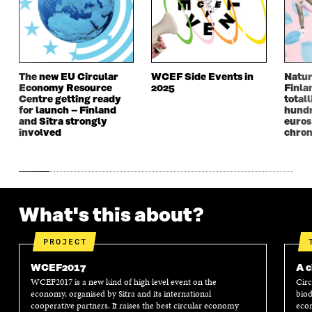
E
W
E
W
W
W
W
W
W
I
W
I
I
N
I
N
N
D
N
D
D
O
D
O
The new EU Circular
WCEF Side Events in
Natur
O
W
O
W
Economy Resource
2025
Finla
W
W
Centre getting ready
totall
for launch – Finland
hundr
and Sitra strongly
euros
involved
chron
What's this about?
PROJECT
WCEF2017
A c
WCEF2017 is a new kind of high level event on the
Circ
economy, organised by Sitra and its international
biod
cooperative partners. It raises the best circular economy
econ