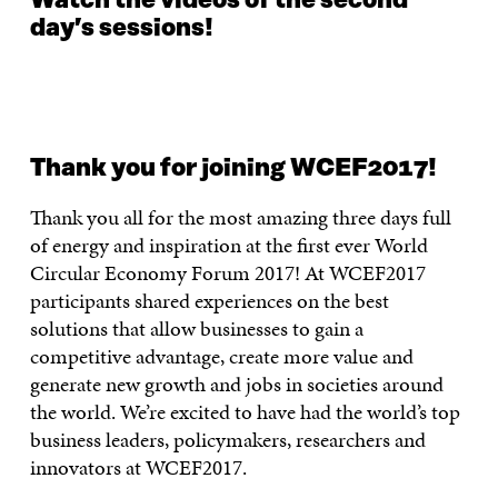
Watch the videos of the second
day’s sessions!
Thank you for joining WCEF2017!
Thank you all for the most amazing three days full
of energy and inspiration at the first ever World
Circular Economy Forum 2017! At WCEF2017
participants shared experiences on the best
solutions that allow businesses to gain a
competitive advantage, create more value and
generate new growth and jobs in societies around
the world. We’re excited to have had the world’s top
business leaders, policymakers, researchers and
innovators at WCEF2017.