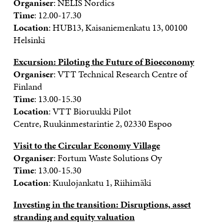
Organiser
: NELIS Nordics
Time
: 12.00-17.30
Location
: HUB13, Kaisaniemenkatu 13, 00100
Helsinki
Excursion: Piloting the Future of Bioeconomy
Organiser
: VTT
Technical Research Centre of
Finland
Time
: 13.00-15.30
Location
: VTT Bioruukki Pilot
Centre, Ruukinmestarintie 2, 02330 Espoo
Visit to the Circular Economy Village
Organiser
: Fortum Waste Solutions Oy
Time
: 13.00-15.30
Location
: Kuulojankatu 1, Riihimäki
Investing in the transition: Disruptions, asset
stranding and equity valuation