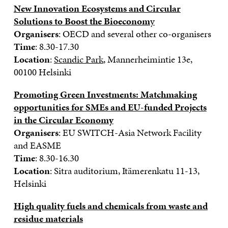
New Innovation Ecosystems and Circular
Solutions to Boost the Bioeconom
y
Organisers
: OECD and several other co-organisers
Time
: 8.30-17.30
Location
:
Scandic Park
, Mannerheimintie 13e,
00100 Helsinki
Promoting Green Investments: Matchmaking
opportunities for SMEs and EU-funded Projects
in the Circular Economy
Organisers
: EU SWITCH-Asia Network Facility
and EASME
Time
: 8.30-16.30
Location
: Sitra auditorium, Itämerenkatu 11-13,
Helsinki
High quality fuels and chemicals from waste and
residue materials