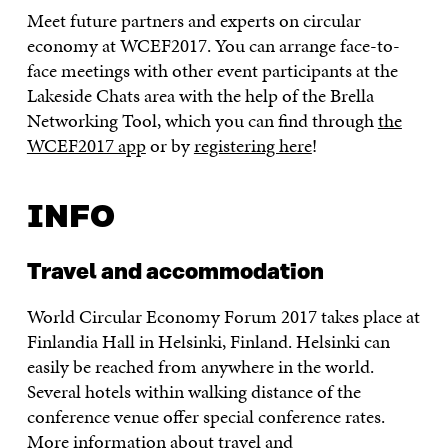
Meet future partners and experts on circular
economy at WCEF2017. You can arrange face-to-
face meetings with other event participants at the
Lakeside Chats area with the help of the Brella
Networking Tool, which you can find through
the
WCEF2017 app
or by
registering here
!
INFO
Travel and accommodation
World Circular Economy Forum 2017 takes place at
Finlandia Hall in Helsinki, Finland. Helsinki can
easily be reached from anywhere in the world.
Several hotels within walking distance of the
conference venue offer special conference rates.
More information about travel and