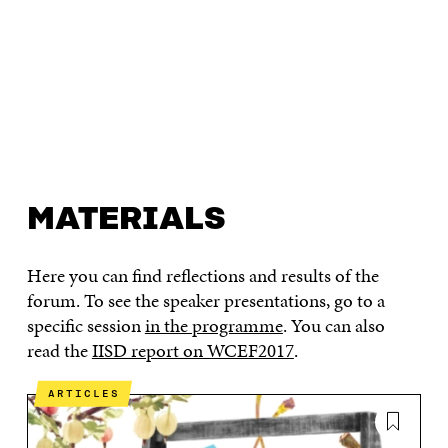
MATERIALS
Here you can find reflections and results of the
forum. To see the speaker presentations, go to a
specific session
in the programme
. You can also
read the
IISD report on WCEF2017
.
ARTICLES