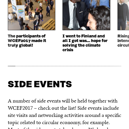
The participants of
I went to Finland and
Risin
WCEF2017 made it
all I got was… hope for
inten
truly global!
solving the climate
circu
crisis
SIDE EVENTS
A number of side events will be held together with
WCEF2017 – check out the list! Side events include
site visits and networking activities around a specific
topic related to circular economy, for example.