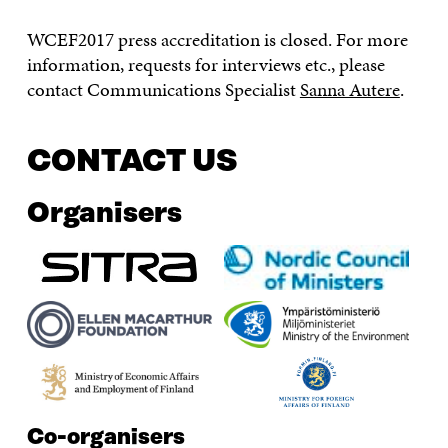
WCEF2017 press accreditation is closed. For more
information, requests for interviews etc., please
contact Communications Specialist
Sanna Autere
.
CONTACT US
Organisers
Co-organisers