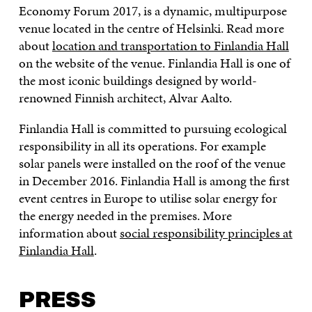
Economy Forum 2017, is a dynamic, multipurpose
venue located in the centre of Helsinki. Read more
about
location and transportation to Finlandia Hall
on the website of the venue. Finlandia Hall is one of
the most iconic buildings designed by world-
renowned Finnish architect, Alvar Aalto.
Finlandia Hall is committed to pursuing ecological
responsibility in all its operations. For example
solar panels were installed on the roof of the venue
in December 2016. Finlandia Hall is among the first
event centres in Europe to utilise solar energy for
the energy needed in the premises. More
information about
social responsibility principles at
Finlandia Hall
.
PRESS