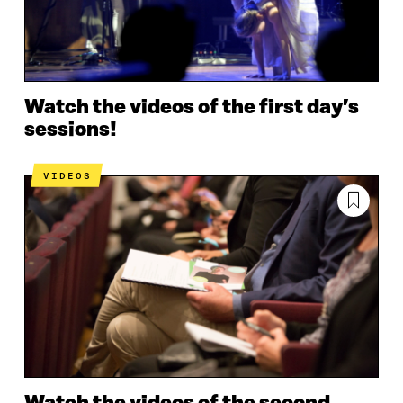
Watch the videos of the first day’s
sessions!
VIDEOS