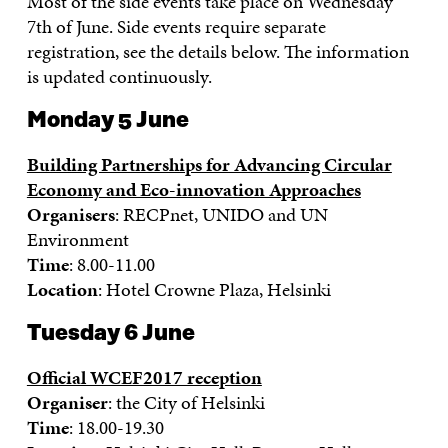
Most of the side events take place on Wednesday
7th of June. Side events require separate
registration, see the details below. The information
is updated continuously.
Monday 5 June
Building Partnerships for Advancing Circular
Economy and Eco-innovation Approaches
Organisers
: RECPnet, UNIDO and UN
Environment
Time
: 8.00-11.00
Location
: Hotel Crowne Plaza, Helsinki
Tuesday 6 June
Official WCEF2017 reception
Organiser
: the City of Helsinki
Time
: 18.00-19.30