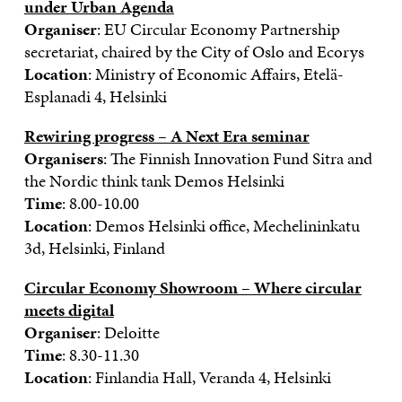
under Urban Agenda
Organiser
: EU Circular Economy Partnership
secretariat, chaired by the City of Oslo and Ecorys
Location
: Ministry of Economic Affairs, Etelä-
Esplanadi 4, Helsinki
Rewiring progress – A Next Era seminar
Organisers
: The Finnish Innovation Fund Sitra and
the Nordic think tank Demos Helsinki
Time
: 8.00-10.00
Location
: Demos Helsinki office, Mechelininkatu
3d, Helsinki, Finland
Circular Economy Showroom – Where circular
meets digital
Organiser
: Deloitte
Time
: 8.30-11.30
Location
: Finlandia Hall, Veranda 4, Helsinki