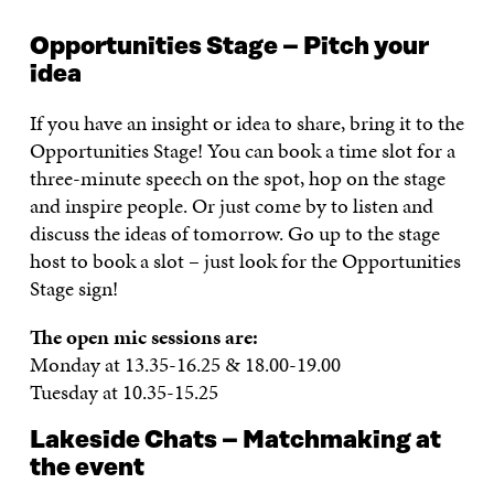
Opportunities Stage – Pitch your
idea
If you have an insight or idea to share, bring it to the
Opportunities Stage! You can book a time slot for a
three-minute speech on the spot, hop on the stage
and inspire people. Or just come by to listen and
discuss the ideas of tomorrow. Go up to the stage
host to book a slot – just look for the Opportunities
Stage sign!
The open mic sessions are:
Monday at 13.35-16.25 & 18.00-19.00
Tuesday at 10.35-15.25
Lakeside Chats – Matchmaking at
the event