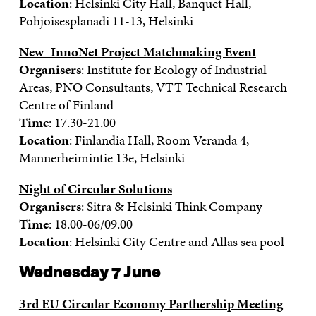
Location
: Helsinki City Hall, Banquet Hall,
Pohjoisesplanadi 11-13, Helsinki
New_InnoNet Project Matchmaking Event
Organisers
: Institute for Ecology of Industrial
Areas, PNO Consultants, VTT
Technical Research
Centre of Finland
Time
: 17.30-21.00
Location
: Finlandia Hall, Room Veranda 4,
Mannerheimintie 13e, Helsinki
Night of Circular Solutions
Organisers
: Sitra & Helsinki Think Company
Time
: 18.00-06/09.00
Location
: Helsinki City Centre and Allas sea pool
Wednesday 7 June
3rd EU Circular Economy Parthership Meeting