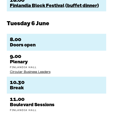
18.00
Finlandia Block Festival
(
buffet dinner
)
Tuesday 6 June
8.00
Doors open
9.00
Plenary
FINLANDIA HALL
Circular Business Leaders
10.30
Break
11.00
Boulevard Sessions
FINLANDIA HALL