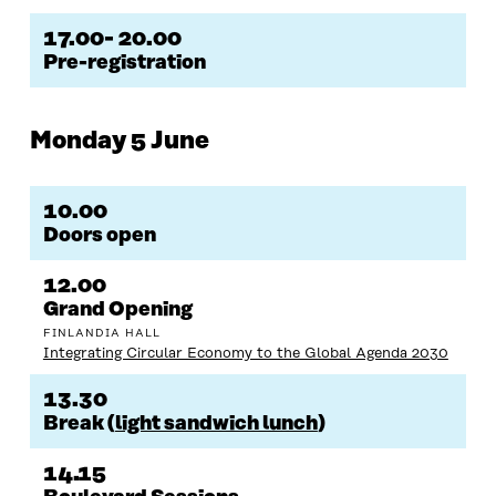
17.00- 20.00
Pre-registration
Monday 5 June
10.00
Doors open
12.00
Grand Opening
FINLANDIA HALL
Integrating Circular Economy to the Global Agenda 2030
13.30
Break (
light sandwich lunch
)
14.15