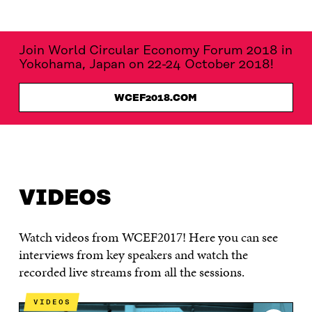
Join World Circular Economy Forum 2018 in
Yokohama, Japan on 22-24 October 2018!
WCEF2018.COM
WCEF2017
VIDEOS
MATERIALS
PROGRAMME
VIDEOS
Watch videos from WCEF2017! Here you can see
interviews from key speakers and watch the
recorded live streams from all the sessions.
VIDEOS