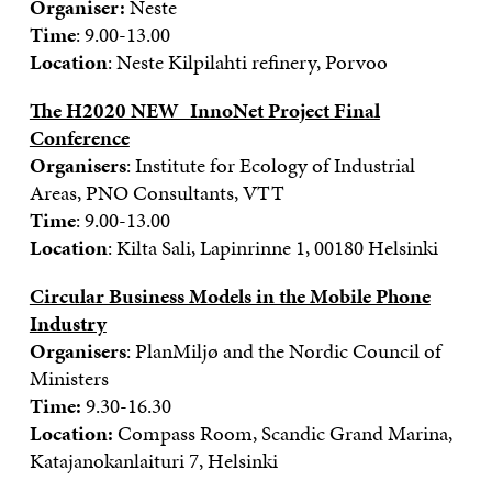
Organiser:
Neste
Time
: 9.00-13.00
Location
: Neste Kilpilahti refinery, Porvoo
The H2020 NEW_InnoNet Project Final
Conference
Organisers
: Institute for Ecology of Industrial
Areas, PNO Consultants, VTT
Time
: 9.00-13.00
Location
: Kilta Sali, Lapinrinne 1, 00180 Helsinki
Circular Business Models in the Mobile Phone
Industry
Organisers
: PlanMiljø and the Nordic Council of
Ministers
Time:
9.30-16.30
Location:
Compass Room, Scandic Grand Marina,
Katajanokanlaituri 7, Helsinki