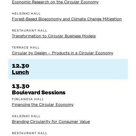
Economic Research on the Circular Economy
HELSINKI HALL
Forest-Based Bioeconomy and Climate Change Mitigation
RESTAURANT HALL
Transformation to Circular Business Models
TERRACE HALL
Circular by Design – Products in a Circular Economy
12.30
Lunch
13.30
Boulevard Sessions
FINLANDIA HALL
Financing the Circular Economy
HELSINKI HALL
Branding Circularity for Consumer Value
RESTAURANT HALL