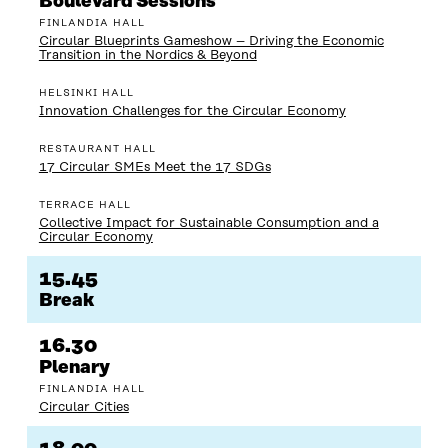
Boulevard Sessions
FINLANDIA HALL
Circular Blueprints Gameshow – Driving the Economic
Transition in the Nordics & Beyond
HELSINKI HALL
Innovation Challenges for the Circular Economy
RESTAURANT HALL
17 Circular SMEs Meet the 17 SDGs
TERRACE HALL
Collective Impact for Sustainable Consumption and a
Circular Economy
15.45
Break
16.30
Plenary
FINLANDIA HALL
Circular Cities