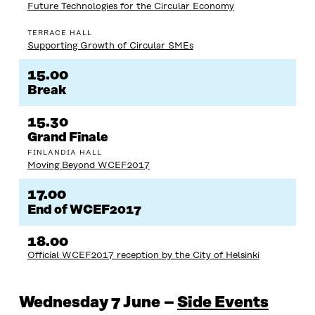
Future Technologies for the Circular Economy
TERRACE HALL
Supporting Growth of Circular SMEs
15.00
Break
15.30
Grand Finale
FINLANDIA HALL
Moving Beyond WCEF2017
17.00
End of WCEF2017
18.00
Official WCEF2017 reception by the City of Helsinki
Wednesday 7 June –
Side Events