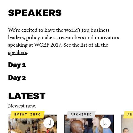
SPEAKERS
We’re excited to have the world’s top business
leaders, policymakers, researchers and innovators
speaking at WCEF 2017.
See the list of all the
speakers
.
Day 1
Day 2
LATEST
Newest new.
EVENT INFO
ARCHIVED
A