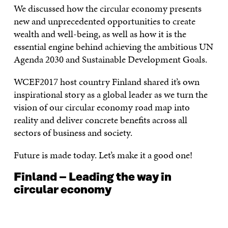
We discussed how the circular economy presents
new and unprecedented opportunities to create
wealth and well-being, as well as how it is the
essential engine behind achieving the ambitious UN
Agenda 2030 and Sustainable Development Goals.
WCEF2017 host country Finland shared it’s own
inspirational story as a global leader as we turn the
vision of our circular economy road map into
reality and deliver concrete benefits across all
sectors of business and society.
Future is made today. Let’s make it a good one!
Finland – Leading the way in
circular economy