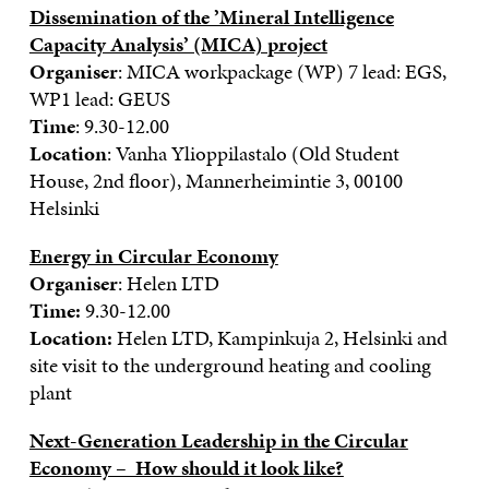
Dissemination of the ’Mineral Intelligence
Capacity Analysis’ (MICA) project
Organiser
: MICA workpackage (WP) 7 lead: EGS,
WP1 lead: GEUS
Time
: 9.30-12.00
Location
: Vanha Ylioppilastalo (Old Student
House, 2nd floor), Mannerheimintie 3, 00100
Helsinki
Energy in Circular Economy
Organiser
: Helen LTD
Time:
9.30-12.00
Location:
Helen LTD, Kampinkuja 2, Helsinki and
site visit to the underground heating and cooling
plant
Next-Generation Leadership in the Circular
Economy – How should it look like?