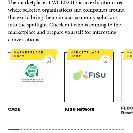
The marketplace at WCEF2017 is an exhibition area
where selected organisations and companies around
the world bring their circular economy solutions
into the spotlight. Check out who is coming to the
marketplace and prepare yourself for interesting
conversations!
MARKETPLACE
MARKETPLACE
MARKETPLACE
HOST
HOST
HO
FLOO
CACE
FISU Network
Reset