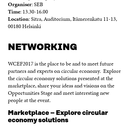
Organiser
: SEB
Time
: 13.30-16.00
Location
: Sitra, Auditorium, Itämerenkatu 11-13,
00180 Helsinki
NETWORKING
WCEF2017 is the place to be and to meet future
partners and experts on circular economy. Explore
the circular economy solutions presented at the
marketplace, share your ideas and visions on the
Opportunities Stage and meet interesting new
people at the event.
Marketplace – Explore circular
economy solutions