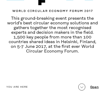
This ground-breaking event presents the
world’s best circular economy solutions and
gathers together the most recognised
experts and decision makers in the field.
1,500 key people from more than 100
countries shared ideas in Helsinki, Finland,
on 5-7 June 2017, at the first ever World
Circular Economy Forum.
table_of_contents
Open
YOU ARE HERE