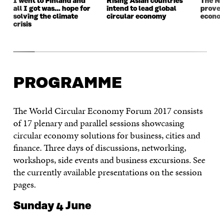
I went to Finland and
Rising Asian countries
The N
all I got was… hope for
intend to lead global
prove
solving the climate
circular economy
econ
crisis
PROGRAMME
The World Circular Economy Forum 2017 consists
of 17 plenary and parallel sessions showcasing
circular economy solutions for business, cities and
finance. Three days of discussions, networking,
workshops, side events and business excursions. See
the currently available presentations on the session
pages.
Sunday 4 June