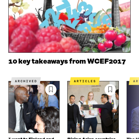
10 key takeaways from WCEF2017
ARCHIVED
ARTICLES
A