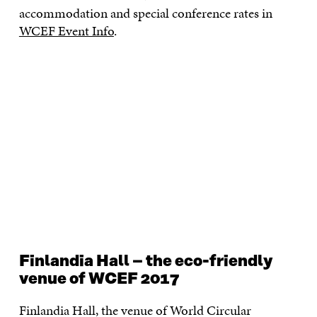
accommodation and special conference rates in
WCEF Event Info
.
Finlandia Hall – the eco-friendly
venue of WCEF 2017
Finlandia Hall, the venue of World Circular