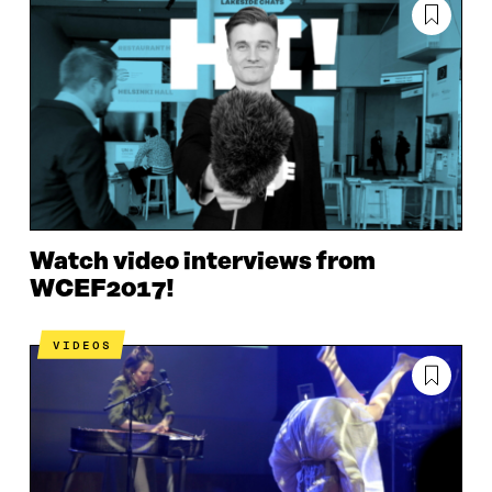
Watch video interviews from
WCEF2017!
VIDEOS