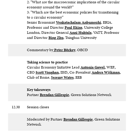
2: ”What are the macroecomic implications of the circular
economy around the world?”
3: ”Which are the best economic policies for transitioning
to a circular economy”
Senior Economist
Venkatachalam Anbumozhi
, ERIA,
Professor and Director
Paul Ekins
, University College
London, Director General
Anni Huhtala
, VATT, Professor
and Director
Bing Zhu
, Tsinghua University
Commentary by
Peter Börkey
, OECD
Taking science to practice
Circular Economy Initiative Lead
Antonia Gawel
,
WEF
,
CEO
Scott Vaughan
,
IISD
,
Co-President
Anders Wijkman
,
Club of Rome,
Jeremy Wates
, EEB
Key takeaways
Partner
Brendan Gillespie
, Green Solutions Network
12.30
Session closes
Moderated by Partner
Brendan Gillespie
, Green Solutions
Network