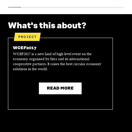
What's this about?
PROJECT
WCEF2017
WCEF2017 is a new kind of high level event on the
economy, organised by Sitra and its international
cooperative partners. It raises the best circular economy
solutions in the world.
READ MORE