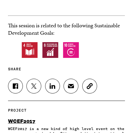
This session is related to the following Sustainable
Development Goals:
SHARE
S
S
S
S
C
H
H
H
H
O
A
A
A
A
P
R
R
R
R
Y
E
E
E
E
A
PROJECT
O
O
O
I
R
N
N
N
N
T
WCEF2017
F
T
L
A
I
WCEF2017 is a new kind of high level event on the
A
W
I
N
C