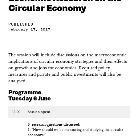
Circular Economy
PUBLISHED
February 17, 2017
The session will include discussions on the macroeconomic
implications of circular economy strategies and their effects
on growth and jobs for economies. Required policy
measures and private and public investments will also be
analysed.
Programme
Tuesday 6 June
11.00
Session opens
3 research questions discussed
:
1: ”How should we be measuring and studying the circular
economy?”