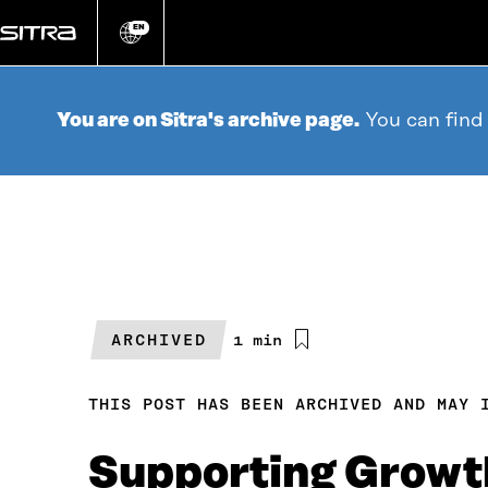
Go
directly
EN
Change
language
to
content
You are on Sitra's archive page.
You can find
ARCHIVED
Estimated
1 min
reading
time
THIS POST HAS BEEN ARCHIVED AND MAY 
Supporting Growth