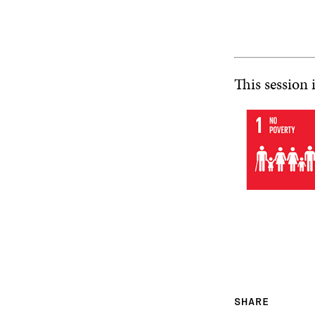
This session 
SHARE