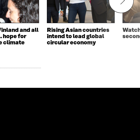
Finland and all
Rising Asian countries
Watch 
… hope for
intend to lead global
second
e climate
circular economy