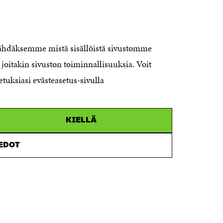
CONTACT US
The Finnish Innovation Fund Sitra
Itämerenkatu 11-13, PO Box 160,
nähdäksemme mistä sisällöistä sivustomme
00181 Helsinki
joitakin sivuston toiminnallisuuksia. Voit
Telephone +358 294 618 991
Telefax +358 9 645 072
etuksiasi evästeasetus-sivulla
Email firstname.lastname@sitra.fi
sitra@sitra.fi
KIELLÄ
How to get to Sitra?
IEDOT
Business ID 0202132-3