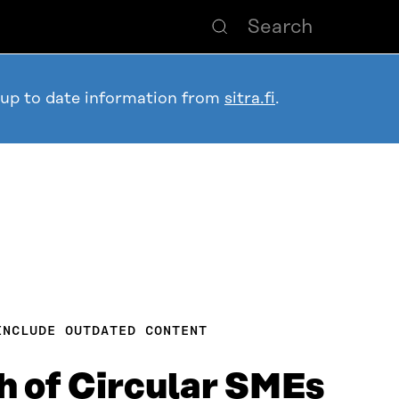
 up to date information from
sitra.fi
.
INCLUDE OUTDATED CONTENT
 of Circular SMEs