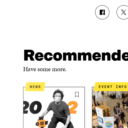
S
S
H
H
A
A
R
R
E
E
O
O
N
N
Recommend
F
T
A
W
C
I
Have some more.
E
T
B
T
O
E
NEWS
EVENT INFO
O
R
K
O
O
P
P
E
E
N
N
I
I
N