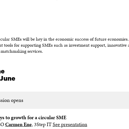
cular SMEs will be key in the economic success of future economies
ent tools for supporting SMEs such as investment support, innovative 
matchmaking services.
me
 June
ssion opens
ys to growth for a circular SME
EO
Carmen Ene
, 3Step IT
See presentation