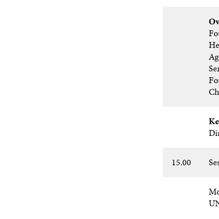
Ov
Fo
He
Ag
Se
Fo
Ch
Ke
Di
15.00
Se
Mo
U