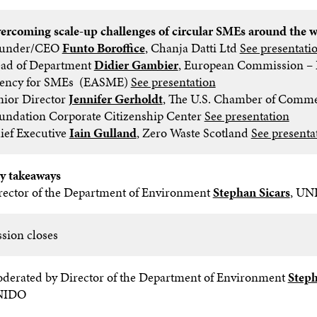
ercoming scale-up challenges of circular SMEs around the 
under/CEO
Funto Boroffice
, Chanja Datti Ltd
See presentati
ad of Department
Didier Gambier
, European Commission – 
ency for SMEs (EASME)
See presentation
nior Director
Jennifer Gerholdt
, The U.S. Chamber of Comm
undation Corporate Citizenship Center
See presentation
ief Executive
Iain Gulland
, Zero Waste Scotland
See presenta
y takeaways
rector of the Department of Environment
Stephan Sicars
, UN
ssion closes
derated by Director of the Department of Environment
Steph
NIDO