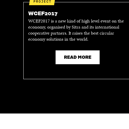
PROJECT
WCEF2017
WCEF2017 is a new kind of high level event on the
economy, organised by Sitra and its international
cooperative partners. It raises the best circular
economy solutions in the world.
READ MORE