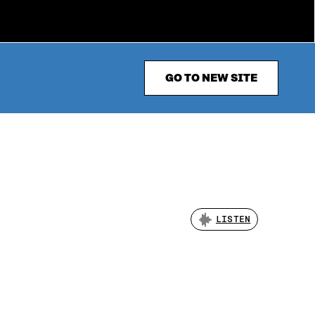
GO TO NEW SITE
LISTEN