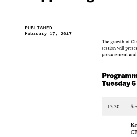
PUBLISHED
February 17, 2017
The growth of Cir
session will pres
procurement and 
Program
Tuesday 6
13.30
Se
Ke
C