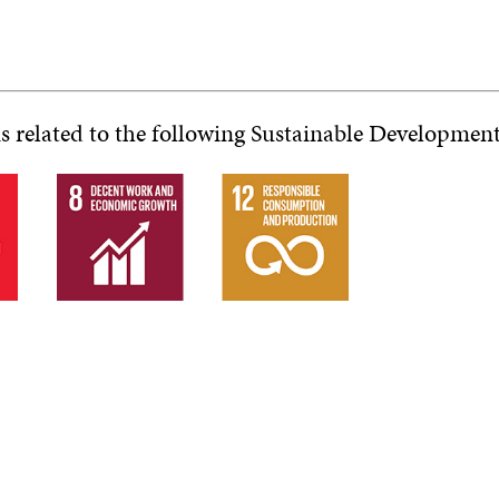
is related to the following Sustainable Developmen