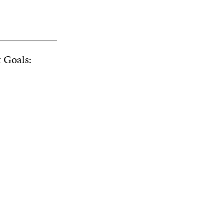
t Goals: