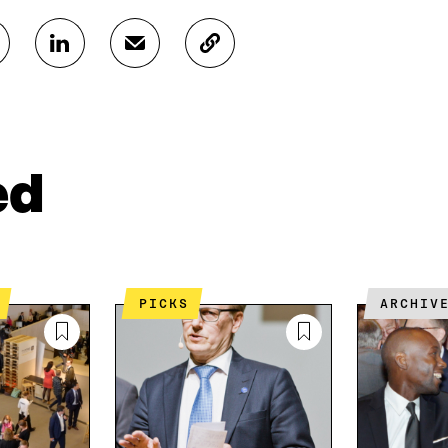
S
S
C
H
H
O
A
A
P
R
R
Y
E
E
A
O
I
R
N
N
T
ed
L
A
I
I
N
C
N
E
L
K
M
E
E
A
L
D
I
I
PICKS
ARCHIV
I
L
N
N
O
K
O
P
P
E
E
N
N
I
I
N