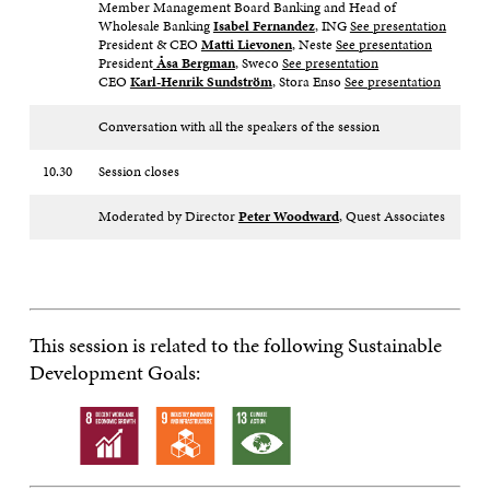
Member Management Board Banking and Head of
Wholesale Banking
Isabel Fernandez
, ING
See presentation
President & CEO
Matti Lievonen
, Neste
See presentation
President
Åsa Bergman
, Sweco
See presentation
CEO
Karl-Henrik Sundström
, Stora Enso
See presentation
Conversation with all the speakers of the session
10.30
Session closes
Moderated by Director
Peter Woodward
, Quest Associates
This session is related to the following Sustainable
Development Goals: