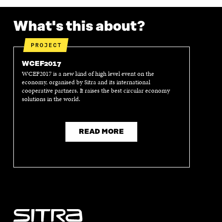
What's this about?
PROJECT
WCEF2017
WCEF2017 is a new kind of high level event on the
economy, organised by Sitra and its international
cooperative partners. It raises the best circular economy
solutions in the world.
READ MORE