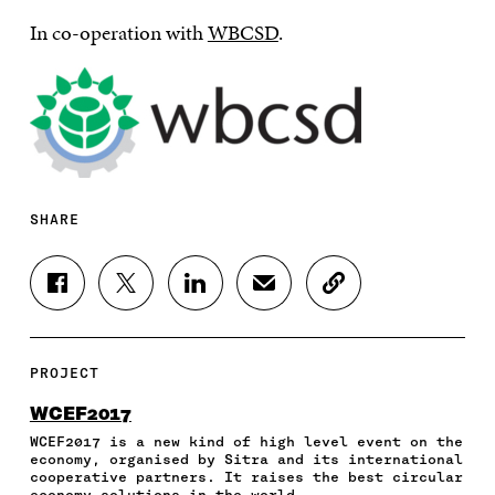
In co-operation with
WBCSD
.
SHARE
S
S
S
S
C
H
H
H
H
O
A
A
A
A
P
R
R
R
R
Y
E
E
E
E
A
PROJECT
O
O
O
I
R
N
N
N
N
T
WCEF2017
F
T
L
A
I
WCEF2017 is a new kind of high level event on the
A
W
I
N
C
economy, organised by Sitra and its international
C
I
N
E
L
cooperative partners. It raises the best circular
E
T
K
M
E
economy solutions in the world.