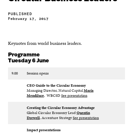
PUBLISHED
February 17, 2017
Keynotes from world business leaders.
Programme
Tuesday 6 June
9.00
Session opens
CEO Guide to the Circular Economy
Managing Director, Natural Capital
María
Mendiluce
, WBCSD
See presentation
Creating the Circular Economy
Advantage
Global Circular Economy Lead
Quentin
Drewell
, Accenture Strategy
See presentation
Impact presentations