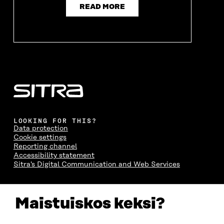
READ MORE
LOOKING FOR THIS?
Data protection
Cookie settings
Reporting channel
Accessibility statement
Sitra's Digital Communication and Web Services
CONTACT US
Maistuiskos keksi?
The Finnish Innovation Fund Sitra
Itämerenkatu 11-13, PO Box 160,
00181 Helsinki