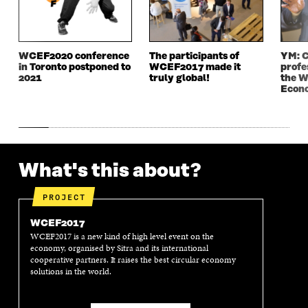
W
I
W
I
I
N
I
N
N
D
N
D
D
O
D
O
WCEF2020 conference
The participants of
YM: C
O
W
O
W
in Toronto postponed to
WCEF2017 made it
profe
W
W
2021
truly global!
the W
Econ
What's this about?
PROJECT
WCEF2017
WCEF2017 is a new kind of high level event on the
economy, organised by Sitra and its international
cooperative partners. It raises the best circular economy
solutions in the world.