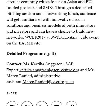
circular economy with a focus on Asian and EU-
funded projects and SMEs. Through a dedicated
pitching session and a networking lunch, audience
will get familiarised with innovative circular
solutions and business models of both innovators
and investors and can have a chance to build new
networks.
WCEF2017 at SWITCH-Asia
|
Side event
on the EASME site
Detailed Programme
(pdf)
Contact
: Ms. Kartika Anggraeni, SCP
Expert
kartika.anggraeni@scp-centre.org
and Mr.
Marco Ranieri, administrative
assistant
Marco.Ranieri@ec.europa.eu
SHARE