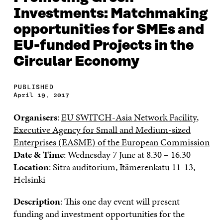
Investments: Matchmaking
opportunities for SMEs and
EU-funded Projects in the
Circular Economy
PUBLISHED
April 19, 2017
Organisers
:
EU SWITCH-Asia Network Facility
,
Executive Agency for Small and Medium-sized
Enterprises (EASME) of the European Commission
Date & Time
: Wednesday 7 June at 8.30 – 16.30
Location
: Sitra auditorium, Itämerenkatu 11-13,
Helsinki
Description
: This one day event will present
funding and investment opportunities for the