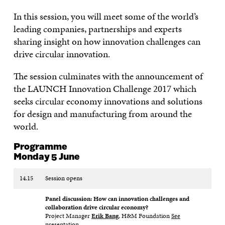
In this session, you will meet some of the world’s
leading companies, partnerships and experts
sharing insight on how innovation challenges can
drive circular innovation.
The session culminates with the announcement of
the LAUNCH Innovation Challenge 2017 which
seeks circular economy innovations and solutions
for design and manufacturing from around the
world.
Programme
Monday 5 June
14.15
Session opens
Panel discussion: How can innovation challenges and
collaboration drive circular economy?
Project Manager
Erik Bang
, H&M Foundation
See
presentation