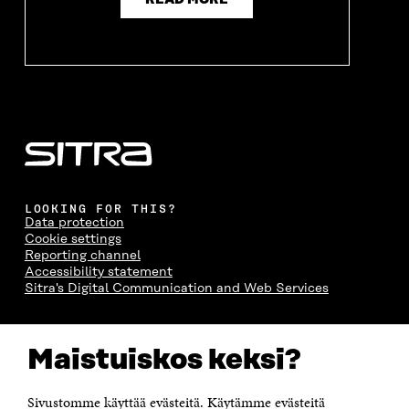
READ MORE
LOOKING FOR THIS?
Data protection
Cookie settings
Reporting channel
Accessibility statement
Sitra's Digital Communication and Web Services
CONTACT US
Maistuiskos keksi?
The Finnish Innovation Fund Sitra
Itämerenkatu 11-13, PO Box 160,
00181 Helsinki
Sivustomme käyttää evästeitä. Käytämme evästeitä
Telephone +358 294 618 991