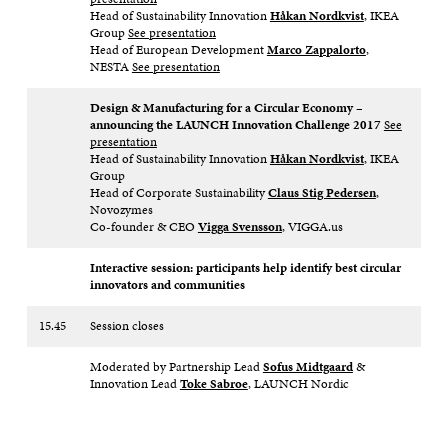
Head of Sustainability Innovation
Håkan Nordkvist
, IKEA
Group
See presentation
Head of European Development
Marco Zappalorto
,
NESTA
See presentation
Design & Manufacturing for a Circular Economy –
announcing the LAUNCH Innovation Challenge 2017
See
presentation
Head of Sustainability Innovation
Håkan Nordkvist
, IKEA
Group
Head of Corporate Sustainability
Claus Stig Pedersen
,
Novozymes
Co-founder & CEO
Vigga Svensson
, VIGGA.us
Interactive session: participants help identify best circular
innovators and communities
15.45
Session closes
Moderated by Partnership Lead
Sofus Midtgaard
&
Innovation Lead
Toke Sabroe
, LAUNCH Nordic