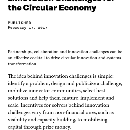
the Circular Economy
PUBLISHED
February 17, 2017
Partnerships, collaboration and innovation challenges can be
an effective cocktail to drive circular innovation and systems
transformation.
The idea behind innovation challenges is simple:
identify a problem, design and publicize a challenge,
mobilize innovator communities, select best
solutions and help them mature, implement and
scale. Incentives for solvers behind innovation
challenges vary from non-financial ones, such as
visibility and capacity building, to mobilizing
capital through prize money.