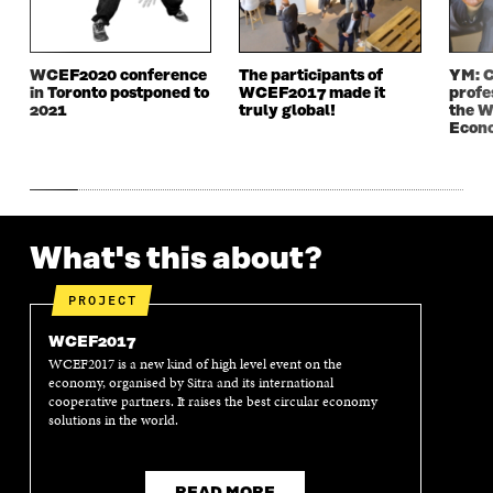
I
N
I
N
N
D
N
D
D
O
D
O
WCEF2020 conference
The participants of
YM: C
O
W
O
W
in Toronto postponed to
WCEF2017 made it
profe
W
W
2021
truly global!
the W
Econ
What's this about?
PROJECT
WCEF2017
WCEF2017 is a new kind of high level event on the
economy, organised by Sitra and its international
cooperative partners. It raises the best circular economy
solutions in the world.