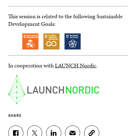
This session is related to the following Sustainable
Development Goals:
In cooperation with
LAUNCH Nordic
.
SHARE
S
S
S
S
C