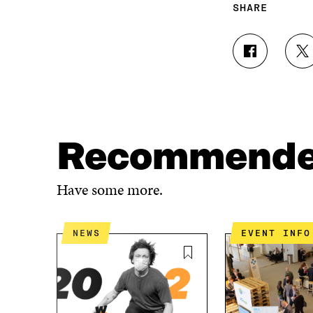
SHARE
S
S
H
H
A
A
R
R
E
E
O
O
N
N
Recommend
F
T
A
W
C
I
Have some more.
E
T
B
T
O
E
NEWS
EVENT INFO
O
R
K
O
O
P
P
E
E
N
N
I