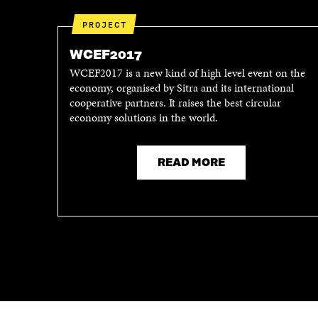
PROJECT
WCEF2017
WCEF2017 is a new kind of high level event on the
economy, organised by Sitra and its international
cooperative partners. It raises the best circular
economy solutions in the world.
READ MORE