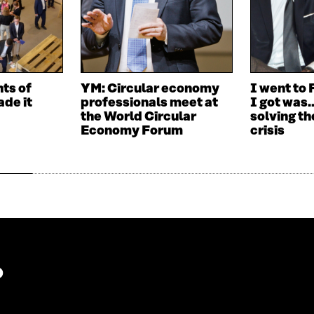
I
N
N
A
A
N
N
E
E
W
W
W
nts of
YM: Circular economy
I went to 
W
I
de it
professionals meet at
I got was
I
N
the World Circular
solving th
N
D
Economy Forum
crisis
D
O
O
W
W
?