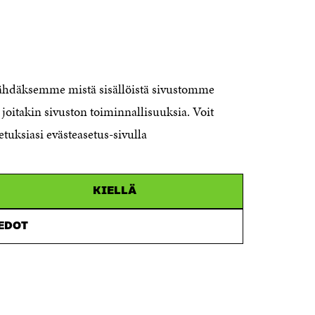
CONTACT US
The Finnish Innovation Fund Sitra
Itämerenkatu 11-13, PO Box 160,
nähdäksemme mistä sisällöistä sivustomme
00181 Helsinki
joitakin sivuston toiminnallisuuksia. Voit
Telephone +358 294 618 991
Telefax +358 9 645 072
etuksiasi evästeasetus-sivulla
Email firstname.lastname@sitra.fi
sitra@sitra.fi
KIELLÄ
How to get to Sitra?
IEDOT
Business ID 0202132-3