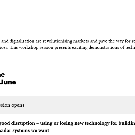
and digitalisation are revolutionising markets and pave the way for re
ices. This workshop session presents exciting demonstrations of tech
me
 June
ssion opens
good disruption – using or losing new technology for buildin
rcular systems we
want