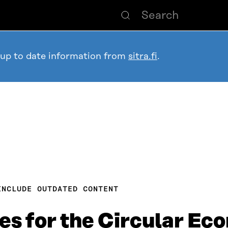
 up to date information from
sitra.fi
.
INCLUDE OUTDATED CONTENT
es for the Circular E