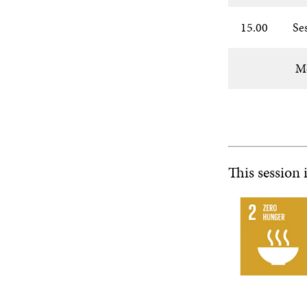
15.00
Se
Mo
This session 