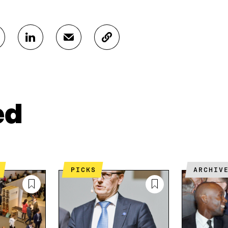
S
S
C
H
H
O
A
A
P
R
R
Y
E
E
A
O
I
R
N
N
T
ed
L
A
I
I
N
C
N
E
L
K
M
E
E
A
L
D
I
I
PICKS
ARCHIV
I
L
N
N
O
K
O
P
P
E
E
N
N
I