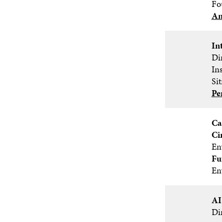
Fo
An
In
Dir
In
Si
Pe
Ca
Ci
En
Fu
En
AI
Di