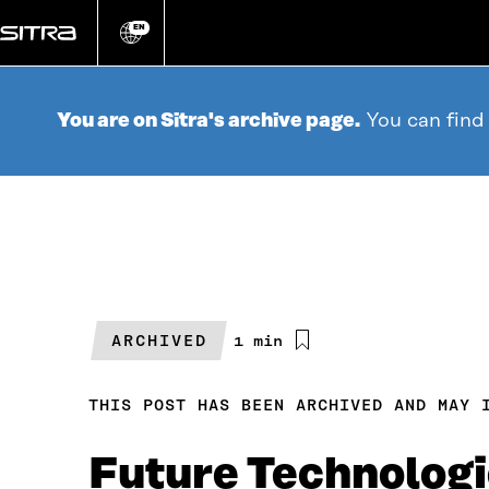
Go
directly
EN
Change
language
to
content
You are on Sitra's archive page.
You can find
ARCHIVED
Estimated
1 min
reading
time
THIS POST HAS BEEN ARCHIVED AND MAY 
Future Technologi