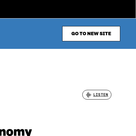
GO TO NEW SITE
LISTEN
conomy