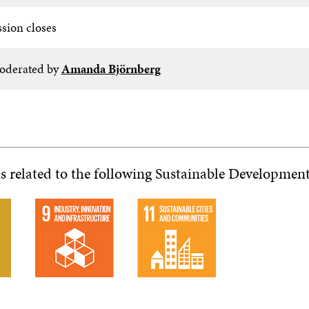
ssion closes
derated by
Amanda Björnberg
is related to the following Sustainable Developmen