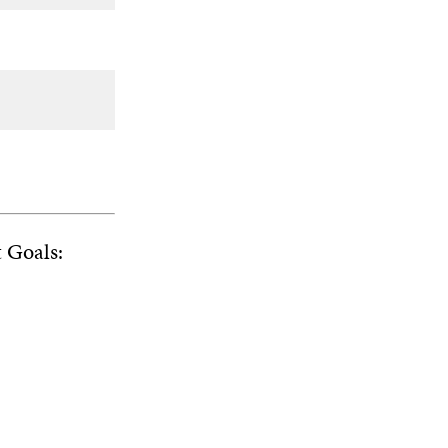
t Goals: