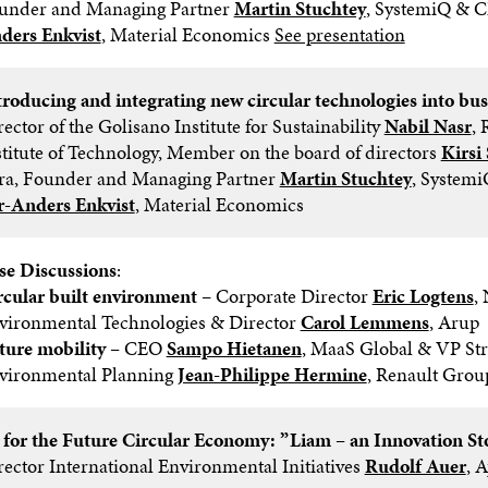
under and Managing Partner
Martin Stuchtey
, SystemiQ & 
ders Enkvist
, Material Economics
See presentation
troducing and integrating new circular technologies into bus
ector of the Golisano Institute for Sustainability
Nabil Nasr
, 
stitute of Technology, Member on the board of directors
Kirsi
tra, Founder and Managing Partner
Martin Stuchtey
, System
r-Anders Enkvist
, Material Economics
se Discussions
:
rcular built environment
– Corporate Director
Eric Logtens
,
vironmental Technologies & Director
Carol Lemmens
, Arup
ture mobility –
CEO
Sampo Hietanen
, MaaS Global & VP Str
vironmental Planning
Jean-Philippe Hermine
, Renault Grou
 for the Future Circular Economy: ”Liam – an Innovation St
rector International Environmental Initiatives
Rudolf Auer
, 