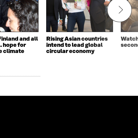
Finland and all
Rising Asian countries
Watch 
… hope for
intend to lead global
second
e climate
circular economy