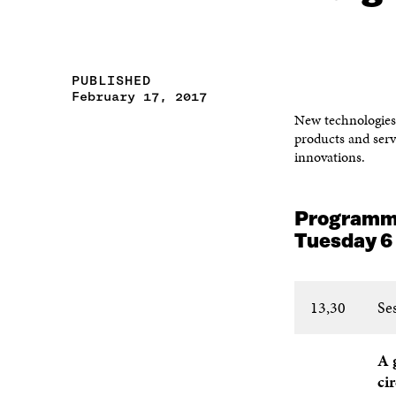
PUBLISHED
February 17, 2017
New technologies 
products and serv
innovations.
Program
Tuesday 6
13,30
Se
A 
ci