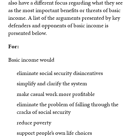
also have a different focus regarding what they see
as the most important benefits or threats of basic
income. A list of the arguments presented by key
defenders and opponents of basic income is
presented below.
For:
Basic income would
eliminate social security disincentives
simplify and clarify the system
make casual work more profitable
eliminate the problem of falling through the
cracks of social security
reduce poverty
support people’s own life choices