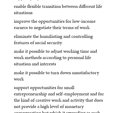
enable flexible transition between different life
situations
improve the opportunities for low-income
earners to negotiate their terms of work
eliminate the humiliating and controlling
features of social security
make it possible to adjust working time and
work methods according to personal life
situation and interests
make it possible to turn down unsatisfactory
work
support opportunities for small
entrepreneurship and self-employment and for
the kind of creative work and activity that does
not provide a high level of monetary
compensation but which it rewarding as such