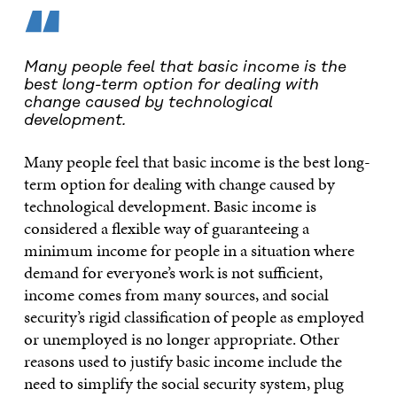
“
Many people feel that basic income is the
best long-term option for dealing with
change caused by technological
development.
Many people feel that basic income is the best long-
term option for dealing with change caused by
technological development. Basic income is
considered a flexible way of guaranteeing a
minimum income for people in a situation where
demand for everyone’s work is not sufficient,
income comes from many sources, and social
security’s rigid classification of people as employed
or unemployed is no longer appropriate. Other
reasons used to justify basic income include the
need to simplify the social security system, plug