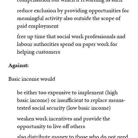
reduce exclusion by providing opportunities for
meaningful activity also outside the scope of
paid employment
free up time that social work professionals and
labour authorities spend on paper work for
helping customers
Against:
Basic income would
be either too expensive to implement (high
basic income) or insufficient to replace means-
tested social security (low basic income)
weaken work incentives and provide the
opportunity to live off others
also distribute money to those who do not need