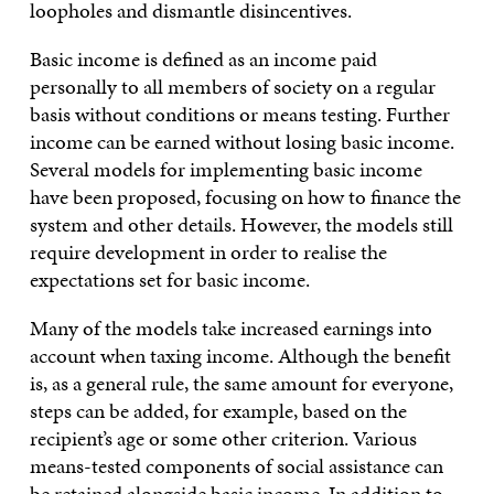
loopholes and dismantle disincentives.
Basic income is defined as an income paid
personally to all members of society on a regular
basis without conditions or means testing. Further
income can be earned without losing basic income.
Several models for implementing basic income
have been proposed, focusing on how to finance the
system and other details. However, the models still
require development in order to realise the
expectations set for basic income.
Many of the models take increased earnings into
account when taxing income. Although the benefit
is, as a general rule, the same amount for everyone,
steps can be added, for example, based on the
recipient’s age or some other criterion. Various
means-tested components of social assistance can
be retained alongside basic income. In addition to