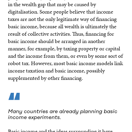
in the wealth gap that may be caused by
digitalisation. Some people believe that income
taxes are not the only legitimate way of financing
basic income, because all wealth is ultimately the
result of collective activities. Thus, financing for
basic income should be arranged in another
manner, for example, by taxing property or capital
and the income from them, or even by some sort of
robot tax. However, most basic income models link
income taxation and basic income, possibly
supplemented by other financing.
“
Many countries are already planning basic
income experiments.
Basic income and the ideas surrounding it have