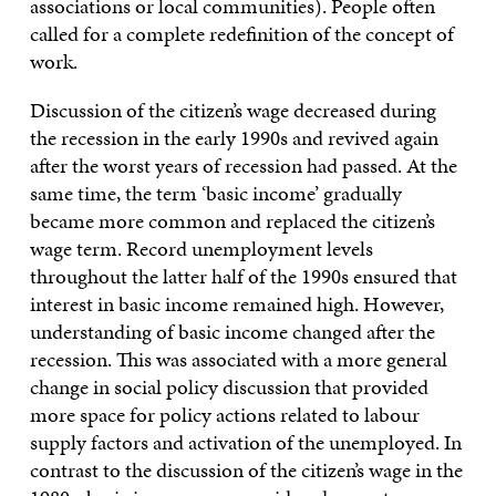
associations or local communities). People often
called for a complete redefinition of the concept of
work.
Discussion of the citizen’s wage decreased during
the recession in the early 1990s and revived again
after the worst years of recession had passed. At the
same time, the term ‘basic income’ gradually
became more common and replaced the citizen’s
wage term. Record unemployment levels
throughout the latter half of the 1990s ensured that
interest in basic income remained high. However,
understanding of basic income changed after the
recession. This was associated with a more general
change in social policy discussion that provided
more space for policy actions related to labour
supply factors and activation of the unemployed. In
contrast to the discussion of the citizen’s wage in the