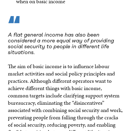
when on basic income
“
A flat general income has also been
considered a more equal way of providing
social security to people in different life
situations.
The aim of basic income is to influence labour
market activities and social policy principles and
practices. Although different operators want to
achieve different things with basic income,
common targets include clarifying support system
bureaucracy, eliminating the “disincentives”
associated with combining social security and work,
preventing people from falling through the cracks
of social security, reducing poverty, and enabling