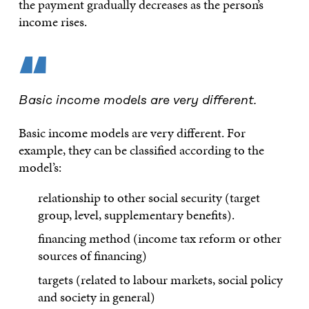
the payment gradually decreases as the person’s
income rises.
“
Basic income models are very different.
Basic income models are very different. For
example, they can be classified according to the
model’s:
relationship to other social security (target
group, level, supplementary benefits).
financing method (income tax reform or other
sources of financing)
targets (related to labour markets, social policy
and society in general)