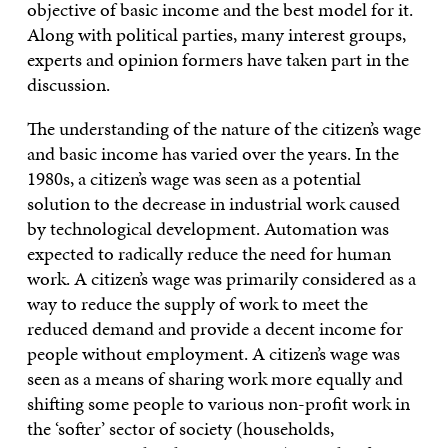
objective of basic income and the best model for it.
Along with political parties, many interest groups,
experts and opinion formers have taken part in the
discussion.
The understanding of the nature of the citizen’s wage
and basic income has varied over the years. In the
1980s, a citizen’s wage was seen as a potential
solution to the decrease in industrial work caused
by technological development. Automation was
expected to radically reduce the need for human
work. A citizen’s wage was primarily considered as a
way to reduce the supply of work to meet the
reduced demand and provide a decent income for
people without employment. A citizen’s wage was
seen as a means of sharing work more equally and
shifting some people to various non-profit work in
the ‘softer’ sector of society (households,