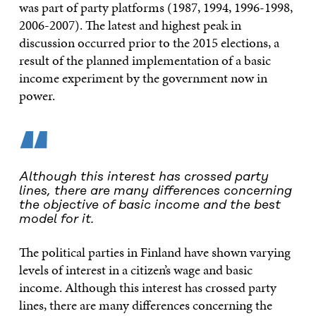
was part of party platforms (1987, 1994, 1996-1998,
2006-2007). The latest and highest peak in
discussion occurred prior to the 2015 elections, a
result of the planned implementation of a basic
income experiment by the government now in
power.
“
Although this interest has crossed party
lines, there are many differences concerning
the objective of basic income and the best
model for it.
The political parties in Finland have shown varying
levels of interest in a citizen’s wage and basic
income. Although this interest has crossed party
lines, there are many differences concerning the