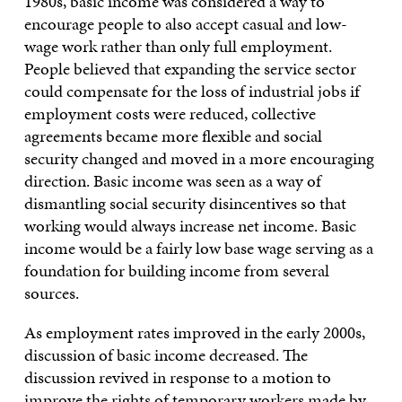
1980s, basic income was considered a way to
encourage people to also accept casual and low-
wage work rather than only full employment.
People believed that expanding the service sector
could compensate for the loss of industrial jobs if
employment costs were reduced, collective
agreements became more flexible and social
security changed and moved in a more encouraging
direction. Basic income was seen as a way of
dismantling social security disincentives so that
working would always increase net income. Basic
income would be a fairly low base wage serving as a
foundation for building income from several
sources.
As employment rates improved in the early 2000s,
discussion of basic income decreased. The
discussion revived in response to a motion to
improve the rights of temporary workers made by