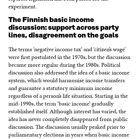
experiment.
The
Finnish basic income
discussion: support across party
lines, disagreement on the goals
The terms ‘negative income tax’ and ‘citizen’s wage’
were first postulated in the 1970s, but the discussion
became more regular during the 1980s. Political
discussion also addressed the idea of a basic income
system, which would harmonise income transfers
and guarantee a statutory minimum income
regardless of a person’s life situation. Starting in the
mid-1990s, the term ‘basic income’ gradually
established itself. Although interest has varied, the
idea has never completely disappeared from public
discussion. The discussion usually peaked prior to
parliamentary elections in years when basic income