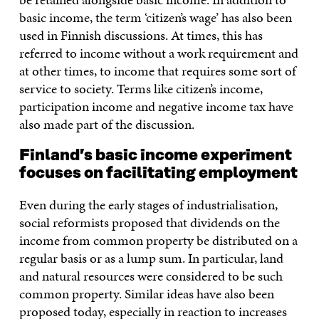
basic income, the term ‘citizen’s wage’ has also been
used in Finnish discussions. At times, this has
referred to income without a work requirement and
at other times, to income that requires some sort of
service to society. Terms like citizen’s income,
participation income and negative income tax have
also made part of the discussion.
Finland’s basic income experiment
focuses on facilitating employment
Even during the early stages of industrialisation,
social reformists proposed that dividends on the
income from common property be distributed on a
regular basis or as a lump sum. In particular, land
and natural resources were considered to be such
common property. Similar ideas have also been
proposed today, especially in reaction to increases