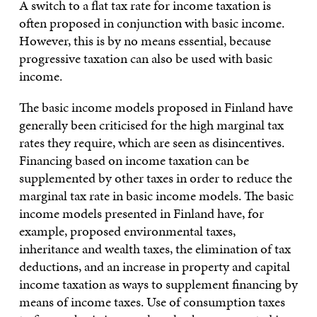
A switch to a flat tax rate for income taxation is
often proposed in conjunction with basic income.
However, this is by no means essential, because
progressive taxation can also be used with basic
income.
The basic income models proposed in Finland have
generally been criticised for the high marginal tax
rates they require, which are seen as disincentives.
Financing based on income taxation can be
supplemented by other taxes in order to reduce the
marginal tax rate in basic income models. The basic
income models presented in Finland have, for
example, proposed environmental taxes,
inheritance and wealth taxes, the elimination of tax
deductions, and an increase in property and capital
income taxation as ways to supplement financing by
means of income taxes. Use of consumption taxes