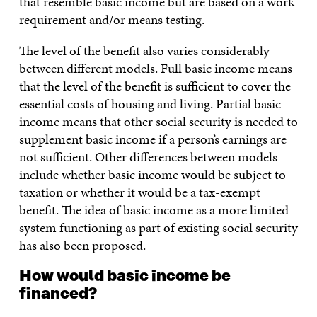
that resemble basic income but are based on a work
requirement and/or means testing.
The level of the benefit also varies considerably
between different models. Full basic income means
that the level of the benefit is sufficient to cover the
essential costs of housing and living. Partial basic
income means that other social security is needed to
supplement basic income if a person’s earnings are
not sufficient. Other differences between models
include whether basic income would be subject to
taxation or whether it would be a tax-exempt
benefit. The idea of basic income as a more limited
system functioning as part of existing social security
has also been proposed.
How would basic income be
financed?