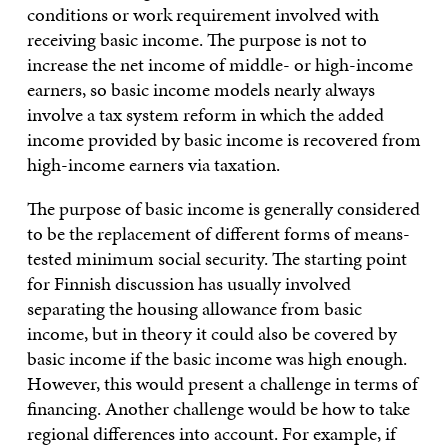
conditions or work requirement involved with
receiving basic income. The purpose is not to
increase the net income of middle- or high-income
earners, so basic income models nearly always
involve a tax system reform in which the added
income provided by basic income is recovered from
high-income earners via taxation.
The purpose of basic income is generally considered
to be the replacement of different forms of means-
tested minimum social security. The starting point
for Finnish discussion has usually involved
separating the housing allowance from basic
income, but in theory it could also be covered by
basic income if the basic income was high enough.
However, this would present a challenge in terms of
financing. Another challenge would be how to take
regional differences into account. For example, if