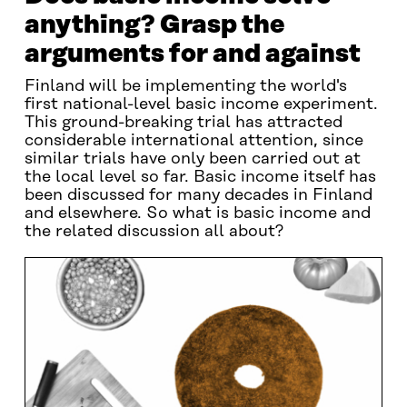
anything? Grasp the
arguments for and against
Finland will be implementing the world's
first national-level basic income experiment.
This ground-breaking trial has attracted
considerable international attention, since
similar trials have only been carried out at
the local level so far. Basic income itself has
been discussed for many decades in Finland
and elsewhere. So what is basic income and
the related discussion all about?