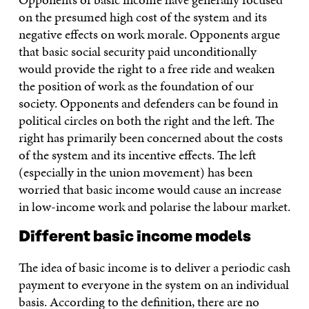
on the presumed high cost of the system and its
negative effects on work morale. Opponents argue
that basic social security paid unconditionally
would provide the right to a free ride and weaken
the position of work as the foundation of our
society. Opponents and defenders can be found in
political circles on both the right and the left. The
right has primarily been concerned about the costs
of the system and its incentive effects. The left
(especially in the union movement) has been
worried that basic income would cause an increase
in low-income work and polarise the labour market.
Different basic income models
The idea of basic income is to deliver a periodic cash
payment to everyone in the system on an individual
basis. According to the definition, there are no