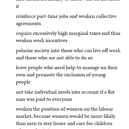
it
reinforce part-time jobs and weaken collective
agreements
require excessively high marginal taxes and thus
weaken work incentives
polarise society into those who can live off work
and those who are not able to do so
leave people who need help to manage on their
own and promote the exclusion of young
people
not take individual needs into account if a flat
sum was paid to everyone
weaken the position of women on the labour
market, because women would be more likely
than men to stay home and care for children