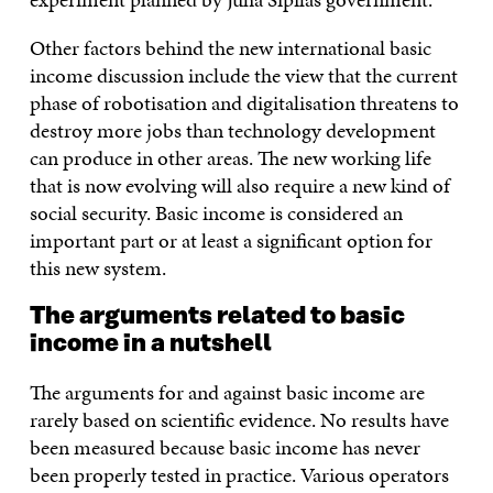
Other factors behind the new international basic
income discussion include the view that the current
phase of robotisation and digitalisation threatens to
destroy more jobs than technology development
can produce in other areas. The new working life
that is now evolving will also require a new kind of
social security. Basic income is considered an
important part or at least a significant option for
this new system.
The arguments related to basic
income in a nutshell
The arguments for and against basic income are
rarely based on scientific evidence. No results have
been measured because basic income has never
been properly tested in practice. Various operators