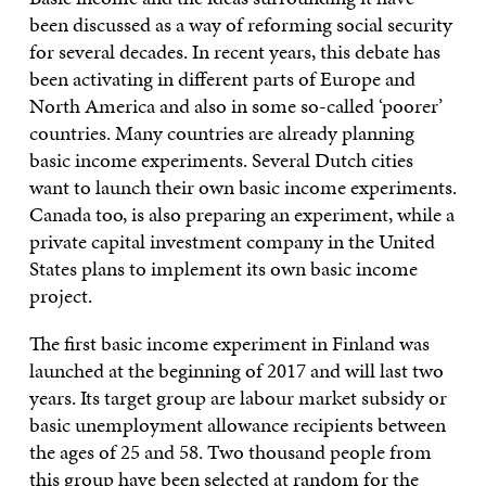
been discussed as a way of reforming social security
for several decades. In recent years, this debate has
been activating in different parts of Europe and
North America and also in some so-called ‘poorer’
countries. Many countries are already planning
basic income experiments. Several Dutch cities
want to launch their own basic income experiments.
Canada too, is also preparing an experiment, while a
private capital investment company in the United
States plans to implement its own basic income
project.
The first basic income experiment in Finland was
launched at the beginning of 2017 and will last two
years. Its target group are labour market subsidy or
basic unemployment allowance recipients between
the ages of 25 and 58. Two thousand people from
this group have been selected at random for the