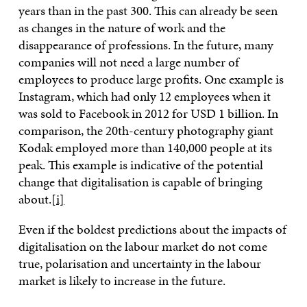
years than in the past 300. This can already be seen
as changes in the nature of work and the
disappearance of professions. In the future, many
companies will not need a large number of
employees to produce large profits. One example is
Instagram, which had only 12 employees when it
was sold to Facebook in 2012 for USD 1 billion. In
comparison, the 20th-century photography giant
Kodak employed more than 140,000 people at its
peak. This example is indicative of the potential
change that digitalisation is capable of bringing
about.
[i]
Even if the boldest predictions about the impacts of
digitalisation on the labour market do not come
true, polarisation and uncertainty in the labour
market is likely to increase in the future.