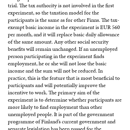
trial. The tax authority is not involved in the first
experiment, so the taxation model for the
participants is the same as for other Finns. The tax-
exempt basic income in the experiment is EUR 560
per month, and it will replace basic daily allowance
of the same amount. Any other social security
benefits will remain unchanged. If an unemployed
person participating in the experiment finds
employment, he or she will not lose the basic
income and the sum will not be reduced. In
practice, this is the feature that is most beneficial to
participants and will potentially improve the
incentive to work. The primary aim of the
experiment is to determine whether participants are
more likely to find employment than other
unemployed people. It is part of the government
programme of Finland’s current government and
separate legislation has been passed for the