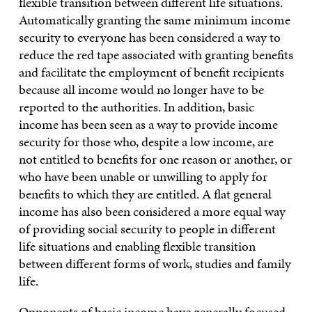
flexible transition between different life situations.
Automatically granting the same minimum income
security to everyone has been considered a way to
reduce the red tape associated with granting benefits
and facilitate the employment of benefit recipients
because all income would no longer have to be
reported to the authorities. In addition, basic
income has been seen as a way to provide income
security for those who, despite a low income, are
not entitled to benefits for one reason or another, or
who have been unable or unwilling to apply for
benefits to which they are entitled. A flat general
income has also been considered a more equal way
of providing social security to people in different
life situations and enabling flexible transition
between different forms of work, studies and family
life.
Opponents of basic income have generally focused