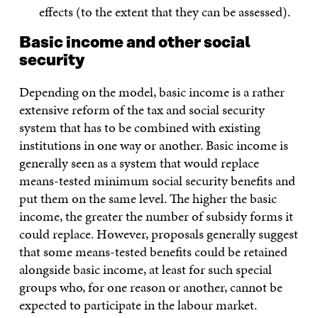
effects (to the extent that they can be assessed).
Basic income and other social
security
Depending on the model, basic income is a rather
extensive reform of the tax and social security
system that has to be combined with existing
institutions in one way or another. Basic income is
generally seen as a system that would replace
means-tested minimum social security benefits and
put them on the same level. The higher the basic
income, the greater the number of subsidy forms it
could replace. However, proposals generally suggest
that some means-tested benefits could be retained
alongside basic income, at least for such special
groups who, for one reason or another, cannot be
expected to participate in the labour market.