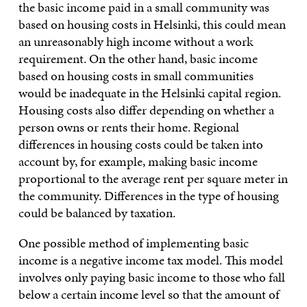
the basic income paid in a small community was
based on housing costs in Helsinki, this could mean
an unreasonably high income without a work
requirement. On the other hand, basic income
based on housing costs in small communities
would be inadequate in the Helsinki capital region.
Housing costs also differ depending on whether a
person owns or rents their home. Regional
differences in housing costs could be taken into
account by, for example, making basic income
proportional to the average rent per square meter in
the community. Differences in the type of housing
could be balanced by taxation.
One possible method of implementing basic
income is a negative income tax model. This model
involves only paying basic income to those who fall
below a certain income level so that the amount of