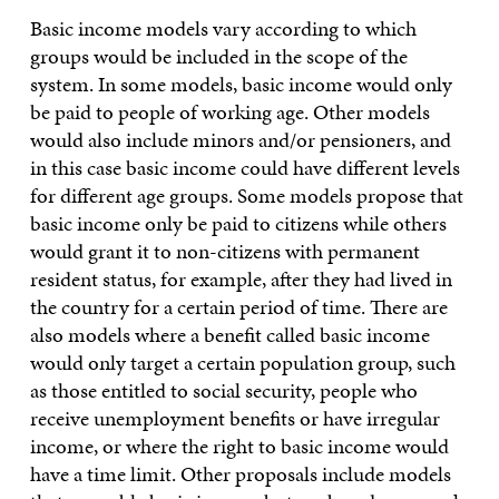
Basic income models vary according to which
groups would be included in the scope of the
system. In some models, basic income would only
be paid to people of working age. Other models
would also include minors and/or pensioners, and
in this case basic income could have different levels
for different age groups. Some models propose that
basic income only be paid to citizens while others
would grant it to non-citizens with permanent
resident status, for example, after they had lived in
the country for a certain period of time. There are
also models where a benefit called basic income
would only target a certain population group, such
as those entitled to social security, people who
receive unemployment benefits or have irregular
income, or where the right to basic income would
have a time limit. Other proposals include models