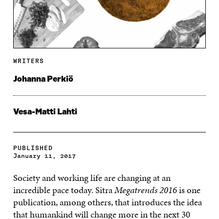
WRITERS
Johanna Perkiö
Vesa-Matti Lahti
PUBLISHED
January 11, 2017
Society and working life are changing at an
incredible pace today. Sitra
Megatrends 2016
is one
publication, among others, that introduces the idea
that humankind will change more in the next 30