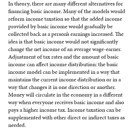
In theory, there are many different alternatives for
financing basic income. Many of the models would
reform income taxation so that the added income
provided by basic income would gradually be
collected back as a person’s earnings increased. The
idea is that basic income would not significantly
change the net income of an average wage-earner.
Adjustment of tax rates and the amount of basic
income can affect income distribution: the basic
income model can be implemented in a way that
maintains the current income distribution or in a
way that changes it in one direction or another.
Money will circulate in the economy in a different
way when everyone receives basic income and also
pays a higher income tax. Income taxation can be
supplemented with other direct or indirect taxes as
needed.