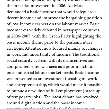
the precariat movement in 2006. Activists
demanded a basic income that would safeguard a
decent income and improve the bargaining position
of low-income earners on the labour market. Basic
income was widely debated in newspaper columns
in 2006-2007, with the Green Party highlighting the
basic income theme prior to the parliamentary
elections. Attention now focused mainly on changes
in work and uncertainty of income. The traditional
social security system, with its disincentives and
complicated rules, was seen as a poor match for
post-industrial labour market needs. Basic income
was presented as an investment focusing on work
and entrepreneurship, which would make it possible
to pursue a new kind of full employment (made up
of temporary jobs). The latest debate has revolved
around digitalisation and the basic income
experiment planned by Juha Sipilä’s government.