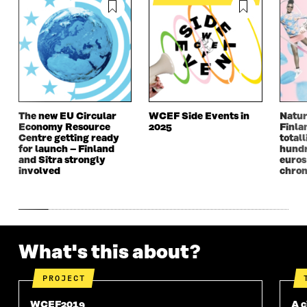
I
N
I
N
N
A
N
A
A
N
A
N
N
E
N
E
E
W
E
W
W
W
W
W
W
I
W
I
I
N
I
N
N
D
N
D
The new EU Circular
WCEF Side Events in
Natur
D
O
D
O
Economy Resource
2025
Finla
O
W
O
W
Centre getting ready
totall
W
W
for launch – Finland
hundr
and Sitra strongly
euros
involved
chron
What's this about?
PROJECT
WCEF2019
A c