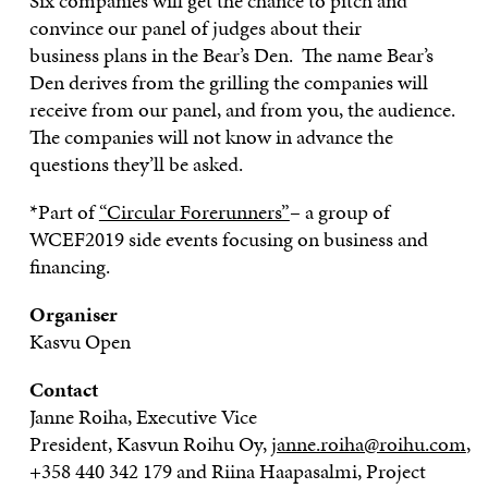
Six companies will get
the
chance to pitch and
convince our panel of judges
about
their
business
plans
in the Bear’s Den. The name Bear’s
Den derives from the grilling the companies
will
receive from
our panel, and from you, the audience.
The companies will not know
in advance
the
questions they’ll be asked.
*Part of
“Circular Forerunners”
– a group of
WCEF2019 side events focusing on business and
financing.
Organiser
Kasvu
Open
Contact
Janne
Roiha
, Executive Vice
President,
Kasvun
Roihu
Oy,
janne.roiha@roihu.com
,
+358 440 342 179 and Riina
Haapasalmi
, Project