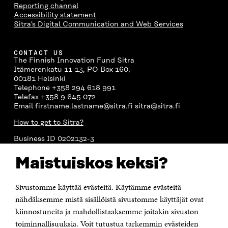
Reporting channel
Accessibility statement
Sitra's Digital Communication and Web Services
CONTACT US
The Finnish Innovation Fund Sitra
Itämerenkatu 11-13, PO Box 160,
00181 Helsinki
Telephone +358 294 618 991
Telefax +358 9 645 072
Email firstname.lastname@sitra.fi sitra@sitra.fi
How to get to Sitra?
Business ID 0202132-3
Maistuiskos keksi?
CHANNELS
Facebook
Open
Sivustomme käyttää evästeitä. Käytämme evästeitä
in
nähdäksemme mistä sisällöistä sivustomme käyttäjät ovat
Linkedin
a
Open
kiinnostuneita ja mahdollistaaksemme joitakin sivuston
new
in
window
toiminnallisuuksia. Voit tutustua tarkemmin evästeiden
Youtube
a
Open