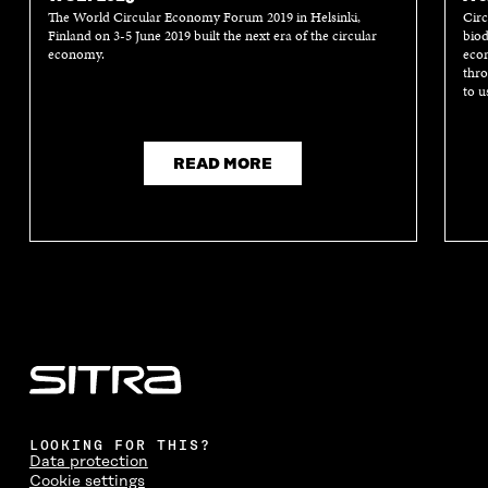
The World Circular Economy Forum 2019 in Helsinki,
Circ
Finland on 3-5 June 2019 built the next era of the circular
biod
economy.
econ
thro
to u
READ MORE
LOOKING FOR THIS?
Data protection
Cookie settings