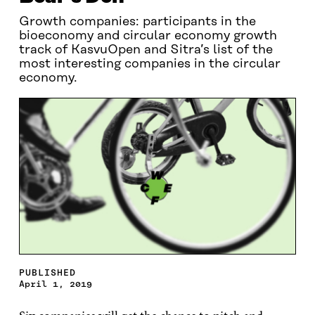
Growth companies: participants in the
bioeconomy and circular economy growth
track of KasvuOpen and Sitra’s list of the
most interesting companies in the circular
economy.
PUBLISHED
April 1, 2019