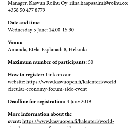
Manager,
Kasvun
Roihu
Oy,
riina.haapasalmi@roihu.c
+358 50 477 8779
Date and time
Wednesday 5 June: 14.00-15.30
Venue
Amanda, Etelä-Esplanadi 8, Helsinki
Maximum number of participants:
50
How to register:
Link on our
website:
https://www.kasvuopen.fi/kalenteri/world-
circular-economy-forum-side-event
Deadline for registration:
4 June 2019
More information about the
event:
https://www.kasvuopen.fi/kalenteri/world-