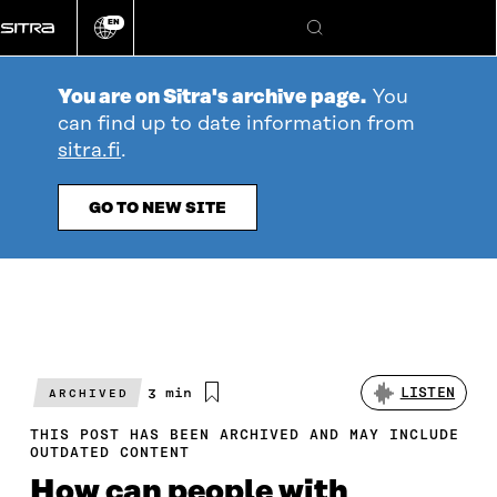
Go
EN
directly
Change
Search
language
to
content
You are on Sitra's archive page.
You
can find up to date information from
sitra.fi
.
GO TO NEW SITE
Estimated
3 min
LISTEN
ARCHIVED
reading
time
THIS POST HAS BEEN ARCHIVED AND MAY INCLUDE
OUTDATED CONTENT
How can people with