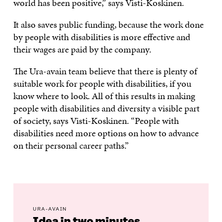
world has been positive,” says Visti-Koskinen.
It also saves public funding, because the work done
by people with disabilities is more effective and
their wages are paid by the company.
The Ura-avain team believe that there is plenty of
suitable work for people with disabilities, if you
know where to look. All of this results in making
people with disabilities and diversity a visible part
of society, says Visti-Koskinen. “People with
disabilities need more options on how to advance
on their personal career paths.”
URA-AVAIN
Idea in two minutes