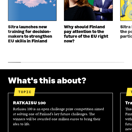
W
W
W
W
W
I
W
I
I
N
I
N
N
D
N
D
D
O
D
O
Sitra launches new
Why should Finland
Sitra
O
W
O
W
training for decision-
pay attention to the
the po
W
W
makers to strengthen
future of the EU right
parti
EU skills in Finland
now?
What's this about?
TOPIC
RATKAISU 100
Tra
Ratkaisu 100 is an open challenge prize competition aimed
This
at solving one of Finland’s key future challenges. The
Finn
winners will be awarded one million euros to bring their
with
idea to life.
futu
new 