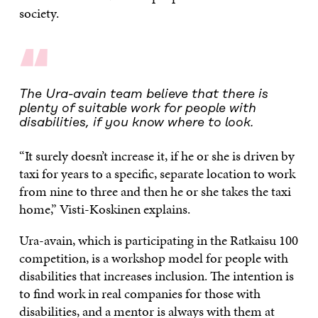
society.
“
The Ura-avain team believe that there is
plenty of suitable work for people with
disabilities, if you know where to look.
“It surely doesn’t increase it, if he or she is driven by
taxi for years to a specific, separate location to work
from nine to three and then he or she takes the taxi
home,” Visti-Koskinen explains.
Ura-avain, which is participating in the Ratkaisu 100
competition, is a workshop model for people with
disabilities that increases inclusion. The intention is
to find work in real companies for those with
disabilities, and a mentor is always with them at