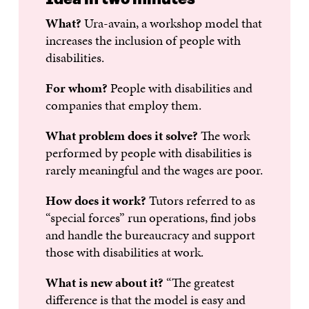
What?
Ura-avain, a workshop model that
increases the inclusion of people with
disabilities.
For whom?
People with disabilities and
companies that employ them.
What problem does it solve?
The work
performed by people with disabilities is
rarely meaningful and the wages are poor.
How does it work?
Tutors referred to as
“special forces” run operations, find jobs
and handle the bureaucracy and support
those with disabilities at work.
What is new about it?
“The greatest
difference is that the model is easy and