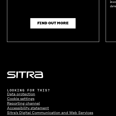
lear
deve
FIND OUT MORE
LOOKING FOR THIS?
Data protection
Cookie settings
Reporting channel
Accessibility statement
Sitra's Digital Communication and Web Services