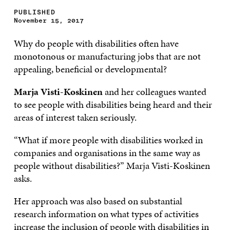
PUBLISHED
November 15, 2017
Why do people with disabilities often have
monotonous or manufacturing jobs that are not
appealing, beneficial or developmental?
Marja Visti-Koskinen
and her colleagues wanted
to see people with disabilities being heard and their
areas of interest taken seriously.
“What if more people with disabilities worked in
companies and organisations in the same way as
people without disabilities?” Marja Visti-Koskinen
asks.
Her approach was also based on substantial
research information on what types of activities
increase the inclusion of people with disabilities in