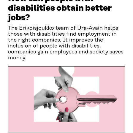
disabilities obtain better
jobs?
The Erikoisjoukko team of Ura-Avain helps
those with disabilities find employment in
the right companies. It improves the
inclusion of people with disabilities,
companies gain employees and society saves
money.