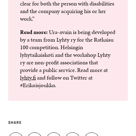
clear for both the person with disabilities
and the company acquiring his or her
work.”
Read more:
Ura-avain is being developed
by a team from Lyhty ry for the Ratkaisu
100 competition. Helsingin
lyhytaikaiskoti and the workshop Lyhty
ry are non-profit associations that
provide a public service. Read more at
lyhty.fi
and follow on Twitter at
#Erikoisjoukko.
SHARE