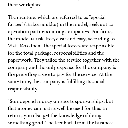
their workplace.
The mentors, which are referred to as “special
forces” (Erikoisjoukko) in the model, seek out co-
operation partners among companies. For firms,
the model is risk-free, clear and easy, according to
Visti-Koskinen. The special forces are responsible
for the total package, responsibilities and the
paperwork. They tailor the service together with the
company and the only expense for the company is
the price they agree to pay for the service. At the
same time, the company is fulfilling its social
responsibility.
“Some spend money on sports sponsorships, but
that money can just as well be used for this. In
return, you also get the knowledge of doing
something good. The feedback from the business